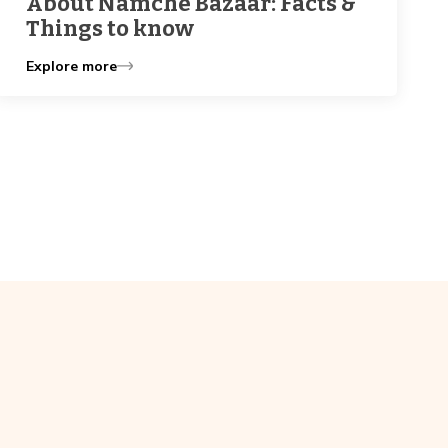
About Namche Bazaar: Facts &
Things to know
Explore more