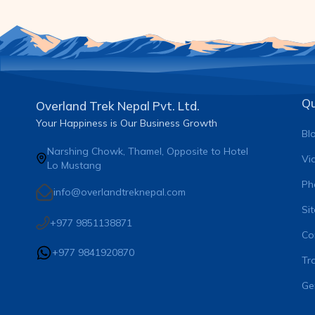
Qu
Overland Trek Nepal Pvt. Ltd.
Your Happiness is Our Business Growth
Bl
Narshing Chowk, Thamel, Opposite to Hotel
Vi
Lo Mustang
Ph
info@overlandtreknepal.com
Si
+977 9851138871
Co
+977 9841920870
Tra
Ge