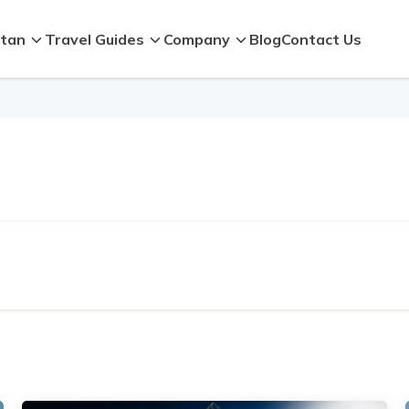
tan
Travel Guides
Company
Blog
Contact Us