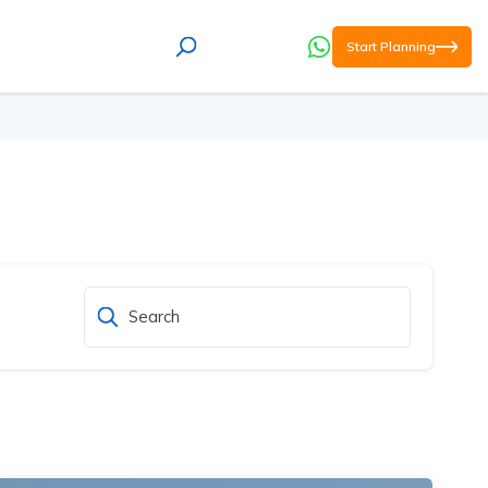
Start Planning