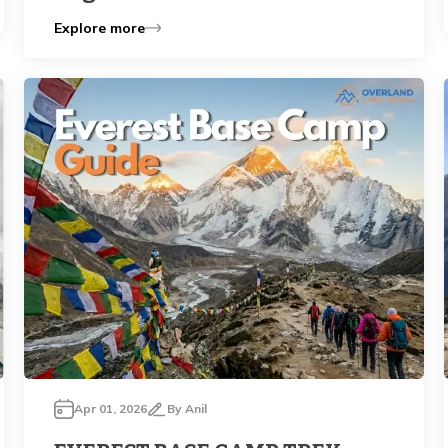
Explore more
Apr 01, 2026
By
Anil