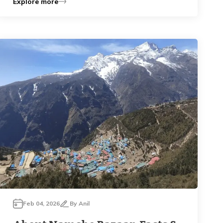
Explore more
Feb 04, 2026
By
Anil