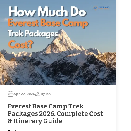
Apr 27, 2026
By
Anil
Everest Base Camp Trek
Packages 2026: Complete Cost
& Itinerary Guide