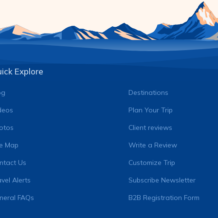
ick Explore
og
Destinations
deos
Plan Your Trip
otos
Client reviews
te Map
Write a Review
ntact Us
Customize Trip
vel Alerts
Subscribe Newsletter
neral FAQs
B2B Registration Form