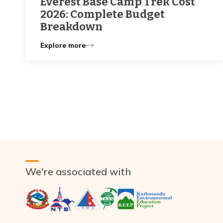
Everest Base Camp Trek Cost
2026: Complete Budget
Breakdown
Explore more
We're associated with