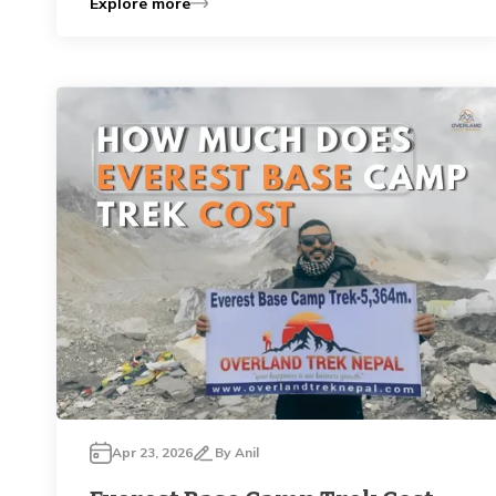
Explore more
Apr 23, 2026
By
Anil