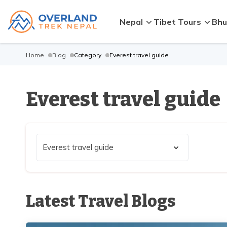
Nepal
Tibet Tours
Bhu
Home
Blog
Category
Everest travel guide
Everest travel guide
Latest Travel Blogs