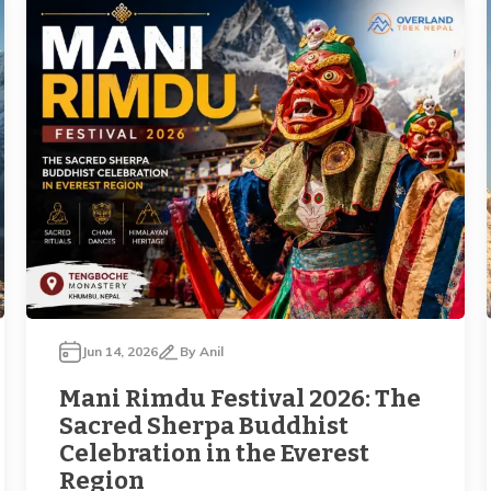
Jun 14, 2026
By
Anil
Mani Rimdu Festival 2026: The
Sacred Sherpa Buddhist
Celebration in the Everest
Region