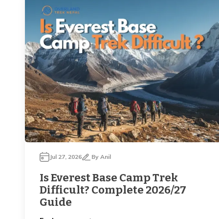
Jul 27, 2026
By
Anil
Is Everest Base Camp Trek
Difficult? Complete 2026/27
Guide