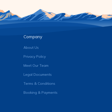
Company
About Us
Privacy Policy
Meet Our Team
Legal Documents
Terms & Conditions
Booking & Payments