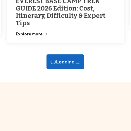
EVEREST BASE CAMP TREK
GUIDE 2026 Edition: Cost,
Itinerary, Difficulty & Expert
Tips
Explore more
Loading ....