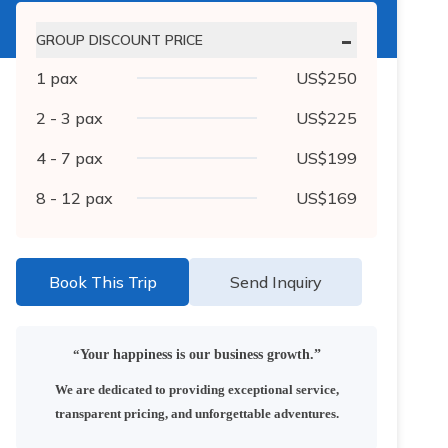
-
GROUP DISCOUNT PRICE
1
pax
US$
250
2 - 3
pax
US$
225
4 - 7
pax
US$
199
8 - 12
pax
US$
169
Book This Trip
Send Inquiry
“
Your happiness is our business growth.”
We are dedicated to providing exceptional service,
transparent pricing, and unforgettable adventures.