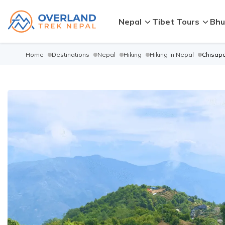
Nepal
Tibet Tours
Bhu
Home
Destinations
Nepal
Hiking
Hiking in Nepal
Chisapa