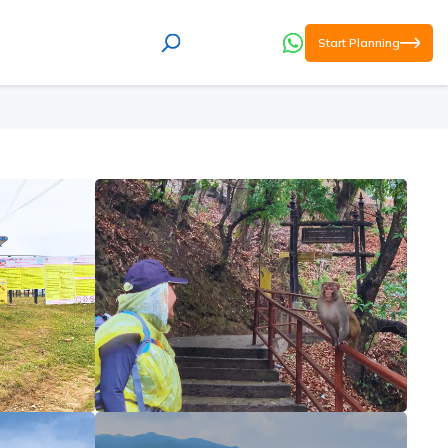
Start Planning