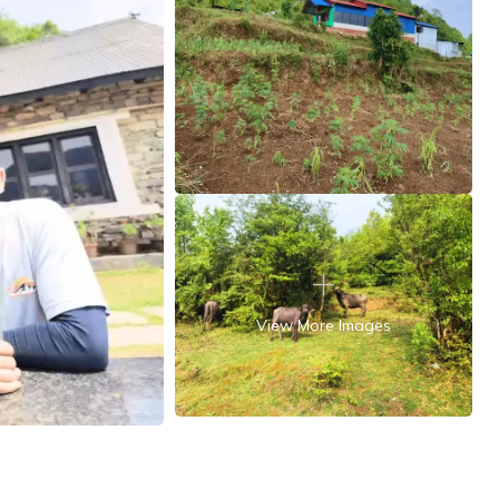
View More Images