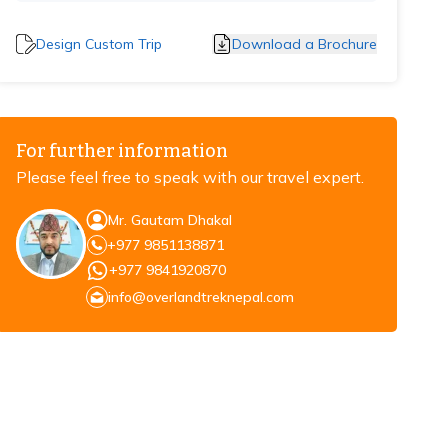
Design Custom Trip
Download a Brochure
For further information
Please feel free to speak with our travel expert.
Mr. Gautam Dhakal
+977 9851138871
+977 9841920870
info@overlandtreknepal.com