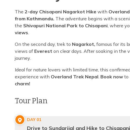
The
2-day Chisapani Nagarkot Hike
with
Overland
from Kathmandu.
The adventure begins with a scenic 
the
Shivapuri National Park to Chisapani
, where yo
views
.
On the second day, trek to
Nagarkot,
famous for its 
views of
Everest
on clear days. After soaking in the 
journey.
Ideal for nature lovers with limited time, this confir
experience with
Overland Trek Nepal
.
Book now
to
charm!
Tour Plan
DAY
01
Drive to Sundarijal and Hike to Chisapan