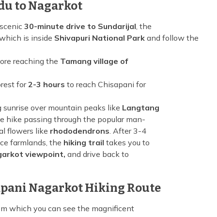
du to Nagarkot
 scenic
30-minute drive to Sundarijal
, the
which is inside
Shivapuri National Park
and follow the
ore reaching the
Tamang village of
rest for
2-3 hours
to reach Chisapani for
g sunrise over mountain peaks like
Langtang
e hike passing through the popular man-
l flowers like
rhododendrons
. After 3-4
ace farmlands, the
hiking trail
takes you to
arkot viewpoint,
and drive back to
apani Nagarkot Hiking Route
om which you can see the magnificent