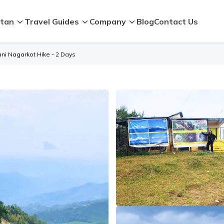
tan
Travel Guides
Company
Blog
Contact Us
ni Nagarkot Hike - 2 Days