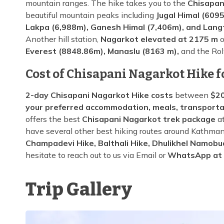
mountain ranges. The hike takes you to the
Chisapan
beautiful mountain peaks including
Jugal Himal (6095
Lakpa (6,988m), Ganesh Himal (7,406m), and Lang
Another hill station,
Nagarkot elevated at 2175 m
o
Everest (8848.86m), Manaslu (8163 m),
and the Rol
Cost of Chisapani Nagarkot Hike f
2-day Chisapani Nagarkot Hike costs
between
$20
your preferred accommodation, meals, transporta
offers the best
Chisapani Nagarkot trek package
at
have several other best hiking routes around Kathman
Champadevi Hike, Balthali Hike, Dhulikhel Namobu
hesitate to reach out to us via Email or
WhatsApp at
Trip Gallery