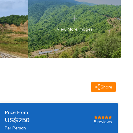
View More Images
Share
Price From
US$
250
5
reviews
Per Person