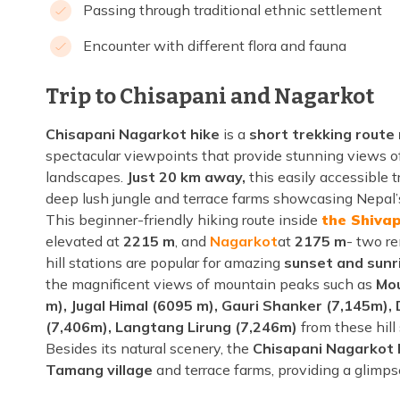
Passing through traditional ethnic settlement
Encounter with different flora and fauna
Trip to Chisapani and Nagarkot
Chisapani Nagarkot hike
is a
short trekking rout
spectacular viewpoints that provide stunning views o
landscapes.
Just 20 km away,
this easily accessible t
deep lush jungle and terrace farms showcasing Nepal’s
This beginner-friendly hiking route inside
the Shivap
elevated at
2215 m
, and
Nagarkot
at
2175 m
- two r
hill stations are popular for amazing
sunset and sunr
the magnificent views of mountain peaks such as
Mou
m), Jugal Himal (6095 m), Gauri Shanker (7,145m),
(7,406m), Langtang Lirung (7,246m)
from these hill
Besides its natural scenery, the
Chisapani Nagarkot 
Tamang village
and terrace farms, providing a glimpse 