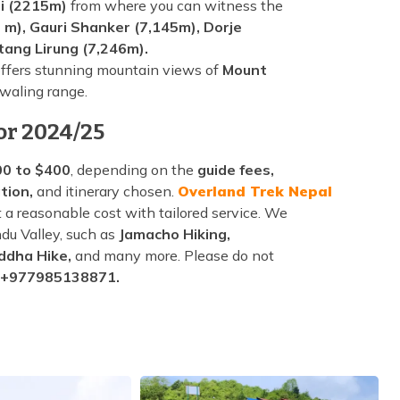
i (2215m)
from where you can witness the
 m), Gauri Shanker (7,145m), Dorje
tang Lirung (7,246m).
ffers stunning mountain views of
Mount
waling range.
or 2024/25
0 to $400
, depending on the
guide fees,
tion,
and itinerary chosen.
Overland Trek Nepal
 a reasonable cost with tailored service. We
du Valley, such as
Jamacho Hiking,
ddha Hike,
and many more. Please do not
 +977985138871.