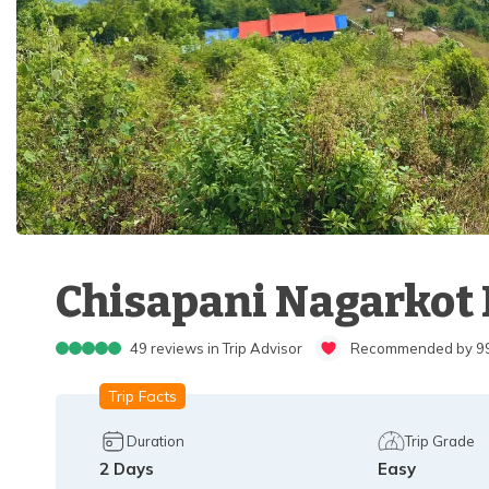
Chisapani Nagarkot H
49
reviews in Trip Advisor
Recommended by 99%
Trip Facts
Duration
Trip Grade
2
Days
Easy