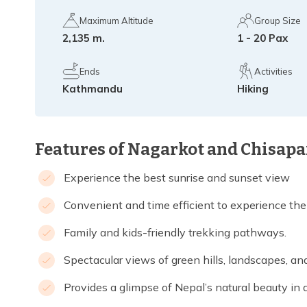
Maximum Altitude
Group Size
2,135 m.
1 - 20 Pax
Ends
Activities
Kathmandu
Hiking
Features of Nagarkot and Chisapa
Experience the best sunrise and sunset view
Convenient and time efficient to experience the
Family and kids-friendly trekking pathways.
Spectacular views of green hills, landscapes, a
Provides a glimpse of Nepal’s natural beauty in a