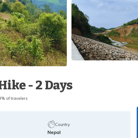
ike - 2 Days
 of travelers
Country
Nepal