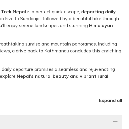
 Trek Nepal
is a perfect quick escape,
departing daily
drive to Sundarijal, followed by a beautiful hike through
u’ll enjoy serene landscapes and stunning
Himalayan
breathtaking sunrise and mountain panoramas, including
views, a drive back to Kathmandu concludes this enriching
med daily departure promises a seamless and rejuvenating
 explore
Nepal’s natural beauty and vibrant rural
Expand all
i