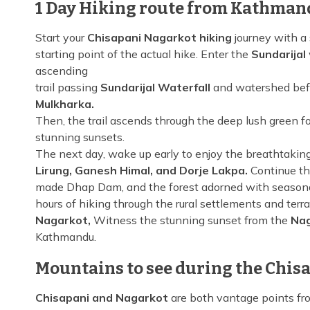
1 Day Hiking route from Kathman
Start your
Chisapani Nagarkot hiking
journey with a
starting point of the actual hike. Enter the
Sundarijal
ascending
trail passing
Sundarijal Waterfall
and watershed bef
Mulkharka.
Then, the trail ascends through the deep lush green fo
stunning sunsets.
The next day, wake up early to enjoy the breathtakin
Lirung, Ganesh Himal, and Dorje Lakpa.
Continue th
made Dhap Dam, and the forest adorned with seasona
hours of hiking through the rural settlements and terr
Nagarkot,
Witness the stunning sunset from the
Nag
Kathmandu.
Mountains to see during the Chis
Chisapani and Nagarkot
are both vantage points fr