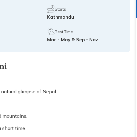
Starts
Kathmandu
Best Time
Mar - May & Sep - Nov
ni
 natural glimpse of Nepal
nd mountains.
 short time.