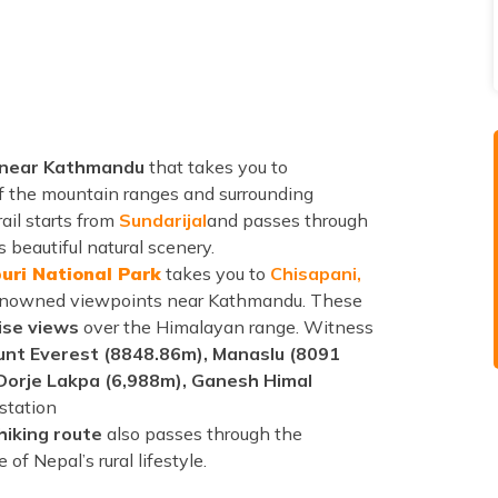
e near Kathmandu
that takes you to
f the mountain ranges and surrounding
rail starts from
Sundarijal
and passes through
 beautiful natural scenery.
uri National Park
takes you to
Chisapani,
enowned viewpoints near Kathmandu. These
ise views
over the Himalayan range. Witness
nt Everest (8848.86m), Manaslu (8091
 Dorje Lakpa (6,988m), Ganesh Himal
 station
hiking route
also passes through the
of Nepal’s rural lifestyle.