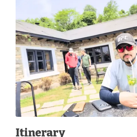
Itinerary