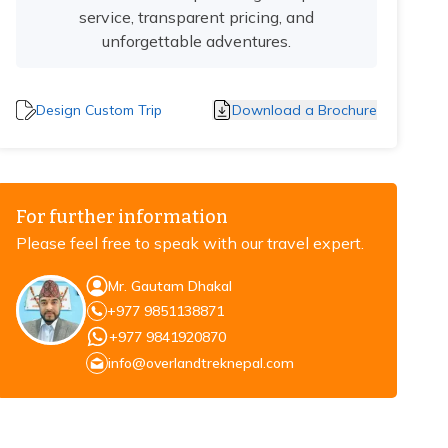
service, transparent pricing, and
unforgettable adventures.
Design Custom Trip
Download a Brochure
For further information
Please feel free to speak with our travel expert.
Mr. Gautam Dhakal
+977 9851138871
+977 9841920870
info@overlandtreknepal.com