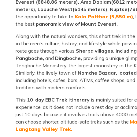
Everest (8848.86 meters), Ama Dablam(6812 mete
meters), Lobuche West(6145 meters), Nuptse(78
the opportunity to hike to
Kala Patthar (5,550 m)
,
the best
panoramic view of Mount Everest.
Along with the natural wonders, this short trek in th
in the area's culture, history, and lifestyle while pas
route goes through various
Sherpa villages, includi
Pangboche,
and
Dingboche,
providing a unique glimps
Tengboche Monastery, the largest monastery in the Khu
Similarly, the lively town of
Namche Bazaar, located
including hotels, cafes, bars, ATMs, coffee shops, and
tradition with modern comforts.
This
10-day EBC Trek itinerary
is mainly suited for 
experience, as it does not include a rest day or acclim
just 10 days because it involves trails above 4000 met
can choose shorter, altitude-safe treks such as the
Ma
Langtang Valley Trek.