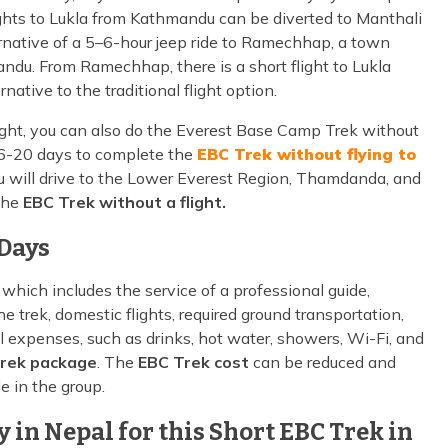
lights to Lukla from Kathmandu can be diverted to Manthali
alternative of a 5–6-hour jeep ride to Ramechhap, a town
ndu. From Ramechhap, there is a short flight to Lukla
rnative to the traditional flight option.
ight, you can also do the Everest Base Camp Trek without
st 16-20 days to complete the
EBC Trek without flying to
 will drive to the Lower Everest Region, Thamdanda, and
 the
EBC Trek without a flight.
 Days
, which includes the service of a professional guide,
 trek, domestic flights, required ground transportation,
 expenses, such as drinks, hot water, showers, Wi-Fi, and
rek package
. The
EBC Trek cost
can be reduced and
e in the group.
in Nepal for this Short EBC Trek in