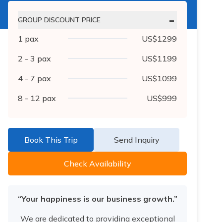
-
GROUP DISCOUNT PRICE
1
pax
US$
1299
2 - 3
pax
US$
1199
4 - 7
pax
US$
1099
8 - 12
pax
US$
999
Book This Trip
Send Inquiry
Check Availability
“Your happiness is our business growth.”
We are dedicated to providing exceptional