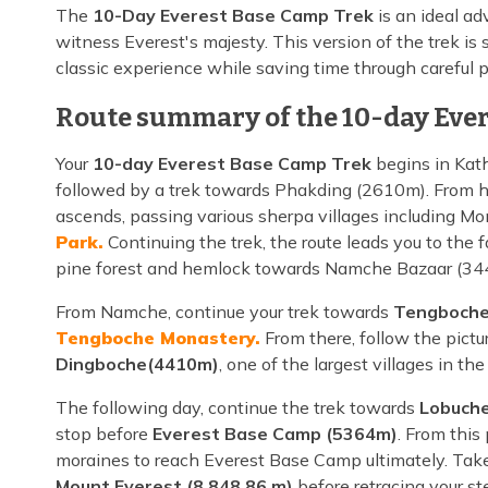
The
10-Day Everest Base Camp Trek
is an ideal ad
witness Everest's majesty. This version of the trek is 
classic experience while saving time through careful 
Route summary of the 10-day Ever
Your
10-day Everest Base Camp Trek
begins in Kath
followed by a trek towards Phakding (2610m). From he
ascends, passing various sherpa villages including Mo
Park.
Continuing the trek, the route leads you to the
pine forest and hemlock towards Namche Bazaar (34
From Namche, continue your trek towards
Tengboche
Tengboche Monastery.
From there, follow the pictur
Dingboche(4410m)
, one of the largest villages in t
The following day, continue the trek towards
Lobuche
stop before
Everest Base Camp (5364m)
. From this
moraines to reach Everest Base Camp ultimately. Take
Mount Everest (8,848.86 m)
before retracing your st