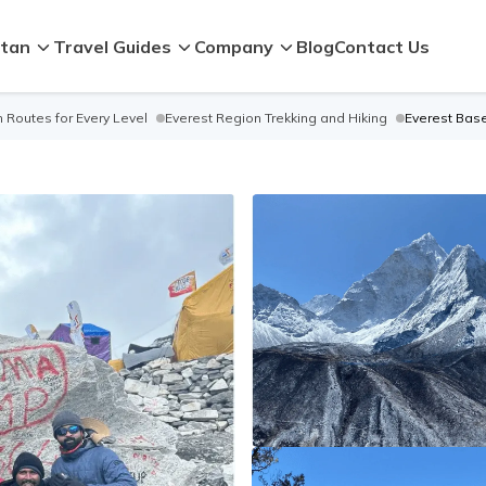
tan
Travel Guides
Company
Blog
Contact Us
 Routes for Every Level
Everest Region Trekking and Hiking
Everest Bas