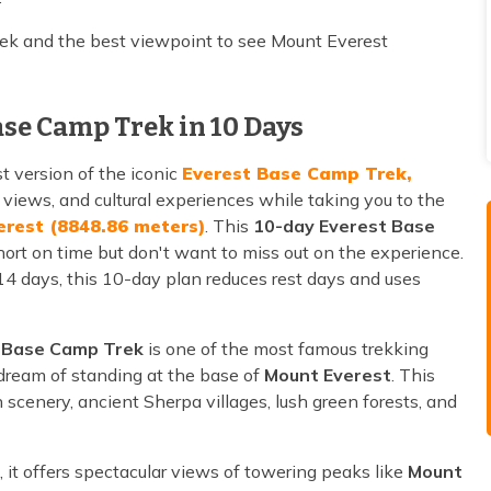
rek and the best viewpoint to see Mount Everest
ase Camp Trek in 10 Days
st version of the iconic
Everest Base Camp Trek,
views, and cultural experiences while taking you to the
erest (8848.86 meters)
. This
10-day Everest Base
ort on time but don't want to miss out on the experience.
 14 days, this 10-day plan reduces rest days and uses
 Base Camp Trek
is one of the most famous trekking
 dream of standing at the base of
Mount Everest
. This
cenery, ancient Sherpa villages, lush green forests, and
, it offers spectacular views of towering peaks like
Mount