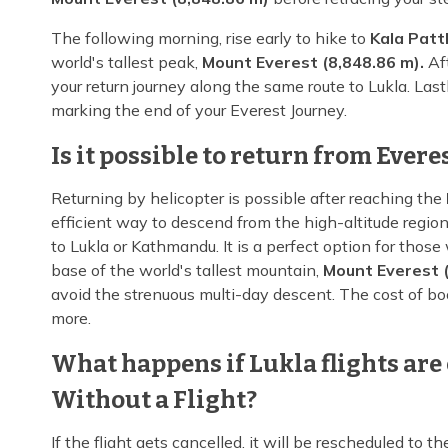
The following morning, rise early to hike to
Kala Patt
world's tallest peak,
Mount Everest (8,848.86 m).
Aft
your return journey along the same route to Lukla. Last
marking the end of your Everest Journey.
Is it possible to return from Ever
Returning by helicopter is possible after reaching the
efficient way to descend from the high-altitude regio
to Lukla or Kathmandu. It is a perfect option for thos
base of the world's tallest mountain,
Mount Everest (
avoid the strenuous multi-day descent. The cost of bo
more.
What happens if Lukla flights are 
Without a Flight?
If the flight gets cancelled, it will be rescheduled to t