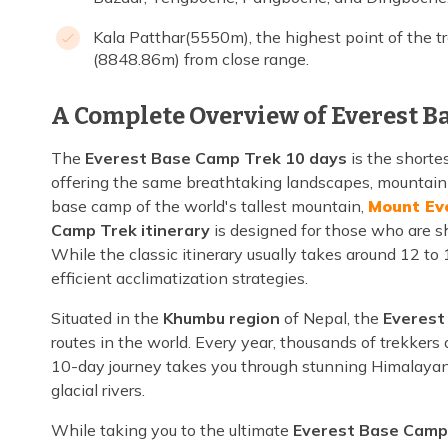
Kala Patthar(5550m), the highest point of the t
(8848.86m) from close range.
A Complete Overview of Everest B
The
Everest Base Camp Trek 10 days
is the shorte
offering the same breathtaking landscapes, mountain 
base camp of the world's tallest mountain,
Mount Ev
Camp Trek itinerary
is designed for those who are sh
While the classic itinerary usually takes around 12 to
efficient acclimatization strategies.
Situated in the
Khumbu region
of Nepal, the
Everest
routes in the world. Every year, thousands of trekkers
10-day journey takes you through stunning Himalayan s
glacial rivers.
While taking you to the ultimate
Everest Base Camp