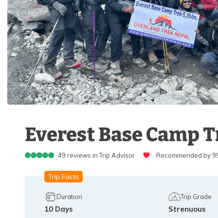
Everest Base Camp Tr
49
reviews in Trip Advisor
Recommended by 99%
Trip Facts
Duration
Trip Grade
10
Days
Strenuous