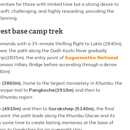
venture for those with limited time but a strong desire to
swift, challenging, and highly rewarding, providing the
planning.
est base camp trek
mandu with a 35-minute thrilling flight to Lukla (2840m),
re, the path along the Dudh Koshi River gradually
njo(2835m), the entry point of
Sagarmatha National
 famous Hillary Bridge before ascending through a dense
40m).
 (3860m),
home to the largest monastery in Khumbu, the
esque trail to
Pangboche(3910m)
and then to
he Khumbu region.
 (4910m)
and then to
Gorakshep (5140m),
the final
 point, the path leads along the Khumbu Glacier and its
 some time to create lasting memories at the base of
eps to Gorakshep for an overnight stay.