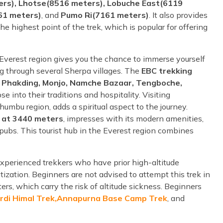
rs), Lhotse(8516 meters), Lobuche East(6119
61 meters)
, and
Pumo Ri(7161 meters)
. It also provides
 the highest point of the trek, which is popular for offering
e Everest region gives you the chance to immerse yourself
sing through several Sherpa villages. The
EBC trekking
ng Phakding, Monjo, Namche Bazaar, Tengboche,
e into their traditions and hospitality. Visiting
mbu region, adds a spiritual aspect to the journey.
 at 3440 meters
, impresses with its modern amenities,
 pubs. This tourist hub in the Everest region combines
experienced trekkers who have prior high-altitude
atization. Beginners are not advised to attempt this trek in
ers, which carry the risk of altitude sickness. Beginners
rdi Himal Trek,
Annapurna Base Camp Trek
, and