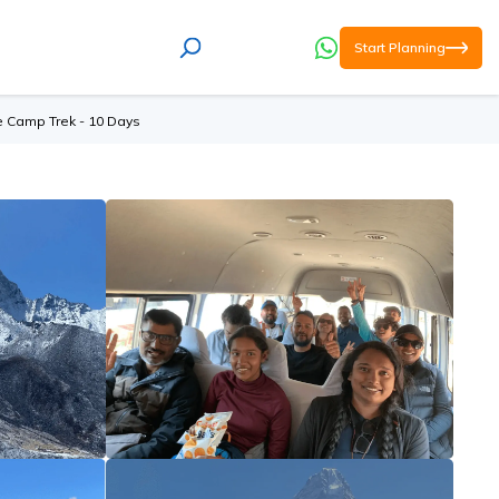
Start Planning
e Camp Trek - 10 Days