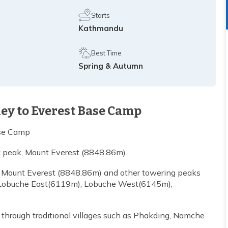
Starts
Kathmandu
Best Time
Spring & Autumn
ney to Everest Base Camp
ase Camp
st peak, Mount Everest (8848.86m)
k, Mount Everest (8848.86m) and other towering peaks
Lobuche East(6119m), Lobuche West(6145m),
g through traditional villages such as Phakding, Namche
.