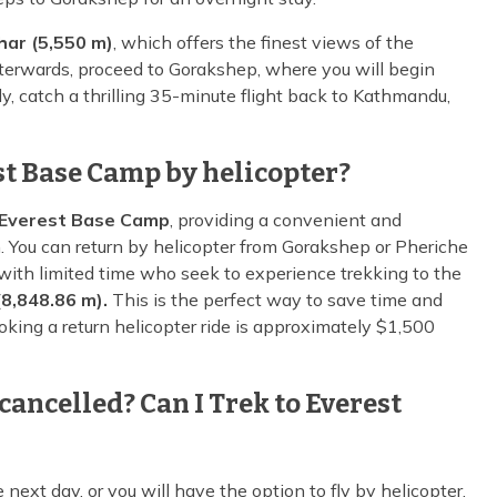
har (5,550 m)
, which offers the finest views of the
erwards, proceed to Gorakshep, where you will begin
ly, catch a thrilling 35-minute flight back to Kathmandu,
est Base Camp by helicopter?
Everest Base Camp
, providing a convenient and
n. You can return by helicopter from Gorakshep or Pheriche
e with limited time who seek to experience trekking to the
8,848.86 m).
This is the perfect way to save time and
oking a return helicopter ride is approximately $1,500
cancelled? Can I Trek to Everest
he next day, or you will have the option to fly by helicopter.