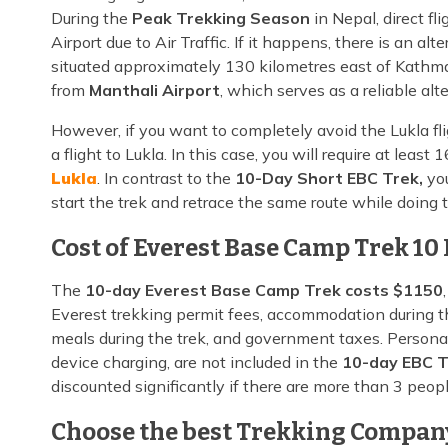
During the
Peak Trekking Season
in Nepal, direct f
Airport due to Air Traffic. If it happens, there is an 
situated approximately 130 kilometres east of Kathma
from
Manthali Airport
, which serves as a reliable alte
However, if you want to completely avoid the Lukla fl
a flight to Lukla. In this case, you will require at lea
Lukla
. In contrast to the
10-Day Short EBC Trek,
you
start the trek and retrace the same route while doing
Cost of Everest Base Camp Trek 10
The
10-day Everest Base Camp Trek costs $1150
Everest trekking permit fees, accommodation during the
meals during the trek, and government taxes. Personal
device charging, are not included in the
10-day EBC T
discounted significantly if there are more than 3 peopl
Choose the best Trekking Company 