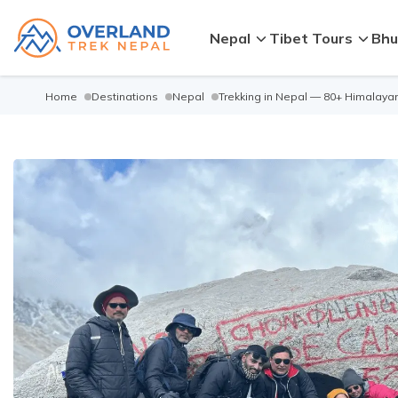
Nepal
Tibet Tours
Bhu
Home
Destinations
Nepal
Trekking in Nepal — 80+ Himalayan