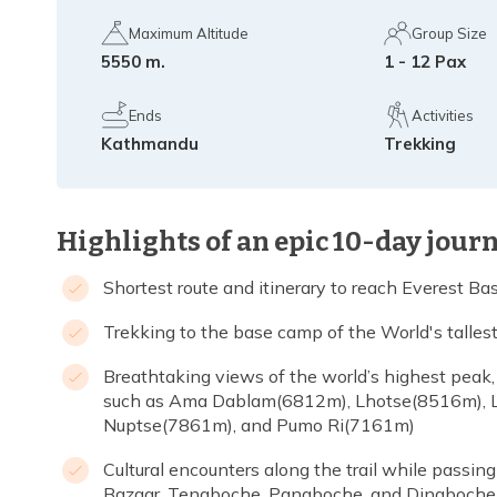
Maximum Altitude
Group Size
5550 m.
1 - 12 Pax
Ends
Activities
Kathmandu
Trekking
Highlights of an epic 10-day jour
Shortest route and itinerary to reach Everest B
Trekking to the base camp of the World's talle
Breathtaking views of the world’s highest pea
such as Ama Dablam(6812m), Lhotse(8516m), 
Nuptse(7861m), and Pumo Ri(7161m)
Cultural encounters along the trail while passin
Bazaar, Tengboche, Pangboche, and Dingboche