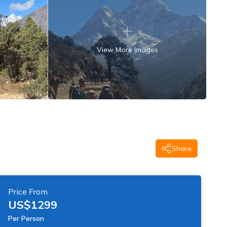
View More Images
Share
Price From
US$
1299
Per Person