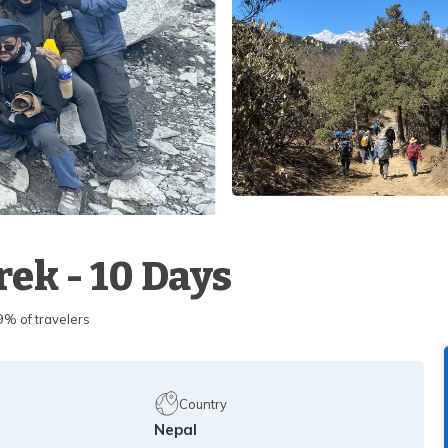
ek - 10 Days
 of travelers
Country
Nepal