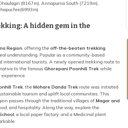
Dhaulagiri (8167m), Annapurna South (7219m),
chhapuchre(6993m).
kking: A hidden gem in the
na Region
, offering the
off-the-beaten trekking
ural understanding. Popular as a community-based
nd international tourists. A newly opened trekking route to
rnative to the famous
Ghorepani Poonhill Trek
while
g experience.
nhill Trek
, the
Mohare Danda Trek
route was initiated
tainable tourism and uplift local communities. This
on passes through the traditional villages of
Magar and
food, and hospitality. Along the way, explore the
School
, a local paper factory, and a Medicinal plant
arkable.