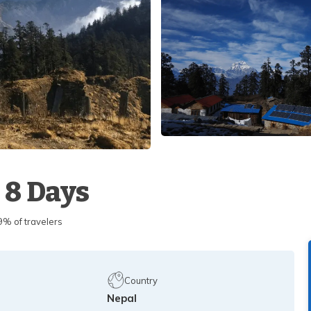
 8 Days
 of travelers
Country
Nepal