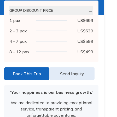
-
GROUP DISCOUNT PRICE
1
pax
US$
699
2 - 3
pax
US$
639
4 - 7
pax
US$
599
8 - 12
pax
US$
499
Book This Trip
Send Inquiry
“Your happiness is our business growth.”
We are dedicated to providing exceptional
service, transparent pricing, and
unforgettable adventures.