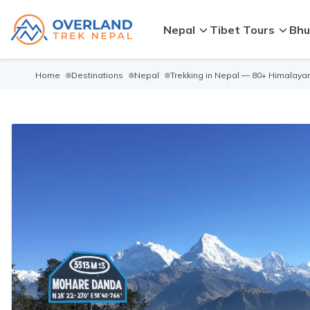
Nepal
Tibet Tours
Bhu
Home
Destinations
Nepal
Trekking in Nepal — 80+ Himalayan