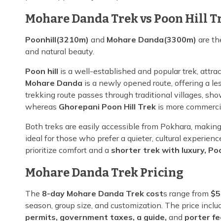
Mohare Danda Trek vs Poon Hill T
Poonhill(3210m)
and
Mohare Danda(3300m)
are th
and natural beauty.
Poon hill
is a well-established and popular trek, attra
Mohare Danda
is a newly opened route, offering a l
trekking route passes through traditional villages, s
whereas
Ghorepani Poon Hill Trek
is more commercia
Both treks are easily accessible from Pokhara, makin
ideal for those who prefer a quieter, cultural experie
prioritize comfort and a
shorter trek with luxury, Poo
Mohare Danda Trek Pricing
The
8-day Mohare Danda Trek cost
s range from
$5
season, group size, and customization. The price incl
permits, government taxes, a guide,
and
porter f