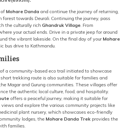
chre(6993m).
 of
Mohare Danda
and continue the journey of returning,
 forest towards Deurali. Continuing the journey, pass
h the culturally rich
Ghandruk Village
. From
where your actual ends. Drive in a private jeep for around
und the vibrant lakeside. On the final day of your
Mohare
nic bus drive to Kathmandu.
milies
of a community-based eco trail initiated to showcase
short trekking route is also suitable for families and
of the Magar and Gurung communities. These villages offer
the authentic local culture, food, and hospitality.
oute
offers a peaceful journey, making it suitable for
n views and explore the various community projects like
a medicinal plant nursery, which showcases eco-friendly
community lodges, the
Mohare Danda Trek
provides the
ith families.