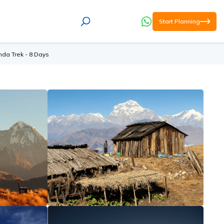
Start Planning
da Trek - 8 Days