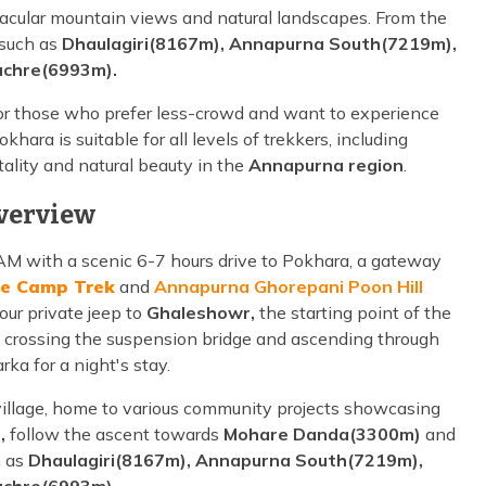
tacular mountain views and natural landscapes. From the
 such as
Dhaulagiri(8167m), Annapurna South(7219m),
chre(6993m).
for those who prefer less-crowd and want to experience
okhara is suitable for all levels of trekkers, including
ality and natural beauty in the
Annapurna region
.
verview
M with a scenic 6-7 hours drive to Pokhara, a gateway
e Camp Trek
and
Annapurna Ghorepani Poon Hill
our private jeep to
Ghaleshowr,
the starting point of the
 crossing the suspension bridge and ascending through
ka for a night's stay.
village, home to various community projects showcasing
,
follow the ascent towards
Mohare Danda(3300m)
and
h as
Dhaulagiri(8167m), Annapurna South(7219m),