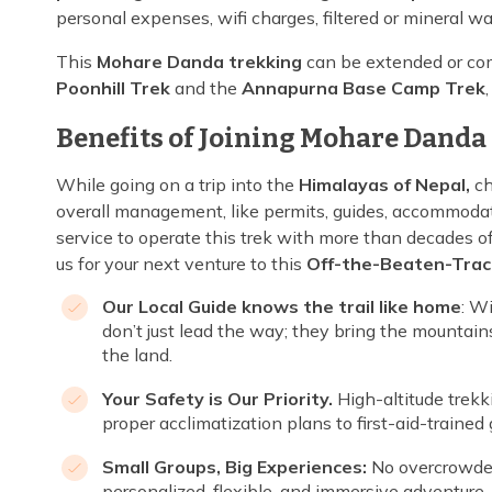
personal expenses, wifi charges, filtered or mineral wa
This
Mohare Danda trekking
can be extended or com
Poonhill Trek
and the
Annapurna Base Camp Trek
Benefits of Joining Mohare Danda 
While going on a trip into the
Himalayas of Nepal,
ch
overall management, like permits, guides, accommodat
service to operate this trek with more than decades 
us for your next venture to this
Off-the-Beaten-Trac
Our Local Guide knows the trail like home
: W
don’t just lead the way; they bring the mountains
the land.
Your Safety is Our Priority.
High-altitude trek
proper acclimatization plans to first-aid-traine
Small Groups, Big Experiences:
No overcrowded
personalized, flexible, and immersive adventure.