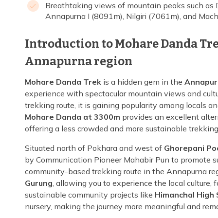
Breathtaking views of mountain peaks such as 
Annapurna I (8091m), Nilgiri (7061m), and Ma
Introduction to Mohare Danda Tre
Annapurna region
Mohare Danda Trek
is a hidden gem in the
Annapur
experience with spectacular mountain views and cult
trekking route, it is gaining popularity among locals a
Mohare Danda at 3300m
provides an excellent alte
offering a less crowded and more sustainable trekkin
Situated north of Pokhara and west of
Ghorepani Poo
by Communication Pioneer Mahabir Pun to promote sus
community-based trekking route in the Annapurna regi
Gurung
, allowing you to experience the local culture, 
sustainable community projects like
Himanchal High 
nursery, making the journey more meaningful and rem