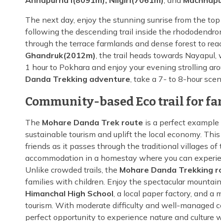
Annapurna I(8091m), Nilgiri(7061m)
, and
Machhapu
The next day, enjoy the stunning sunrise from the top
following the descending trail inside the rhododendron
through the terrace farmlands and dense forest to reac
Ghandruk(2012m)
, the trail heads towards Nayapul, 
1 hour to Pokhara and enjoy your evening strolling aro
Danda Trekking adventure
, take a 7- to 8-hour sce
Community-based Eco trail for fa
The
Mohare Danda Trek route
is a perfect example 
sustainable tourism and uplift the local economy. This 
friends as it passes through the traditional villages 
accommodation in a homestay where you can experience 
Unlike crowded trails, the
Mohare Danda Trekking r
families with children. Enjoy the spectacular mountai
Himanchal High School
, a local paper factory, and 
tourism. With moderate difficulty and well-managed 
perfect opportunity to experience nature and culture w