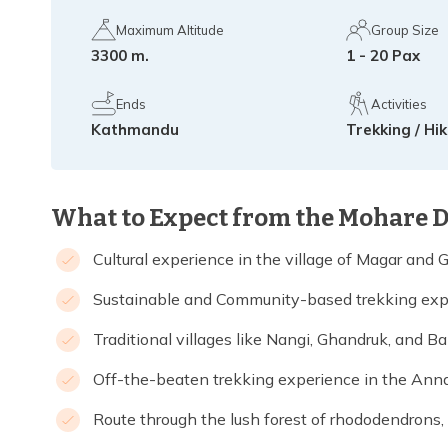
Maximum Altitude
Group Size
3300 m.
1 - 20 Pax
Ends
Activities
Kathmandu
Trekking / Hi
What to Expect from the Mohare 
Cultural experience in the village of Magar and 
Sustainable and Community-based trekking exp
Traditional villages like Nangi, Ghandruk, and B
Off-the-beaten trekking experience in the Ann
Route through the lush forest of rhododendrons