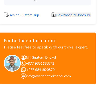
Design Custom Trip
Download a Brochure
For further information
Please feel free to speak with our travel expert.
Mr. Gautam Dhakal
+977 9851138871
+977 9841920870
info@overlandtreknepal.com