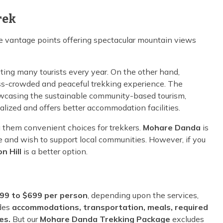
rek
e vantage points offering spectacular mountain views
cting many tourists every year. On the other hand,
ess-crowded and peaceful trekking experience. The
howcasing the sustainable community-based tourism,
lized and offers better accommodation facilities.
g them convenient choices for trekkers.
Mohare Danda
is
nce and wish to support local communities. However, if you
n Hill
is a better option.
99 to $699 per person
, depending upon the services,
udes
accommodations, transportation, meals, required
ees.
But our
Mohare Danda Trekking Package
excludes