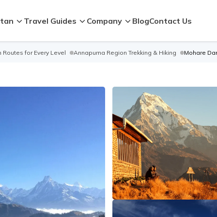
tan
Travel Guides
Company
Blog
Contact Us
 Routes for Every Level
Annapurna Region Trekking & Hiking
Mohare Dan