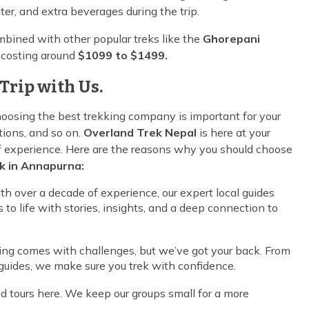
ter, and extra beverages during the trip.
bined with other popular treks like the
Ghorepani
, costing around
$1099 to $1499.
Trip with Us.
oosing the best trekking company is important for your
ions, and so on.
Overland Trek Nepal
is here at your
of experience. Here are the reasons why you should choose
k in Annapurna:
ith over a decade of experience, our expert local guides
 to life with stories, insights, and a deep connection to
king comes with challenges, but we’ve got your back. From
d guides, we make sure you trek with confidence.
 tours here. We keep our groups small for a more