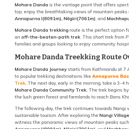
Mohare Danda
is the vantage point that offers spec
top, enjoy the breathtaking views of mountain peaks
Annapurna I(8091m), Nilgiri(7061m)
, and
Machhapu
Mohare Danda trekking
route is the perfect option 
an
off-the-beaten-path trek
. This short trek from P
families and groups looking to enjoy community hospit
Mohare Danda Treekking Route O
Mohare Danda Journey
starts from Kathmandu at 7 A
to popular trekking destinations like
Annapurna Bas
Trek
.
The next day, early in the morning, take a 3-4 h
Mohare Danda Community Trek.
The trek begins by
the lush green forest and farmlands to reach Bans Khar
The following day, the trek continues towards Nangi 
sustainable tourism. After exploring the
Nangi Village
witness the panoramic views of mountain peaks suc