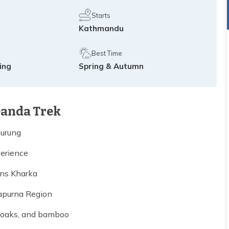
Starts
Kathmandu
Best Time
king
Spring & Autumn
Danda Trek
Gurung
erience
ans Kharka
apurna Region
, oaks, and bamboo