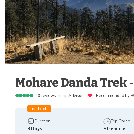
Mohare Danda Trek -
49
reviews in Trip Advisor
Recommended by 99%
Trip Facts
Duration
Trip Grade
8
Days
Strenuous