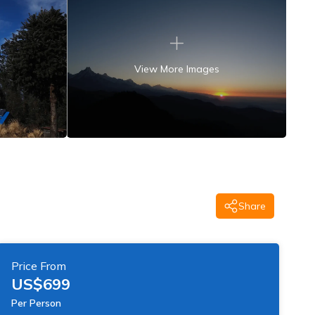
View More Images
Share
Price From
US$
699
Per Person