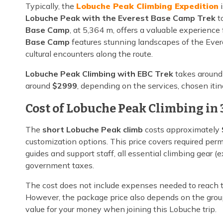
Typically, the
Lobuche Peak Climbing Expedition
i
Lobuche Peak with the Everest Base Camp Trek
to
Base Camp
, at 5,364 m, offers a valuable experience
Base Camp
features stunning landscapes of the Ever
cultural encounters along the route.
Lobuche Peak Climbing with EBC Trek
takes aroun
around
$2999
, depending on the services, chosen itin
Cost of Lobuche Peak Climbing in 
The
short Lobuche Peak climb
costs approximately
customization options. This price covers required per
guides and support staff, all essential climbing gear 
government taxes.
The cost does not include expenses needed to reach t
However, the package price also depends on the grou
value for your money when joining this Lobuche trip.