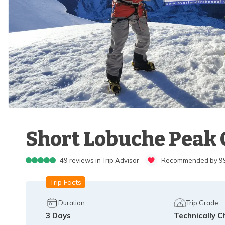
Short Lobuche Peak 
49
reviews in Trip Advisor
Recommended by 99%
Trip Facts
Duration
Trip Grade
3
Days
Technically C