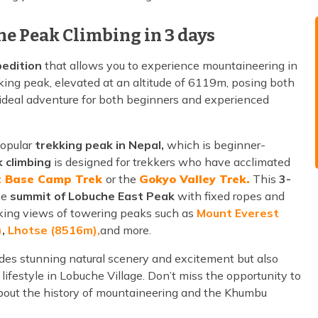
he Peak Climbing in 3 days
edition
that allows you to experience mountaineering in
kking peak, elevated at an altitude of 6119m, posing both
 ideal adventure for both beginners and experienced
popular
trekking peak in Nepal,
which is beginner-
 climbing
is designed for trekkers who have acclimated
t Base Camp Trek
or the
Gokyo Valley Trek.
This
3-
he
summit of Lobuche East Peak
with fixed ropes and
aking views of towering peaks such as
Mount Everest
)
,
Lhotse (8516m),
and more.
des stunning natural scenery and excitement but also
lifestyle in Lobuche Village. Don’t miss the opportunity to
 about the history of mountaineering and the Khumbu