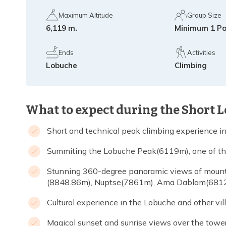
Maximum Altitude
Group Size
6,119 m.
Minimum 1 P
Ends
Activities
Lobuche
Climbing
What to expect during the Short 
Short and technical peak climbing experience i
Summiting the Lobuche Peak(6119m), one of the 
Stunning 360-degree panoramic views of mounta
(8848.86m), Nuptse(7861m), Ama Dablam(6812
Cultural experience in the Lobuche and other vi
Magical sunset and sunrise views over the towe