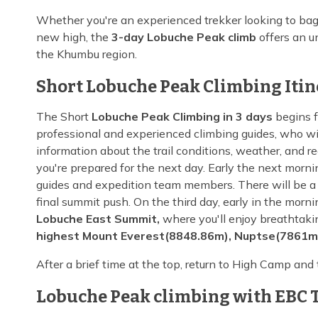
Whether you're an experienced trekker looking to ba
new high, the
3-day Lobuche Peak climb
offers an u
the Khumbu region.
Short Lobuche Peak Climbing Iti
The Short
Lobuche Peak Climbing in 3 days
begins f
professional and experienced climbing guides, who will
information about the trail conditions, weather, and r
you're prepared for the next day. Early the next mor
guides and expedition team members. There will be a s
final summit push. On the third day, early in the morni
Lobuche East Summit,
where you'll enjoy breathtaki
highest Mount Everest(8848.86m), Nuptse(7861m
After a brief time at the top, return to High Camp and
Lobuche Peak climbing with EBC T