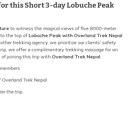
or this Short 3-day Lobuche Peak
ture
to witness the magical views of five 8000-meter
to the top of
Lobuche Peak with Overland Trek Nepal
 other trekking agency, we prioritize our clients' safety
e trip, we offer a complimentary trekking massage for an
of joining this trip with
Overland Trek Nepal
:
w members
of Overland Trek Nepal
r the trip.