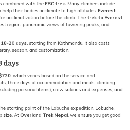
s combined with the
EBC trek.
Many climbers include
 help their bodies acclimate to high altitudes.
Everest
 for acclimatization before the climb. The
trek to Everest
est region, panoramic views of towering peaks, and
d
18-20 days,
starting from Kathmandu. It also costs
erary, season, and customization.
3 days
$720
, which varies based on the service and
mits, three days of accommodation and meals, climbing
(excluding personal items), crew salaries and expenses, and
he starting point of the Lobuche expedition, Lobuche.
p size. At
Overland Trek Nepal
, we ensure you get good