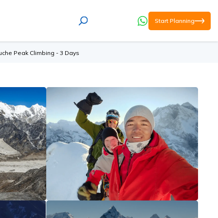
Start Planning
uche Peak Climbing - 3 Days