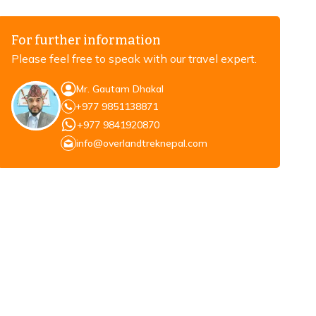
For further information
Please feel free to speak with our travel expert.
Mr. Gautam Dhakal
+977 9851138871
+977 9841920870
info@overlandtreknepal.com