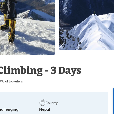
Climbing - 3 Days
 of travelers
Country
hallenging
Nepal