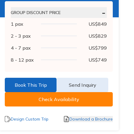
-
GROUP DISCOUNT PRICE
1
pax
US$
849
2 - 3
pax
US$
829
4 - 7
pax
US$
799
8 - 12
pax
US$
749
Book This Trip
Send Inquiry
Check Availability
Design Custom Trip
Download a Brochure