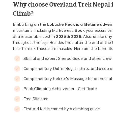
Why choose Overland Trek Nepal f
Climb?
Embarking on the
Lobuche Peak is a lifetime adven
mountains, including Mt. Everest.
Book
your excursion 
at a reasonable cost in
2025 & 2026
. Also, unlike any
throughout the trip. Besides that, after the end of th
hour to relax those sore muscles. Here are the benefits 
Skillful and expert Sherpa Guide and other cre
Complimentary Duffel Bag, T-shirts, and a cap 
Complimentary trekker's Massage for an hour afte
Peak Climbing Achievement Certificate
Free SIM card
First Aid Kid is carried by a climbing guide