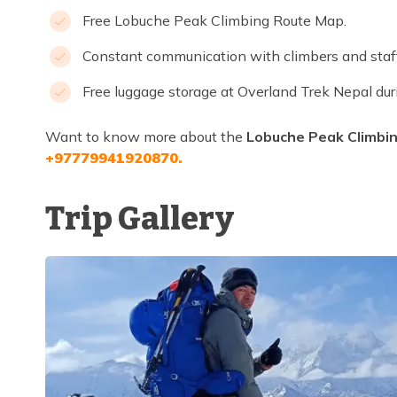
Free Lobuche Peak Climbing Route Map.
Constant communication with climbers and sta
Free luggage storage at Overland Trek Nepal dur
Want to know more about the
Lobuche Peak Climbin
+97779941920870.
Trip Gallery