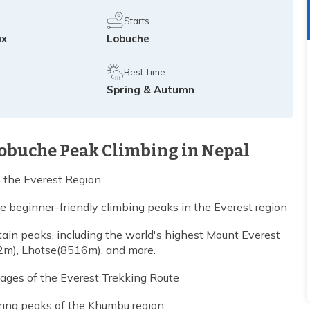
Starts
ax
Lobuche
Best Time
Spring & Autumn
Lobuche Peak Climbing in Nepal
n the Everest Region
beginner-friendly climbing peaks in the Everest region
in peaks, including the world's highest Mount Everest
m), Lhotse(8516m), and more.
llages of the Everest Trekking Route
ring peaks of the Khumbu region