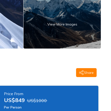
View More Images
Share
Price From
US$
849
US$
1000
Per Person