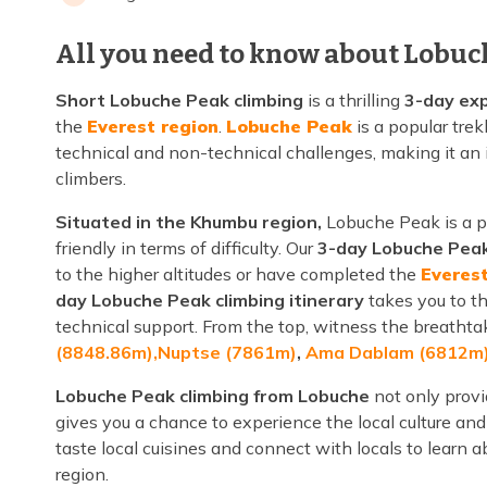
All you need to know about Lobuc
Short Lobuche Peak climbing
is a thrilling
3-day exp
the
Everest region
.
Lobuche Peak
is a popular tre
technical and non-technical challenges, making it an
climbers.
Situated in the Khumbu region,
Lobuche Peak is a 
friendly in terms of difficulty. Our
3-day Lobuche Peak
to the higher altitudes or have completed the
Everes
day Lobuche Peak climbing itinerary
takes you to t
technical support. From the top, witness the breatht
(8848.86m),
Nuptse (7861m)
,
Ama Dablam (6812m
Lobuche Peak climbing from Lobuche
not only provi
gives you a chance to experience the local culture and 
taste local cuisines and connect with locals to learn
region.