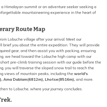
g a Himalayan summit or an adventure seeker seeking a
nforgettable mountaineering experience in the heart of
nerary Route Map
rom Lobuche village after your arrival. Meet our
 brief you about the entire expedition. They will provide
equired gear, and then assist you with packing, ensuring
ning, we head toward the Lobuche high camp with our
hort pre-climb training session with our guide before the
ng, you will traverse the sloped snow trail to reach the
ng views of mountain peaks, including the
world's
), Ama Dablam(6812m), Lhotse(8516m),
and more.
 then to Lobuche, where your journey concludes.
rek.