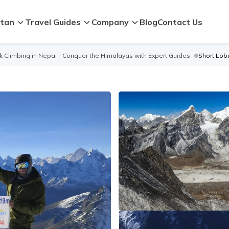
tan
Travel Guides
Company
Blog
Contact Us
 Climbing in Nepal - Conquer the Himalayas with Expert Guides
Short Lob