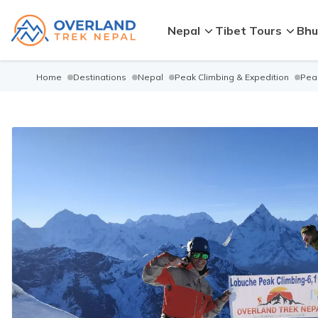
Nepal
Tibet Tours
Bhu
Home
Destinations
Nepal
Peak Climbing & Expedition
Peak