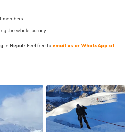
ff members.
ing the whole journey.
g in Nepal
? Feel free to
email us or WhatsApp at