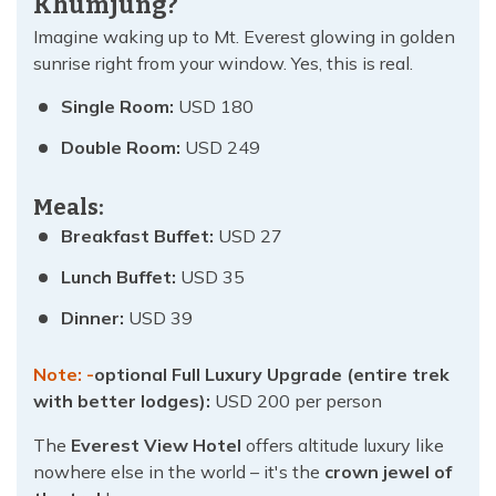
Khumjung?
Imagine waking up to Mt. Everest glowing in golden
sunrise right from your window. Yes, this is real.
Single Room:
USD 180
Double Room:
USD 249
Meals:
Breakfast Buffet:
USD 27
Lunch Buffet:
USD 35
Dinner:
USD 39
Note: -
optional Full Luxury Upgrade (entire trek
with better lodges):
USD 200 per person
The
Everest View Hotel
offers altitude luxury like
nowhere else in the world – it's the
crown jewel of