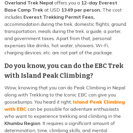
Overland Trek Nepal
offers you a
12-day Everest
Base Camp Trek
at USD
1349 per person.
The cost
includes
Everest Trekking Permit Fees,
accommodation during the trek, domestic flights, ground
transportation, meals during the trek, a guide, a porter,
and government taxes. Apart from that, personal
expenses like drinks, hot water, showers, Wi-Fi,
charging devices, etc. are not part of the package.
Do you know, you can do the EBC Trek
with Island Peak Climbing?
Wow, knowing that you can do Peak Climbing in Nepal
along with Trekking to the Iconic EBC can give you
goosebumps. You heard it right,
Island Peak Climbing
with EBC
can be possible for adventure enthusiasts
who want to experience trekking and climbing in the
Khumbu Region
. It requires a significant amount of
determination, time, climbing skills, and mental