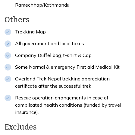
Ramechhap/Kathmandu
Others
Trekking Map
All government and local taxes
Company Duffel bag, t-shirt & Cap.
Some Normal & emergency First aid Medical Kit
Overland Trek Nepal trekking appreciation
certificate after the successful trek
Rescue operation arrangements in case of
complicated health conditions (funded by travel
insurance).
Excludes