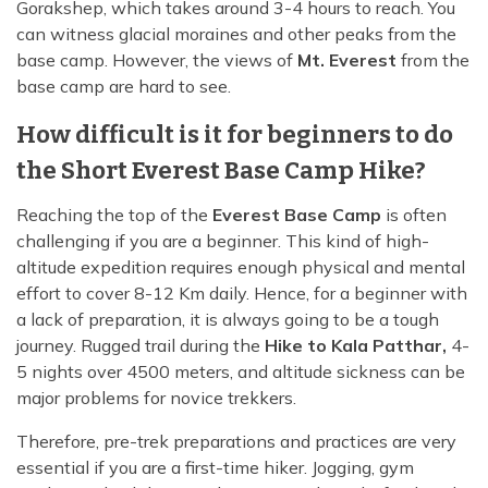
Gorakshep, which takes around 3-4 hours to reach. You
can witness glacial moraines and other peaks from the
base camp. However, the views of
Mt. Everest
from the
base camp are hard to see.
How difficult is it for beginners to do
the Short Everest Base Camp Hike?
Reaching the top of the
Everest Base Camp
is often
challenging if you are a beginner. This kind of high-
altitude expedition requires enough physical and mental
effort to cover 8-12 Km daily. Hence, for a beginner with
a lack of preparation, it is always going to be a tough
journey. Rugged trail during the
Hike to Kala Patthar,
4-
5 nights over 4500 meters, and altitude sickness can be
major problems for novice trekkers.
Therefore, pre-trek preparations and practices are very
essential if you are a first-time hiker. Jogging, gym