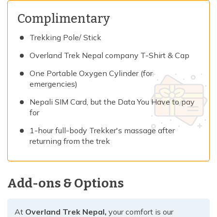
Complimentary
Trekking Pole/ Stick
Overland Trek Nepal company T-Shirt & Cap
One Portable Oxygen Cylinder (for
emergencies)
Nepali SIM Card, but the Data You Have to pay
for
1-hour full-body Trekker's massage after
returning from the trek
Add-ons & Options
At
Overland Trek Nepal,
your comfort is our