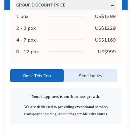
-
GROUP DISCOUNT PRICE
1
pax
US$
1299
2 - 3
pax
US$
1229
4 - 7
pax
US$
1169
8 - 12
pax
US$
999
Book This Trip
Send Inquiry
“
Your happiness is our business growth.”
We are dedicated to providing exceptional service,
transparent pricing, and unforgettable adventures.