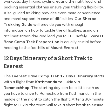
workouts, day hiking, cycling, eating the right food, and
packing essential clothes ensure your trekking flexibility.
Also, guided trekking provides even more convenience
and moral support in case of difficulties.
Our Sherpa
Trekking Guide
will provide you with enough
information on how to tackle the difficulties, using an
acclimatization day, and lead you to EBC safely.
Everest
Base Camp Trek Preparation
is equally crucial before
heading to the foothills of
Mount Everest.
12 Days Itinerary of a Short Trek to
Everest
The
Everest Base Camp Trek 12 Days Itinerary
starts
with a flight from
Kathmandu to Lukla via
Rammechhap
. The starting day can be a little rush as
you have to drive to Ramechap from Kathmandu in the
middle of the night to catch the flight. After a 30-minute
flight to Lukla, the team will take a short break to ensure