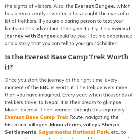
the sights of visitors. Also, the
Everest Bungee,
which
has been recently invented,d has caught the eyes of a
lot of trekkers. If you are a daring person to test your
limits on this adventure, then give it a try. This
Everest
Journey with Bungee
could be your lifetime experience
and a story that you can tell to your grandchildren.
Is the Everest Base Camp Trek Worth
it?
Once you start the journey at the right time, every
moment of the
EBC
is worth it. The trek delivers more
than you have imagined. Every year, when thousands of
trekkers travel to Nepal, it is their dream to glimpse
Mount Everest. Then, wander through this legendary
Everest Base Camp Trek
Route, navigating the
historical villages, Monasteries
,
valleys Sherpa
Settlements
,
Sagarmatha National Park
, etc., to