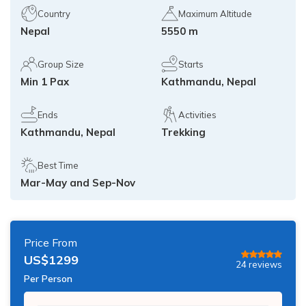
Island Peak Climbing from Chukhung - 3 Days
Country
Maximum Altitude
Annapurna Circuit Trekking with Poon Hill - 13 Days
Nepal
5550 m
Three Peak Climbing in Nepal: Mera, Island and
Lobuche - 24 Days
Khopra Lake Trek via Jhinu Danda Hot Spring - 13
Days
Group Size
Starts
Min 1 Pax
Kathmandu, Nepal
Annapurna Base Camp Trek 2026 — 10 Days | From
$799
Ends
Activities
Kathmandu, Nepal
Trekking
Best Time
Mar-May and Sep-Nov
Price From
US$
1299
24
reviews
Per Person