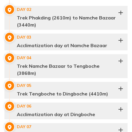
DAY
02
Trek Phakding (2610m) to Namche Bazaar
(3440m)
DAY
03
Acclimatization day at Namche Bazaar
DAY
04
Trek Namche Bazaar to Tengboche
(3868m)
DAY
05
Trek Tengboche to Dingboche (4410m)
DAY
06
Acclimatization day at Dingboche
DAY
07