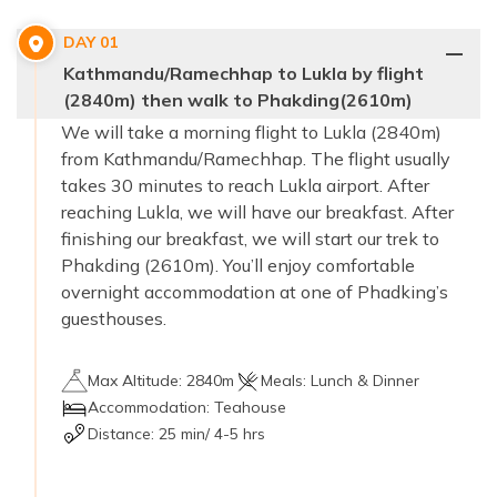
DAY
01
Kathmandu/Ramechhap to Lukla by flight
(2840m) then walk to Phakding(2610m)
We will take a morning flight to Lukla (2840m)
from Kathmandu/Ramechhap. The flight usually
takes 30 minutes to reach Lukla airport. After
reaching Lukla, we will have our breakfast. After
finishing our breakfast, we will start our trek to
Phakding (2610m). You’ll enjoy comfortable
overnight accommodation at one of Phadking’s
guesthouses.
Max Altitude:
2840m
Meals:
Lunch & Dinner
Accommodation:
Teahouse
Distance:
25 min/ 4-5 hrs