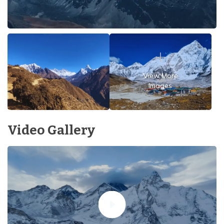
View More
Images
Video Gallery