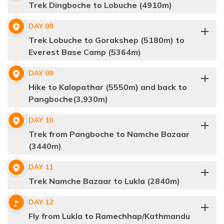
Trek Dingboche to Lobuche (4910m)
Max Altitude:
3,868m
Meals:
B, L, D
DAY
08
Accommodation:
Teahouse
Distance:
4-5 hrs
Max Altitude:
4,410m
Meals:
B, L, D
Trek Lobuche to Gorakshep (5180m) to
Accommodation:
Teahouse
Distance:
5-6 hrs
Everest Base Camp (5364m)
Max Altitude:
3440m
Meals:
B, L, D
DAY
09
Accommodation:
Teahouse
Distance:
6-7 hrs
Hike to Kalapathar (5550m) and back to
Pangboche(3,930m)
Max Altitude:
5,100m
Meals:
B, L, D
DAY
10
Accommodation:
Teahouse
Distance:
3-4 hrs
Trek from Pangboche to Namche Bazaar
(3440m)
DAY
11
Trek Namche Bazaar to Lukla (2840m)
DAY
12
Max Altitude:
3440m
Meals:
B, L, D
Fly from Lukla to Ramechhap/Kathmandu
Accommodation:
Teahouse
Distance:
3-4 hrs