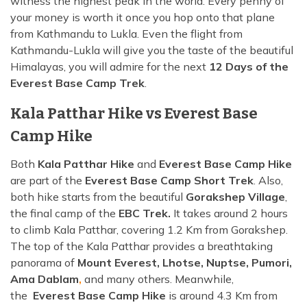
witness the highest peak in the world. Every penny of
your money is worth it once you hop onto that plane
from Kathmandu to Lukla. Even the flight from
Kathmandu-Lukla will give you the taste of the beautiful
Himalayas, you will admire for the next
12 Days of the
Everest Base Camp Trek
.
Kala Patthar Hike vs Everest Base
Camp Hike
Both
Kala Patthar Hike
and
Everest Base Camp Hike
are part of the
Everest Base Camp Short Trek
. Also,
both hike starts from the beautiful
Gorakshep Village
,
the final camp of the
EBC Trek.
It takes around 2 hours
to climb Kala Patthar, covering 1.2 Km from Gorakshep.
The top of the Kala Patthar provides a breathtaking
panorama of
Mount Everest, Lhotse, Nuptse, Pumori,
Ama Dablam
,
and many others. Meanwhile,
the
Everest Base Camp Hike
is around 4.3 Km from