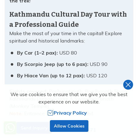
the trek
!
Kathmandu Cultural Day Tour with
a Professional Guide
Make the most of your time in the capital! Explore
spiritual and historical landmarks:
By Car (1–2 pax):
USD 80
By Scorpio Jeep (up to 6 pax):
USD 90
By Hiace Van (up to 12 pax):
USD 120
Sights covered:
Pashupatinath, Boudhanath Stupa,
We use cookies to ensure that we give you the best
Kathmandu Durbar Square & Swayambhunath
experience on our website.
(Monkey Temple)
Privacy Policy
Note:
Entrance fees are not included.
Need Help? Call Us.
Helicopter & Flight Add-Ons – Fly
Allow Cookies
Send Inquiry
+977 9851138871
in Style or Save Time