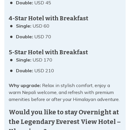
Double:
USD 45
4-Star Hotel with Breakfast
Single:
USD 60
Double:
USD 70
5-Star Hotel with Breakfast
Single:
USD 170
Double:
USD 210
Why upgrade:
Relax in stylish comfort, enjoy a
warm Nepali welcome, and refresh with premium
amenities before or after your Himalayan adventure.
Would you like to stay Overnight at
the Legendary Everest View Hotel –