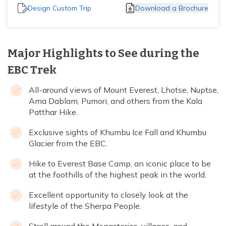
Design Custom Trip
Download a Brochure
Major Highlights to See during the
EBC Trek
All-around views of Mount Everest, Lhotse, Nuptse,
Ama Dablam, Pumori, and others from the Kala
Patthar Hike.
Exclusive sights of Khumbu Ice Fall and Khumbu
Glacier from the EBC.
Hike to Everest Base Camp, an iconic place to be
at the foothills of the highest peak in the world.
Excellent opportunity to closely look at the
lifestyle of the Sherpa People.