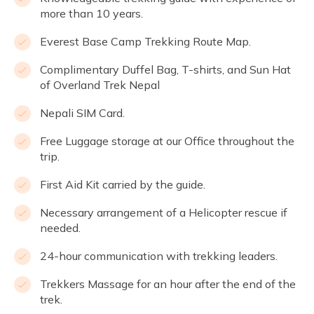
more than 10 years.
Everest Base Camp Trekking Route Map.
Complimentary Duffel Bag, T-shirts, and Sun Hat
of Overland Trek Nepal
Nepali SIM Card.
Free Luggage storage at our Office throughout the
trip.
First Aid Kit carried by the guide.
Necessary arrangement of a Helicopter rescue if
needed.
24-hour communication with trekking leaders.
Trekkers Massage for an hour after the end of the
trek.