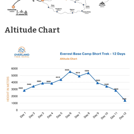
Altitude Chart
Max Altitude:
2,840m
Meals:
Breakfast & Dinner
Accommodation:
N/A
Distance:
35 min