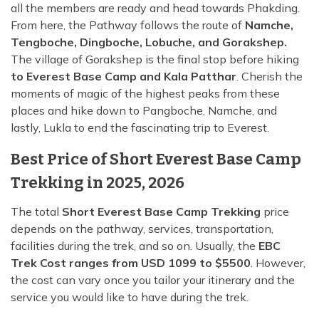
all the members are ready and head towards Phakding.
From here, the Pathway follows the route of
Namche,
Tengboche, Dingboche, Lobuche, and Gorakshep.
The village of Gorakshep is the final stop before hiking
to Everest Base Camp and Kala Patthar
. Cherish the
moments of magic of the highest peaks from these
places and hike down to Pangboche, Namche, and
lastly, Lukla to end the fascinating trip to Everest.
Best Price of Short Everest Base Camp
Trekking in 2025, 2026
The total
Short Everest Base Camp Trekking
price
depends on the pathway, services, transportation,
facilities during the trek, and so on. Usually, the
EBC
Trek Cost ranges from USD 1099 to $5500
. However,
the cost can vary once you tailor your itinerary and the
service you would like to have during the trek.