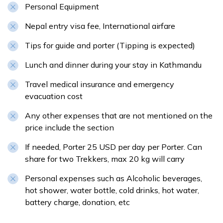
Personal Equipment
Nepal entry visa fee, International airfare
Tips for guide and porter (Tipping is expected)
Lunch and dinner during your stay in Kathmandu
Travel medical insurance and emergency
evacuation cost
Any other expenses that are not mentioned on the
price include the section
If needed, Porter 25 USD per day per Porter. Can
share for two Trekkers, max 20 kg will carry
Personal expenses such as Alcoholic beverages,
hot shower, water bottle, cold drinks, hot water,
battery charge, donation, etc