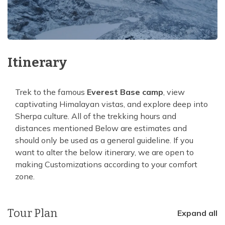
Itinerary
Trek to the famous
Everest Base camp
, view
captivating Himalayan vistas, and explore deep into
Sherpa culture. All of the trekking hours and
distances mentioned Below are estimates and
should only be used as a general guideline. If you
want to alter the below itinerary, we are open to
making Customizations according to your comfort
zone.
Tour Plan
Expand all