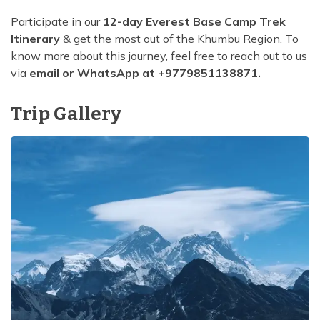
Participate in our
12-day Everest Base Camp Trek
Itinerary
& get the most out of the Khumbu Region. To
know more about this journey, feel free to reach out to us
via
email or WhatsApp at +9779851138871.
Trip Gallery