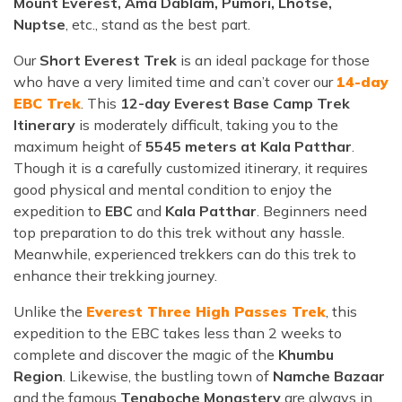
Mount Everest, Ama Dablam, Pumori, Lhotse,
Nuptse
, etc., stand as the best part.
Our
Short Everest Trek
is an ideal package for those
who have a very limited time and can’t cover our
14-day
EBC Trek
. This
12-day Everest Base Camp Trek
Itinerary
is moderately difficult, taking you to the
maximum height of
5545 meters at Kala Patthar
.
Though it is a carefully customized itinerary, it requires
good physical and mental condition to enjoy the
expedition to
EBC
and
Kala Patthar
. Beginners need
top preparation to do this trek without any hassle.
Meanwhile, experienced trekkers can do this trek to
enhance their trekking journey.
Unlike the
Everest Three High Passes Trek
, this
expedition to the EBC takes less than 2 weeks to
complete and discover the magic of the
Khumbu
Region
. Likewise, the bustling town of
Namche Bazaar
and the famous
Tengboche Monastery
are always in