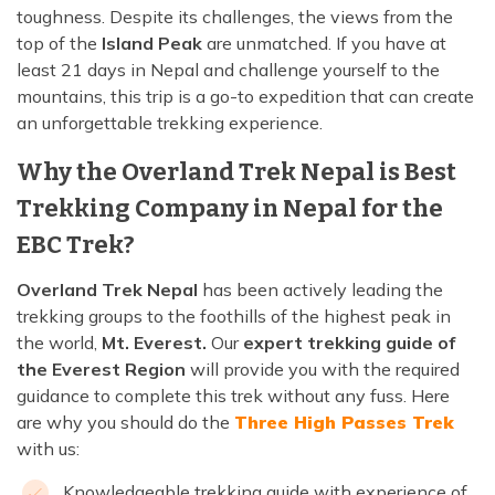
toughness. Despite its challenges, the views from the
top of the
Island Peak
are unmatched. If you have at
least 21 days in Nepal and challenge yourself to the
mountains, this trip is a go-to expedition that can create
an unforgettable trekking experience.
Why the Overland Trek Nepal is Best
Trekking Company in Nepal for the
EBC Trek?
Overland Trek Nepal
has been actively leading the
trekking groups to the foothills of the highest peak in
the world,
Mt. Everest.
Our
expert trekking guide of
the Everest Region
will provide you with the required
guidance to complete this trek without any fuss. Here
are why you should do the
Three High Passes Trek
with us:
Knowledgeable trekking guide with experience of