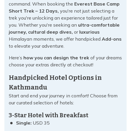
command. When booking the
Everest Base Camp
Short Trek – 12 Days,
you're not just selecting a
trek you're unlocking an experience tailored just for
you. Whether you're seeking an
ultra-comfortable
journey, cultural deep dives,
or
luxurious
Himalayan moments, we offer handpicked
Add-ons
to elevate your adventure.
Here’s
how you can design the trek
of your dreams
choose your extras directly at checkout!
Handpicked Hotel Options in
Kathmandu
Start and end your journey in comfort! Choose from
our curated selection of hotels:
3-Star Hotel with Breakfast
Single:
USD 35