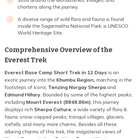
Stroll around the Monasteries, villages, and
chortens along the journey.
A diverse range of wild flora and fauna is found
inside the Sagarmatha National Park, a UNESCO
World Heritage Site.
Comprehensive Overview of the
Everest Trek
Everest Base Camp Short Trek in 12 Days
is an
exotic journey into the
Khumbu Region,
marching in the
footsteps of Iconic
Tenzing Norgay Sherpa
and
Edmund Hillary
. Bounded by some of the highest peaks,
including
Mount Everest (8848.86m)
, this journey
displays rich
Sherpa Culture
, a wide variety of flora &
fauna, snow-capped peaks, tranquil villages, glaciers,
icefalls, and many more charms. Besides all these
alluring charms of this trek, the magisterial views of