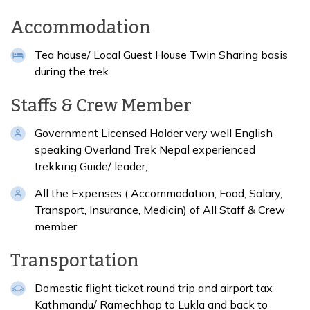
Accommodation
Tea house/ Local Guest House Twin Sharing basis
during the trek
Staffs & Crew Member
Government Licensed Holder very well English
speaking Overland Trek Nepal experienced
trekking Guide/ leader,
All the Expenses ( Accommodation, Food, Salary,
Transport, Insurance, Medicin) of All Staff & Crew
member
Transportation
Domestic flight ticket round trip and airport tax
Kathmandu/ Ramechhap to Lukla and back to