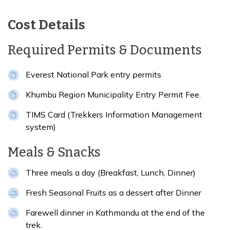
Cost Details
Required Permits & Documents
Everest National Park entry permits
Khumbu Region Municipality Entry Permit Fee.
TIMS Card (Trekkers Information Management
system)
Meals & Snacks
Three meals a day (Breakfast, Lunch, Dinner)
Fresh Seasonal Fruits as a dessert after Dinner
Farewell dinner in Kathmandu at the end of the
trek.