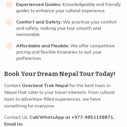
Experienced Guides:
Knowledgeable and friendly
guides to enhance your cultural experience.
Comfort and Safety:
We prioritize your comfort
and safety, making your tour smooth and
memorable.
Affordable and Flexible:
We offer competitive
pricing and flexible itineraries to suit your
preferences.
Book Your Dream Nepal Tour Today!
Contact
Overland Trek Nepal
for the best tours in
Nepal that cater to your travel interests. From cultural
tours to adventure-filled experiences, we have
something for everyone.
Contact Us:
Call/WhatsApp at +977-9851138871,
Email Us