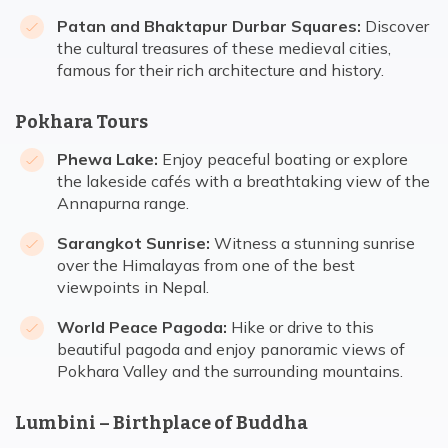
Patan and Bhaktapur Durbar Squares:
Discover
the cultural treasures of these medieval cities,
famous for their rich architecture and history.
Pokhara Tours
Phewa Lake:
Enjoy peaceful boating or explore
the lakeside cafés with a breathtaking view of the
Annapurna range.
Sarangkot Sunrise:
Witness a stunning sunrise
over the Himalayas from one of the best
viewpoints in Nepal.
World Peace Pagoda:
Hike or drive to this
beautiful pagoda and enjoy panoramic views of
Pokhara Valley and the surrounding mountains.
Lumbini – Birthplace of Buddha