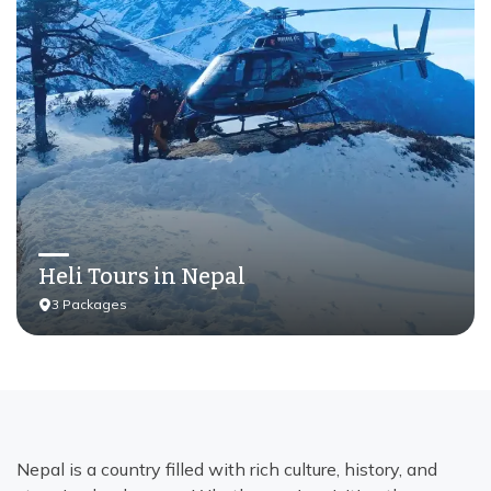
Heli Tours in Nepal
3
Packages
Nepal is a country filled with rich culture, history, and