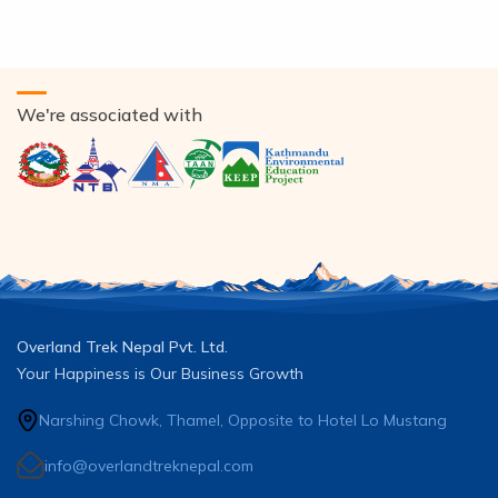
We're associated with
Overland Trek Nepal Pvt. Ltd.
Your Happiness is Our Business Growth
Narshing Chowk, Thamel, Opposite to Hotel Lo Mustang
info@overlandtreknepal.com