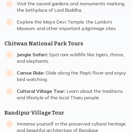
Visit the sacred gardens and monuments marking
the birthplace of Lord Buddha.
Explore the Maya Devi Temple, the Lumbini
Museum, and other important pilgrimage sites.
Chitwan National Park Tours
Jungle Safari:
Spot rare wildlife like tigers, rhinos,
and elephants.
Canoe Ride:
Glide along the Rapti River and enjoy
bird watching.
Cultural Village Tour:
Learn about the traditions
and lifestyle of the local Tharu people.
Bandipur Village Tour
Immerse yourself in the preserved cultural heritage
and beautiful architecture of Bandipur.