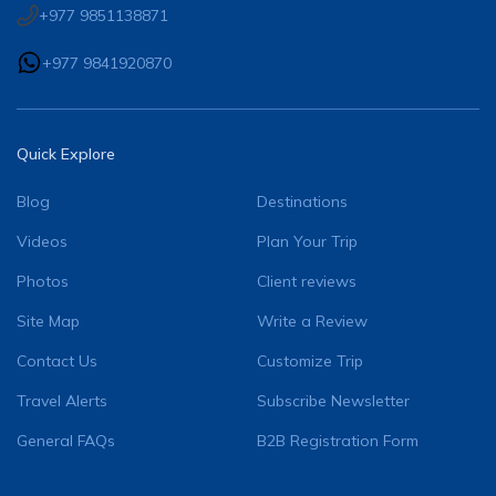
+977 9851138871
+977 9841920870
Quick Explore
Blog
Destinations
Videos
Plan Your Trip
Photos
Client reviews
Site Map
Write a Review
Contact Us
Customize Trip
Travel Alerts
Subscribe Newsletter
General FAQs
B2B Registration Form