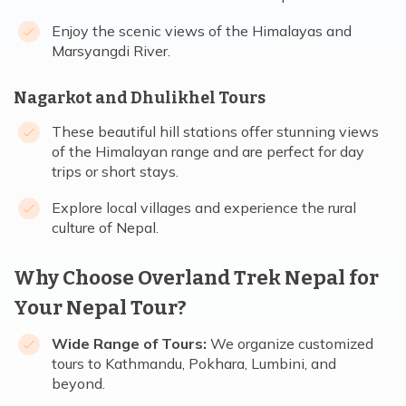
Enjoy the scenic views of the Himalayas and
Marsyangdi River.
Nagarkot and Dhulikhel Tours
These beautiful hill stations offer stunning views
of the Himalayan range and are perfect for day
trips or short stays.
Explore local villages and experience the rural
culture of Nepal.
Why Choose Overland Trek Nepal for
Your Nepal Tour?
Wide Range of Tours:
We organize customized
tours to Kathmandu, Pokhara, Lumbini, and
beyond.