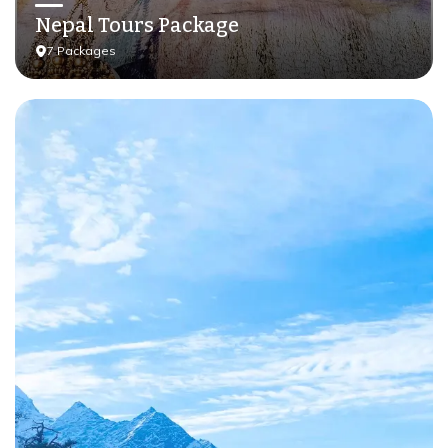
Nepal Tours Package
7
Packages