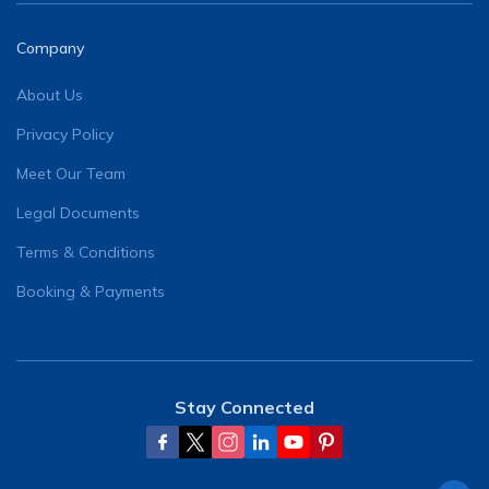
Company
About Us
Privacy Policy
Meet Our Team
Legal Documents
Terms & Conditions
Booking & Payments
Stay Connected