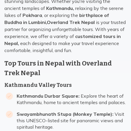
stunning landscapes. Whether you're visiting the
ancient temples of
Kathmandu,
relaxing by the serene
lakes of
Pokhara
, or exploring the
birthplace of
Buddha in Lumbini,
Overland Trek Nepal
is your trusted
partner for organizing unforgettable tours. With years of
experience, we offer a variety of
customized tours in
Nepal,
each designed to make your travel experience
comfortable, insightful, and fun.
Top Tours in Nepal with Overland
Trek Nepal
Kathmandu Valley Tours
Kathmandu Durbar Square:
Explore the heart of
Kathmandu, home to ancient temples and palaces.
Swayambhunath Stupa (Monkey Temple):
Visit
this UNESCO-listed site for panoramic views and
spiritual heritage.