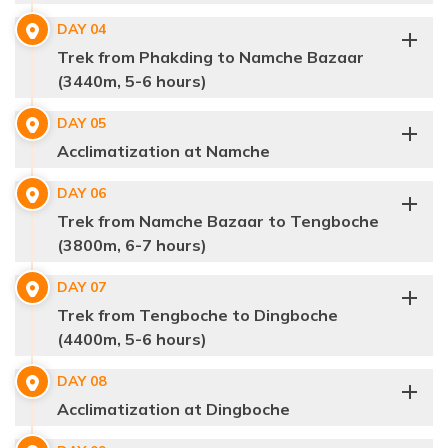
DAY
04
Trek from Phakding to Namche Bazaar
(3440m, 5-6 hours)
DAY
05
Acclimatization at Namche
DAY
06
Max Altitude:
1400 m.
Meals:
Breakfast
Trek from Namche Bazaar to Tengboche
Accommodation:
3-Star Hotel in Kathmandu
(3800m, 6-7 hours)
Distance:
N/A
DAY
07
Trek from Tengboche to Dingboche
(4400m, 5-6 hours)
DAY
08
Acclimatization at Dingboche
Max Altitude:
2845 m.
Meals:
Breakfast, Lunch & Dinner