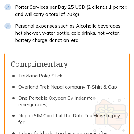
Porter Services per Day 25 USD (2 client,s 1 porter,
and will carry a total of 20kg)
Personal expenses such as Alcoholic beverages,
hot shower, water bottle, cold drinks, hot water,
battery charge, donation, etc
Complimentary
Trekking Pole/ Stick
Overland Trek Nepal company T-Shirt & Cap
One Portable Oxygen Cylinder (for
emergencies)
Nepali SIM Card, but the Data You Have to pay
for
1-hour full-body Trekker's massage after