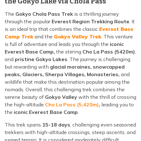
the Gokyo Lake via Chola Pass
The
Gokyo Chola Pass Trek
is a thrilling journey
through the popular
Everest Region Trekking Route
. It
is an ideal trip that combines the classic
Everest Base
Camp Trek
and the
Gokyo Valley Trek
. This venture
is full of adventure and leads you through the
iconic
Everest Base Camp,
the stirring
Cho La Pass (5420m)
,
and
pristine Gokyo Lakes
. The journey is challenging
but rewarding with
glacial moraines, snowcapped
peaks, Glaciers, Sherpa Villages, Monasteries,
and
wildlife that make this destination popular among the
nomads. Overall, this challenging trek combines the
serene beauty of
Gokyo Valley
with the thrill of crossing
the high-altitude
Cho La Pass (5,420m)
,
leading you to
the
iconic Everest Base Camp
.
This trek spans
15-18 days
, challenging even seasoned
trekkers with high-altitude crossings, steep ascents, and
rugged terrain. It is considered moderately difficult,