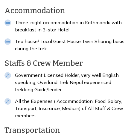
Accommodation
Three-night accommodation in Kathmandu with
breakfast in 3-star Hotel
Tea house/ Local Guest House Twin Sharing basis
during the trek
Staffs & Crew Member
Government Licensed Holder, very well English
speaking, Overland Trek Nepal experienced
trekking Guide/leader.
All the Expenses ( Accommodation, Food, Salary,
Transport, Insurance, Medicin) of All Staff & Crew
members
Transportation