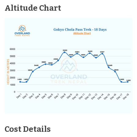
Accommodation:
3-Star Hotel in Kathmandu
Altitude Chart
Distance:
35min Flight
Cost Details