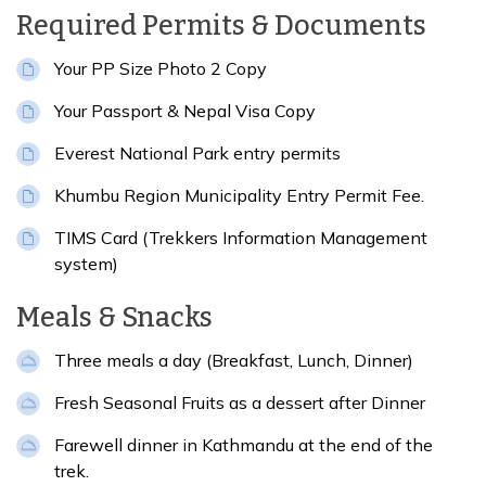
Required Permits & Documents
Your PP Size Photo 2 Copy
Your Passport & Nepal Visa Copy
Everest National Park entry permits
Khumbu Region Municipality Entry Permit Fee.
TIMS Card (Trekkers Information Management
system)
Meals & Snacks
Three meals a day (Breakfast, Lunch, Dinner)
Fresh Seasonal Fruits as a dessert after Dinner
Farewell dinner in Kathmandu at the end of the
trek.