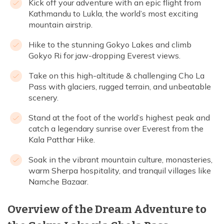
Kick off your adventure with an epic flight from
Kathmandu to Lukla, the world’s most exciting
mountain airstrip.
Hike to the stunning Gokyo Lakes and climb
Gokyo Ri for jaw-dropping Everest views.
Take on this high-altitude & challenging Cho La
Pass with glaciers, rugged terrain, and unbeatable
scenery.
Stand at the foot of the world’s highest peak and
catch a legendary sunrise over Everest from the
Kala Patthar Hike.
Soak in the vibrant mountain culture, monasteries,
warm Sherpa hospitality, and tranquil villages like
Namche Bazaar.
Overview of the Dream Adventure to