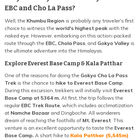
EBC and Cho La Pass?
Well, the
Khumbu Region
is probably any traveler's first
choice to witness the
world's highest peak
with the
naked eye. However, embarking on this action-packed
route through the
EBC, Chola Pass
, and
Gokyo Valley
is
the ultimate adventure into the Himalayas.
Explore Everest Base Camp & Kala Patthar
One of the reasons for doing the
Gokyo Cho La Pass
Trek
is the chance to
hike to Everest Base Camp
.
During this excursion, trekkers will initially visit
Everest
Base Camp at 5364 m.
At first, the trip follows the
regular
EBC Trek Route
, which includes acclimatization
at
Namche Bazaar
and Dingboche. All wanderers
dream of reaching the foothills of
Mt. Everest
. This
venture is an excellent opportunity to taste the
Everest
Base Camp.
A short hike to
Kala Patthar (5,545m)