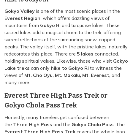
Gokyo Valley
is one of the most scenic places in the
Everest Region,
which offers dazzling views of
mountains from
Gokyo Ri
and turquoise lakes. These
sacred lakes add a magical charm to the trek, offering
surreal reflections of the surrounding snow-capped
peaks. The valley itself, with the pristine lakes, naturally
redecorates this place. There are
5 lakes
connected,
holding spiritual values. Likewise, those who visit
Gokyo
Lake treks
can only
hike to Gokyo Ri
to witness the
views of
Mt. Cho Oyu, Mt. Makalu, Mt. Everest,
and
many more.
Everest Three High Pass Trek or
Gokyo Chola Pass Trek
Honestly, many travelers get confused between
the
Three High Pass
and the
Gokyo Chola Pass
. The
Everest Three High Pass Trek
covers the whole loop