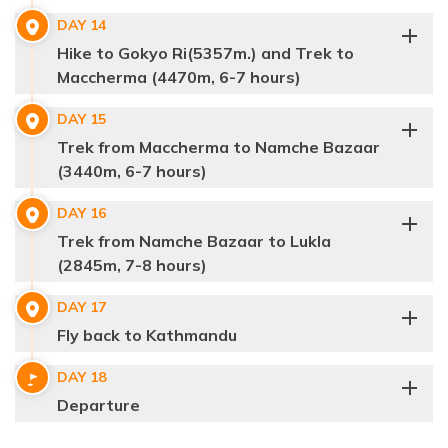
Accommodation:
Teahouse
Distance:
3-4 hrs
DAY
14
Max Altitude:
4400 m.
Hike to Gokyo Ri(5357m.) and Trek to
Meals:
Breakfast, Lunch & Dinner
Maccherma (4470m, 6-7 hours)
Accommodation:
Teahouse
Distance:
10km/5-6 hrs
DAY
15
Max Altitude:
5364 m.
Trek from Maccherma to Namche Bazaar
Meals:
Breakfast, Lunch & Dinner
Max Altitude:
4900 m.
(3440m, 6-7 hours)
Accommodation:
Teahouse
Meals:
Breakfast, Lunch & Dinner
Distance:
7.5km/7-8hrs
Accommodation:
Teahouse
DAY
16
Distance:
10.8km/4-5 hrs
Trek from Namche Bazaar to Lukla
(2845m, 7-8 hours)
DAY
17
Fly back to Kathmandu
DAY
18
Max Altitude:
4800 m.
Departure
Meals:
Breakfast, Lunch & Dinner
Max Altitude:
5420 m.
Accommodation:
Teahouse
Meals:
Breakfast, Lunch & Dinner