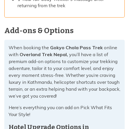
returning from the trek
Add-ons & Options
When booking the
Gokyo Chola Pass Trek
online
with
Overland Trek Nepal,
you’ll have a list of
premium add-on options to customize your trekking
adventure, tailor it to your comfort level, and enjoy
every moment stress-free. Whether you’re craving
luxury in Kathmandu, helicopter shortcuts over tough
terrain, or an extra helping hand with your backpack,
we’ve got you covered!
Here’s everything you can add on Pick What Fits
Your Style!
Hotel Upgrade Options in