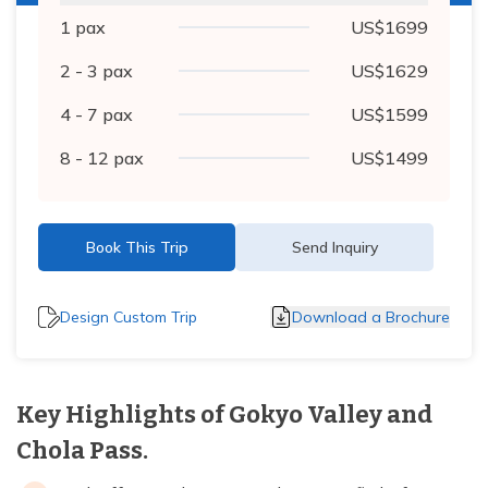
1
pax
US$
1699
2 - 3
pax
US$
1629
4 - 7
pax
US$
1599
8 - 12
pax
US$
1499
Book This Trip
Send Inquiry
Design Custom Trip
Download a Brochure
Key Highlights of Gokyo Valley and
Chola Pass.