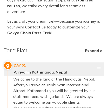
days, extra acclimatization stops, or
customized
routes
, we tailor every detail for a seamless
adventure.
Let us craft your dream trek—because your journey is
your way!
Contact us
today to customize your
Gokyo Chola Pass Trek!
Tour Plan
Expand all
DAY
01
Arrival in Kathmandu, Nepal
Welcome to the land of the Himalayas, Nepal.
After you arrive at Tribhuwan International
Airport, Kathmandu, you will be greeted by our
staff members with garlands. We are always
eager to welcome our valuable clients