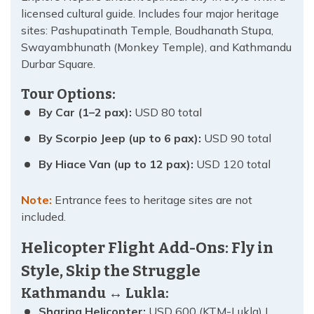
licensed cultural guide. Includes four major heritage
sites: Pashupatinath Temple, Boudhanath Stupa,
Swayambhunath (Monkey Temple), and Kathmandu
Durbar Square.
Tour Options:
By Car (1–2 pax):
USD 80 total
By Scorpio Jeep (up to 6 pax):
USD 90 total
By Hiace Van (up to 12 pax):
USD 120 total
Note:
Entrance fees to heritage sites are not
included.
Helicopter Flight Add-Ons: Fly in
Style, Skip the Struggle
Kathmandu ↔ Lukla:
Sharing Helicopter:
USD 600 (KTM-Lukla) |