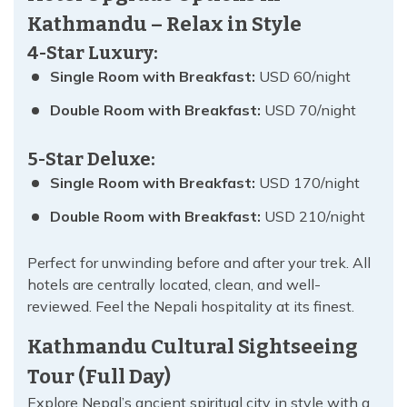
Kathmandu – Relax in Style
4-Star Luxury:
Single Room with Breakfast:
USD 60/night
Double Room with Breakfast:
USD 70/night
5-Star Deluxe:
Single Room with Breakfast:
USD 170/night
Double Room with Breakfast:
USD 210/night
Perfect for unwinding before and after your trek. All
hotels are centrally located, clean, and well-
reviewed. Feel the Nepali hospitality at its finest.
Kathmandu Cultural Sightseeing
Tour (Full Day)
Explore Nepal’s ancient spiritual city in style with a