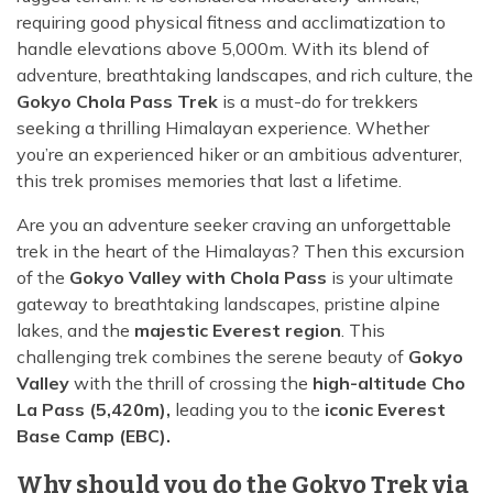
requiring good physical fitness and acclimatization to
handle elevations above 5,000m. With its blend of
adventure, breathtaking landscapes, and rich culture, the
Gokyo Chola Pass Trek
is a must-do for trekkers
seeking a thrilling Himalayan experience. Whether
you’re an experienced hiker or an ambitious adventurer,
this trek promises memories that last a lifetime.
Are you an adventure seeker craving an unforgettable
trek in the heart of the Himalayas? Then this excursion
of the
Gokyo Valley with Chola Pass
is your ultimate
gateway to breathtaking landscapes, pristine alpine
lakes, and the
majestic Everest region
. This
challenging trek combines the serene beauty of
Gokyo
Valley
with the thrill of crossing the
high-altitude Cho
La Pass (5,420m),
leading you to the
iconic Everest
Base Camp (EBC).
Why should you do the Gokyo Trek via