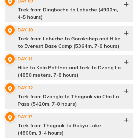
DAY
09
Accommodation:
Guest House
Trek from Dingboche to Lobuche (4900m,
Max Altitude:
3440 m.
Distance:
30 min Flight / 6km/ 4-5 hrs
4-5 hours)
Meals:
Breakfast, Lunch & Dinner
Accommodation:
Guest House
DAY
10
Distance:
11km/ 5-6hrs
Trek from Lobuche to Gorakshep and Hike
to Everest Base Camp (5364m, 7-8 hours)
Max Altitude:
3880 m.
DAY
11
Meals:
Breakfast, Lunch & Dinner
Hike to Kala Patthar and trek to Dzong La
Max Altitude:
3800 m.
Accommodation:
Guest House
Distance:
3-4 hrs
(4850 meters, 7-8 hours)
Meals:
Breakfast, Lunch & Dinner
Accommodation:
Teahouse
DAY
12
Distance:
10km/6-7 hrs
Trek from Dzongla to Thagnak via Cho La
Pass (5420m, 7-8 hours)
DAY
13
Trek from Thagnak to Gokyo Lake
Max Altitude:
5550
(4800m, 3-4 hours)
Meals:
Breakfast, Lunch & Dinner