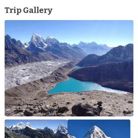
Trip Gallery