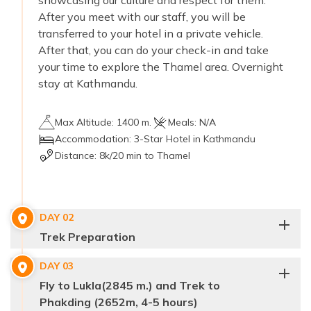
showcasing our culture and respect for them.
After you meet with our staff, you will be
transferred to your hotel in a private vehicle.
After that, you can do your check-in and take
your time to explore the Thamel area. Overnight
stay at Kathmandu.
Max Altitude:
1400 m.
Meals:
N/A
Accommodation:
3-Star Hotel in Kathmandu
Distance:
8k/20 min to Thamel
DAY
02
Trek Preparation
DAY
03
Fly to Lukla(2845 m.) and Trek to
Phakding (2652m, 4-5 hours)