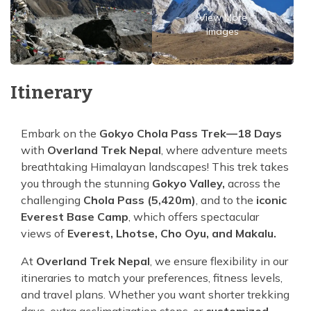
View More
Images
Itinerary
Embark on the
Gokyo Chola Pass Trek—18 Days
with
Overland Trek Nepal
, where adventure meets
breathtaking Himalayan landscapes! This trek takes
you through the stunning
Gokyo Valley,
across the
challenging
Chola Pass (5,420m)
, and to the
iconic
Everest Base Camp
, which offers spectacular
views of
Everest, Lhotse, Cho Oyu, and Makalu.
At
Overland Trek Nepal
, we ensure flexibility in our
itineraries to match your preferences, fitness levels,
and travel plans. Whether you want shorter trekking