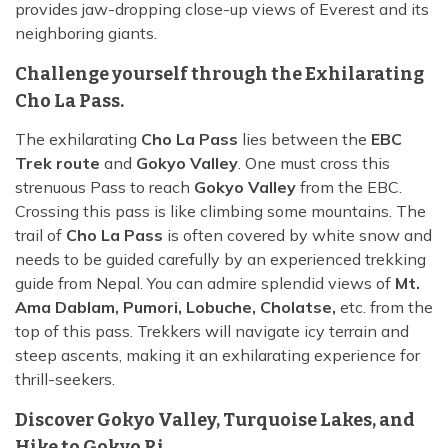
provides jaw-dropping close-up views of Everest and its
neighboring giants.
Challenge yourself through the Exhilarating
Cho La Pass.
The exhilarating
Cho La Pass
lies between the
EBC
Trek route
and
Gokyo Valley
. One must cross this
strenuous Pass to reach
Gokyo Valley
from the EBC.
Crossing this pass is like climbing some mountains. The
trail of
Cho La Pass
is often covered by white snow and
needs to be guided carefully by an experienced trekking
guide from Nepal. You can admire splendid views of
Mt.
Ama Dablam, Pumori, Lobuche, Cholatse,
etc. from the
top of this pass. Trekkers will navigate icy terrain and
steep ascents, making it an exhilarating experience for
thrill-seekers.
Discover Gokyo Valley, Turquoise Lakes, and
Hike to Gokyo Ri