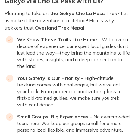
Gokyo via Cho La Pass with us?
Planning to take on
the Gokyo Cho La Pass Trek
? Let
us make it the adventure of a lifetime! Here’s why
trekkers trust
Overland Trek Nepal:
We Know These Trails Like Home
– With over a
decade of experience, our expert local guides don’t
just lead the way—they bring the mountains to life
with stories, insights, and a deep connection to
the land.
Your Safety is Our Priority
– High-altitude
trekking comes with challenges, but we’ve got
your back. From proper acclimatization plans to
first-aid-trained guides, we make sure you trek
with confidence.
Small Groups, Big Experiences
– No overcrowded
tours here. We keep our groups small for a more
personalized, flexible, and immersive adventure.