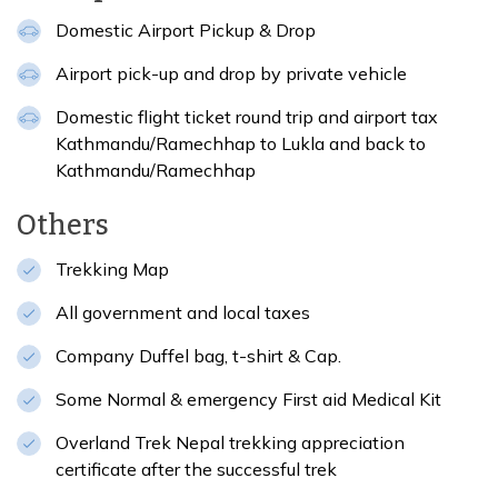
Domestic Airport Pickup & Drop
Airport pick-up and drop by private vehicle
Domestic flight ticket round trip and airport tax
Kathmandu/Ramechhap to Lukla and back to
Kathmandu/Ramechhap
Others
Trekking Map
All government and local taxes
Company Duffel bag, t-shirt & Cap.
Some Normal & emergency First aid Medical Kit
Overland Trek Nepal trekking appreciation
certificate after the successful trek