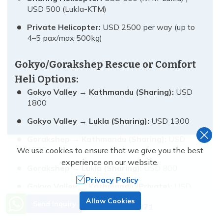
USD 500 (Lukla-KTM)
Private Helicopter:
USD 2500 per way (up to
4–5 pax/max 500kg)
Gokyo/Gorakshep Rescue or Comfort
Heli Options:
Gokyo Valley → Kathmandu (Sharing):
USD
1800
Gokyo Valley → Lukla (Sharing):
USD 1300
Gorakshep → Kathmandu (Sharing):
USD
1500
We use cookies to ensure that we give you the best
experience on our website.
Gorakshep → Lukla (Sharing):
USD 800
Privacy Policy
Gokyo Valley → Kathmandu (Private):
USD
4500
Need Help? Call Us.
Allow Cookies
Send Inquiry
+977 9851138871