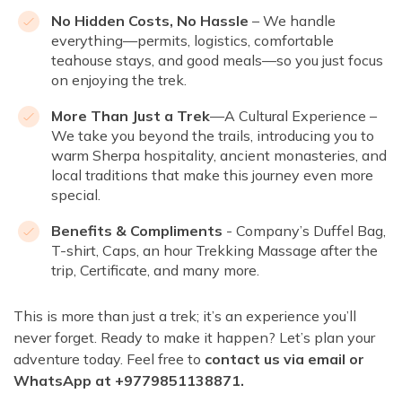
No Hidden Costs, No Hassle
– We handle
everything—permits, logistics, comfortable
teahouse stays, and good meals—so you just focus
on enjoying the trek.
More Than Just a Trek
—A Cultural Experience –
We take you beyond the trails, introducing you to
warm Sherpa hospitality, ancient monasteries, and
local traditions that make this journey even more
special.
Benefits & Compliments
- Company’s Duffel Bag,
T-shirt, Caps, an hour Trekking Massage after the
trip, Certificate, and many more.
This is more than just a trek; it’s an experience you’ll
never forget. Ready to make it happen? Let’s plan your
adventure today. Feel free to
contact us via email or
WhatsApp at +9779851138871.