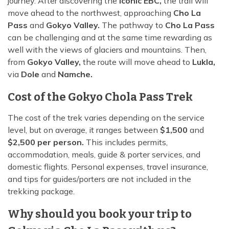
journey. After discovering the
iconic EBC,
the trail will
move ahead to the northwest, approaching
Cho La
Pass
and
Gokyo Valley.
The pathway to
Cho La Pass
can be challenging and at the same time rewarding as
well with the views of glaciers and mountains. Then,
from
Gokyo Valley,
the route will move ahead to
Lukla,
via
Dole
and
Namche.
Cost of the Gokyo Chola Pass Trek
The cost of the trek varies depending on the service
level, but on average, it ranges between
$1,500
and
$2,500 per person.
This includes permits,
accommodation, meals, guide & porter services, and
domestic flights. Personal expenses, travel insurance,
and tips for guides/porters are not included in the
trekking package.
Why should you book your trip to