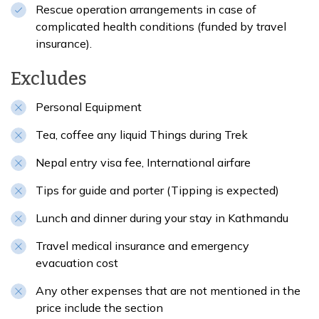
Rescue operation arrangements in case of
complicated health conditions (funded by travel
insurance).
Excludes
Personal Equipment
Tea, coffee any liquid Things during Trek
Nepal entry visa fee, International airfare
Tips for guide and porter (Tipping is expected)
Lunch and dinner during your stay in Kathmandu
Travel medical insurance and emergency
evacuation cost
Any other expenses that are not mentioned in the
price include the section