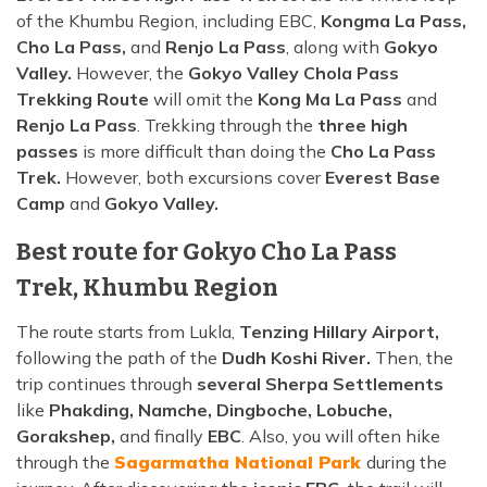
of the Khumbu Region, including EBC,
Kongma La Pass,
Cho La Pass,
and
Renjo La Pass
, along with
Gokyo
Valley.
However, the
Gokyo Valley Chola Pass
Trekking Route
will omit the
Kong Ma La Pass
and
Renjo La Pass
. Trekking through the
three high
passes
is more difficult than doing the
Cho La Pass
Trek.
However, both excursions cover
Everest Base
Camp
and
Gokyo Valley.
Best route for Gokyo Cho La Pass
Trek, Khumbu Region
The route starts from Lukla,
Tenzing Hillary Airport,
following the path of the
Dudh Koshi River.
Then, the
trip continues through
several Sherpa Settlements
like
Phakding, Namche, Dingboche, Lobuche,
Gorakshep,
and finally
EBC
. Also, you will often hike
through the
Sagarmatha National Park
during the