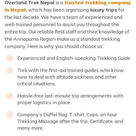
Overland Trek Nepal
is a
trusted trekking company
in Nepal,
which has been
organizing
luxury trips
for
the last decade. We have a team of experienced and
well-trained personnel to assist you throughout the
entire trip. Our reliable field staff and their knowledge of
the Annapurna Region make us a standout trekking
company. Here is why you should choose us:
Experienced and English-speaking Trekking Guide
Trek with the first-aid trained guides who know
how to deal with altitude sickness and other
critical situations.
Hassle-free last-minute trip arrangements with
proper logistics in place.
Company’s Duffel Bag, T-shirt, Caps, an hour
Trekking Massage after the trip, Certificate, and
many more.