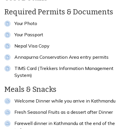
Meals:
Breakfast, Lunch & Dinner
Accommodation:
5-star hotel in Kathmandu.
Required Permits & Documents
Distance:
5-6 hrs
Your Photo
Your Passport
Nepal Visa Copy
Annapurna Conservation Area entry permits
TIMS Card (Trekkers Information Management
System)
Meals & Snacks
Welcome Dinner while you arrive in Kathmandu
Fresh Seasonal Fruits as a dessert after Dinner
Farewell dinner in Kathmandu at the end of the