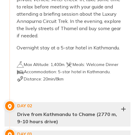
to relax before meeting with your guide and
attending a briefing session about the Luxury
Annapurna Circuit Trek. In the evening, explore
the lively streets of Thamel and buy some gear
if needed.
Overnight stay at a 5-star hotel in Kathmandu.
Max Altitude:
1,400m.
Meals:
Welcome Dinner
Accommodation:
5-star hotel in Kathmandu.
Distance:
20min/8km
DAY
02
Drive from Kathmandu to Chame (2770 m,
9-10 hours drive)
DAY
03