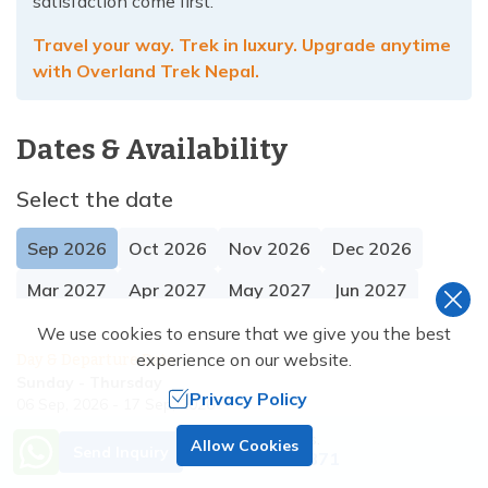
satisfaction come first.
Travel your way. Trek in luxury. Upgrade anytime
with Overland Trek Nepal.
Dates & Availability
Select the date
Sep
2026
Oct
2026
Nov
2026
Dec
2026
Mar
2027
Apr
2027
May
2027
Jun
2027
We use cookies to ensure that we give you the best
experience on our website.
Day & Departure Date
Sunday
-
Thursday
Privacy Policy
06 Sep, 2026
-
17 Sep, 2026
Trip Status
Price
Need Help? Call Us.
Allow Cookies
Send Inquiry
Guaranteed
US$
3420
US$
3800
+977 9851138871
Save US$
380