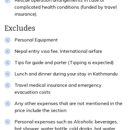
Rescue operation arrangements in case of
complicated health conditions (funded by travel
insurance).
Excludes
Personal Equipment
Nepal entry visa fee, International airfare
Tips for guide and porter (Tipping is expected)
Lunch and dinner during your stay in Kathmandu
Travel medical insurance and emergency
evacuation costs
Any other expenses that are not mentioned in the
price include the section
Personal expenses such as Alcoholic beverages,
hot shower, water bottle, cold drinks, hot water,