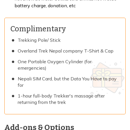
battery charge, donation, etc
Complimentary
Trekking Pole/ Stick
Overland Trek Nepal company T-Shirt & Cap
One Portable Oxygen Cylinder (for
emergencies)
Nepali SIM Card, but the Data You Have to pay
for
1-hour full-body Trekker's massage after
returning from the trek
Add-ons & Options