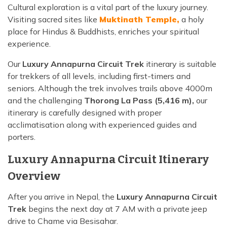
Cultural exploration is a vital part of the luxury journey.
Visiting sacred sites like
Muktinath Temple,
a holy
place for Hindus & Buddhists, enriches your spiritual
experience.
Our
Luxury Annapurna Circuit Trek
itinerary is suitable
for trekkers of all levels, including first-timers and
seniors. Although the trek involves trails above 4000m
and the challenging
Thorong La Pass (5,416 m),
our
itinerary is carefully designed with proper
acclimatisation along with experienced guides and
porters.
Luxury Annapurna Circuit Itinerary
Overview
After you arrive in Nepal, the
Luxury Annapurna Circuit
Trek
begins the next day at 7 AM with a private jeep
drive to Chame via Besisahar.