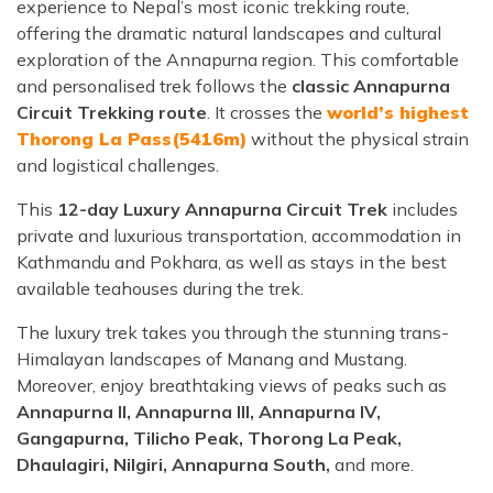
experience to Nepal’s most iconic trekking route,
offering the dramatic natural landscapes and cultural
exploration of the Annapurna region. This comfortable
and personalised trek follows the
classic Annapurna
Circuit Trekking route
. It crosses the
world’s highest
Thorong La Pass(5416m)
without the physical strain
and logistical challenges.
This
12-day Luxury Annapurna Circuit Trek
includes
private and luxurious transportation, accommodation in
Kathmandu and Pokhara, as well as stays in the best
available teahouses during the trek.
The luxury trek takes you through the stunning trans-
Himalayan landscapes of Manang and Mustang.
Moreover, enjoy breathtaking views of peaks such as
Annapurna II, Annapurna III, Annapurna IV,
Gangapurna, Tilicho Peak, Thorong La Peak,
Dhaulagiri, Nilgiri, Annapurna South,
and more.