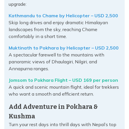
upgrade:
Kathmandu to Chame by Helicopter – USD 2,500
Skip long drives and enjoy dramatic Himalayan
landscapes from the sky, reaching Chame
comfortably in a short time.
Muktinath to Pokhara by Helicopter – USD 2,500
A spectacular farewell to the mountains with
panoramic views of Dhaulagiri, Nilgiri, and
Annapurna ranges.
Jomsom to Pokhara Flight – USD 169 per person
A quick and scenic mountain flight, ideal for trekkers
who want a smooth and efficient return.
Add Adventure in Pokhara &
Kushma
Turn your rest days into thrill days with Nepal’s top