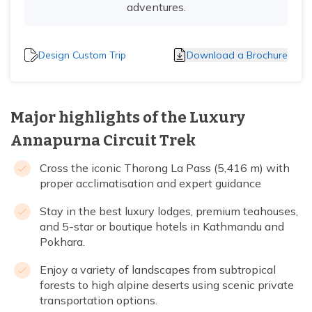
adventures.
Design Custom Trip
Download a Brochure
Major highlights of the Luxury
Annapurna Circuit Trek
Cross the iconic Thorong La Pass (5,416 m) with
proper acclimatisation and expert guidance
Stay in the best luxury lodges, premium teahouses,
and 5-star or boutique hotels in Kathmandu and
Pokhara.
Enjoy a variety of landscapes from subtropical
forests to high alpine deserts using scenic private
transportation options.