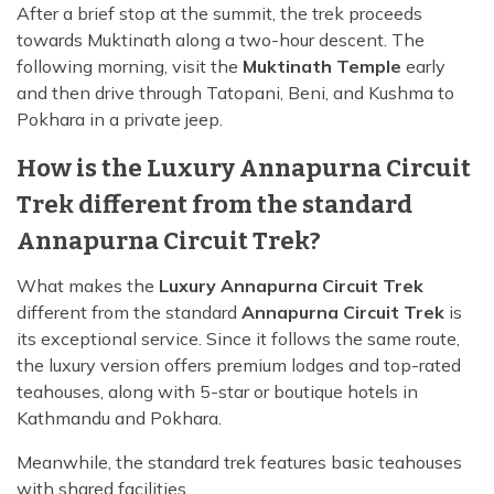
After a brief stop at the summit, the trek proceeds
towards Muktinath along a two-hour descent. The
following morning, visit the
Muktinath Temple
early
and then drive through Tatopani, Beni, and Kushma to
Pokhara in a private jeep.
How is the Luxury Annapurna Circuit
Trek different from the standard
Annapurna Circuit Trek?
What makes the
Luxury Annapurna Circuit Trek
different from the standard
Annapurna Circuit Trek
is
its exceptional service. Since it follows the same route,
the luxury version offers premium lodges and top-rated
teahouses, along with 5-star or boutique hotels in
Kathmandu and Pokhara.
Meanwhile, the standard trek features basic teahouses
with shared facilities.