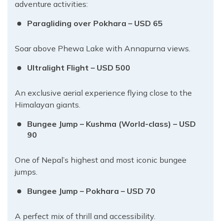
adventure activities:
Paragliding over Pokhara – USD 65
Soar above Phewa Lake with Annapurna views.
Ultralight Flight – USD 500
An exclusive aerial experience flying close to the
Himalayan giants.
Bungee Jump – Kushma (World-class) – USD
90
One of Nepal’s highest and most iconic bungee
jumps.
Bungee Jump – Pokhara – USD 70
A perfect mix of thrill and accessibility.