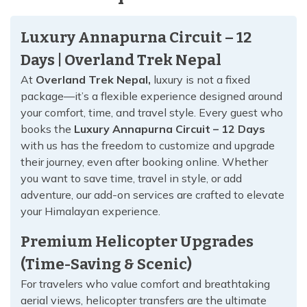
Luxury Annapurna Circuit – 12
Days | Overland Trek Nepal
At
Overland Trek Nepal,
luxury is not a fixed
package—it’s a flexible experience designed around
your comfort, time, and travel style. Every guest who
books the
Luxury Annapurna Circuit – 12 Days
with us has the freedom to customize and upgrade
their journey, even after booking online. Whether
you want to save time, travel in style, or add
adventure, our add-on services are crafted to elevate
your Himalayan experience.
Premium Helicopter Upgrades
(Time-Saving & Scenic)
For travelers who value comfort and breathtaking
aerial views, helicopter transfers are the ultimate