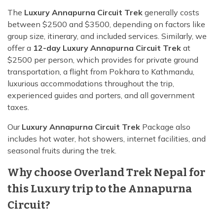
The
Luxury Annapurna Circuit Trek
generally costs
between $2500 and $3500, depending on factors like
group size, itinerary, and included services. Similarly, we
offer a
12-day Luxury Annapurna Circuit Trek
at
$2500 per person, which provides for private ground
transportation, a flight from Pokhara to Kathmandu,
luxurious accommodations throughout the trip,
experienced guides and porters, and all government
taxes.
Our
Luxury Annapurna Circuit Trek
Package also
includes hot water, hot showers, internet facilities, and
seasonal fruits during the trek.
Why choose Overland Trek Nepal for
this Luxury trip to the Annapurna
Circuit?