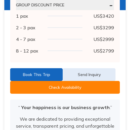
-
GROUP DISCOUNT PRICE
1
pax
US$
3420
2 - 3
pax
US$
3299
4 - 7
pax
US$
2999
8 - 12
pax
US$
2799
Book This Trip
Send Inquiry
Check Availability
“
Your happiness is our business growth
.”
We are dedicated to providing exceptional
service, transparent pricing, and unforgettable