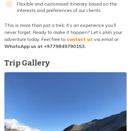
Flexible and customised itinerary based on the
interests and preferences of our clients.
This is more than just a trek; it’s an experience you’ll
never forget. Ready to make it happen? Let’s plan your
adventure today. Feel free to
contact us
via email or
WhatsApp us at +9779849790153.
Trip Gallery