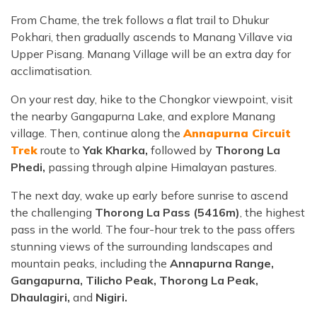
From Chame, the trek follows a flat trail to Dhukur
Pokhari, then gradually ascends to Manang Villave via
Upper Pisang. Manang Village will be an extra day for
acclimatisation.
On your rest day, hike to the Chongkor viewpoint, visit
the nearby Gangapurna Lake, and explore Manang
village. Then, continue along the
Annapurna Circuit
Trek
route to
Yak Kharka,
followed by
Thorong La
Phedi,
passing through alpine Himalayan pastures.
The next day, wake up early before sunrise to ascend
the challenging
Thorong La Pass (5416m)
, the highest
pass in the world. The four-hour trek to the pass offers
stunning views of the surrounding landscapes and
mountain peaks, including the
Annapurna Range,
Gangapurna, Tilicho Peak, Thorong La Peak,
Dhaulagiri,
and
Nigiri.