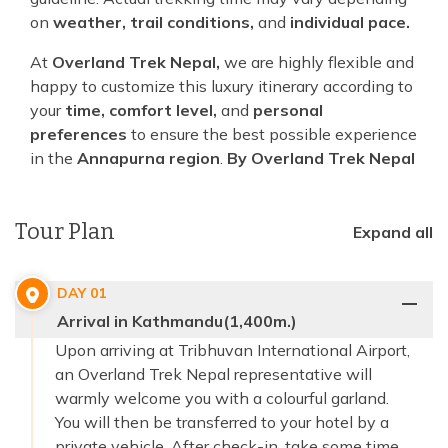
on
weather, trail conditions,
and
individual pace.
At
Overland Trek Nepal,
we are highly flexible and
happy to customize this luxury itinerary according to
your
time, comfort level,
and
personal
preferences
to ensure the best possible experience
in the
Annapurna region
.
By Overland Trek Nepal
Tour Plan
Expand all
DAY
01
Arrival in Kathmandu(1,400m.)
Upon arriving at Tribhuvan International Airport,
an Overland Trek Nepal representative will
warmly welcome you with a colourful garland.
You will then be transferred to your hotel by a
private vehicle. After check-in, take some time