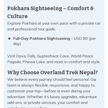
Pokhara Sightseeing – Comfort &
Culture
Explore Pokhara at your own pace with a private car
and professional tour guide:
Full-Day Pokhara Sightseeing
– USD 80 (per
day)
Visit Davis Falls, Gupteshwor Cave, World Peace
Pagoda, Phewa Lake, and more in comfort and style.
Why Choose Overland Trek Nepal?
We believe every journey should feel personal. Our
team is always flexible, responsive, and happy to
customize your trip—before or even during your
adventure. Whether it’s luxury upgrades, adventure
add-ons, or private services, your comfort and