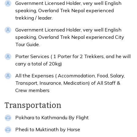
Government Licensed Holder, very well English
speaking, Overland Trek Nepal experienced
trekking / leader.
Government Licensed Holder, very well English
speaking, Overland Trek Nepal experienced City
Tour Guide.
Porter Services ( 1 Porter for 2 Trekkers, and he will
carry a total of 20kg)
All the Expenses ( Accommodation, Food, Salary,
Transport, Insurance, Medication) of All Staff &
Crew members
Transportation
Pokhara to Kathmandu By Flight
Phedi to Muktinath by Horse