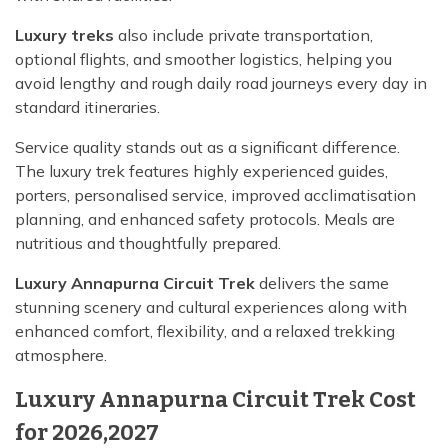
Luxury treks
also include private transportation,
optional flights, and smoother logistics, helping you
avoid lengthy and rough daily road journeys every day in
standard itineraries.
Service quality stands out as a significant difference.
The luxury trek features highly experienced guides,
porters, personalised service, improved acclimatisation
planning, and enhanced safety protocols. Meals are
nutritious and thoughtfully prepared.
Luxury Annapurna Circuit Trek
delivers the same
stunning scenery and cultural experiences along with
enhanced comfort, flexibility, and a relaxed trekking
atmosphere.
Luxury Annapurna Circuit Trek Cost
for 2026,2027