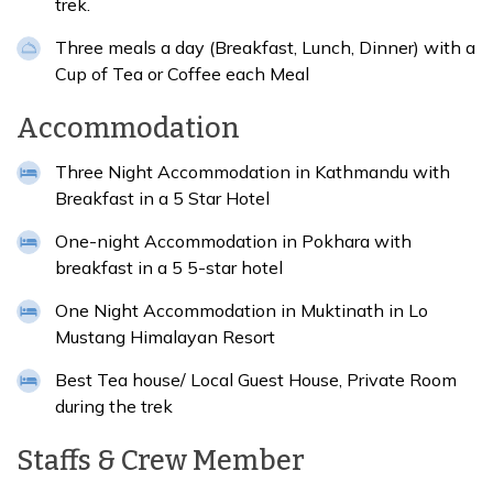
trek.
Three meals a day (Breakfast, Lunch, Dinner) with a
Cup of Tea or Coffee each Meal
Accommodation
Three Night Accommodation in Kathmandu with
Breakfast in a 5 Star Hotel
One-night Accommodation in Pokhara with
breakfast in a 5 5-star hotel
One Night Accommodation in Muktinath in Lo
Mustang Himalayan Resort
Best Tea house/ Local Guest House, Private Room
during the trek
Staffs & Crew Member