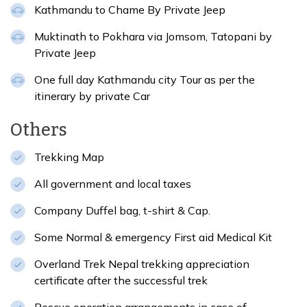
Kathmandu to Chame By Private Jeep
Muktinath to Pokhara via Jomsom, Tatopani by
Private Jeep
One full day Kathmandu city Tour as per the
itinerary by private Car
Others
Trekking Map
All government and local taxes
Company Duffel bag, t-shirt & Cap.
Some Normal & emergency First aid Medical Kit
Overland Trek Nepal trekking appreciation
certificate after the successful trek