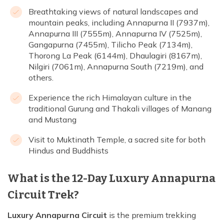
Breathtaking views of natural landscapes and
mountain peaks, including Annapurna II (7937m),
Annapurna III (7555m), Annapurna IV (7525m),
Gangapurna (7455m), Tilicho Peak (7134m),
Thorong La Peak (6144m), Dhaulagiri (8167m),
Nilgiri (7061m), Annapurna South (7219m), and
others.
Experience the rich Himalayan culture in the
traditional Gurung and Thakali villages of Manang
and Mustang
Visit to Muktinath Temple, a sacred site for both
Hindus and Buddhists
What is the 12-Day Luxury Annapurna
Circuit Trek?
Luxury Annapurna Circuit
is the premium trekking