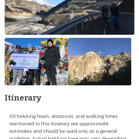
View More
Images
Itinerary
All trekking hours, distances, and walking times
mentioned in this itinerary are approximate
estimates and should be used only as a general
guideline. Actual trekking time may vary depending