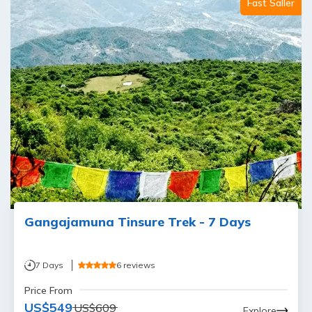
Fast Saller
Gangajamuna Tinsure Trek - 7 Days
7
Days
6
reviews
Price From
US$
549
US$
609
Explore