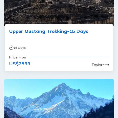
Upper Mustang Trekking-15 Days
15
Days
Price From
US$
2599
Explore