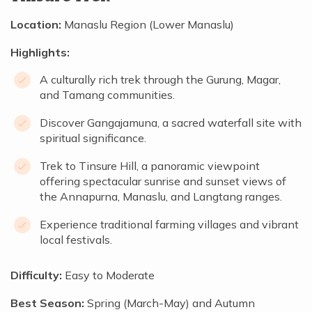
Location:
Manaslu Region (Lower Manaslu)
Highlights:
A culturally rich trek through the Gurung, Magar,
and Tamang communities.
Discover Gangajamuna, a sacred waterfall site with
spiritual significance.
Trek to Tinsure Hill, a panoramic viewpoint
offering spectacular sunrise and sunset views of
the Annapurna, Manaslu, and Langtang ranges.
Experience traditional farming villages and vibrant
local festivals.
Difficulty:
Easy to Moderate
Best Season:
Spring (March-May) and Autumn