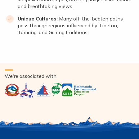
and breathtaking views.
Unique Cultures:
Many off-the-beaten paths
pass through regions influenced by Tibetan,
Tamang, and Gurung traditions.
We're associated with