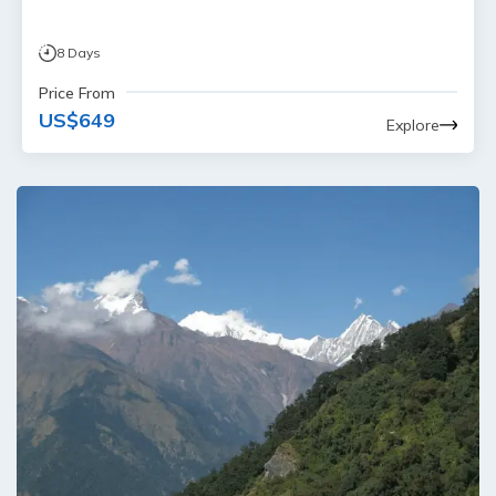
8
Days
Price From
US$
649
Explore