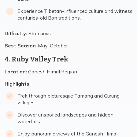
Experience Tibetan-influenced culture and witness
centuries-old Bon traditions.
Difficulty:
Strenuous
Best Season
: May-October
4. Ruby Valley Trek
Location:
Ganesh Himal Region
Highlights:
Trek through picturesque Tamang and Gurung
villages.
Discover unspoiled landscapes and hidden
waterfalls.
Enjoy panoramic views of the Ganesh Himal,