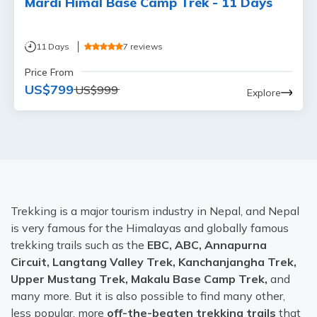
Mardi Himal Base Camp Trek - 11 Days
11
Days
7
reviews
Price From
US$
799
US$
999
Explore
Trekking is a major tourism industry in Nepal, and Nepal
is very famous for the Himalayas and globally famous
trekking trails such as the
EBC, ABC, Annapurna
Circuit, Langtang Valley Trek, Kanchanjangha Trek,
Upper Mustang Trek, Makalu Base Camp Trek,
and
many more. But it is also possible to find many other,
less popular, more
off-the-beaten trekking trails
that