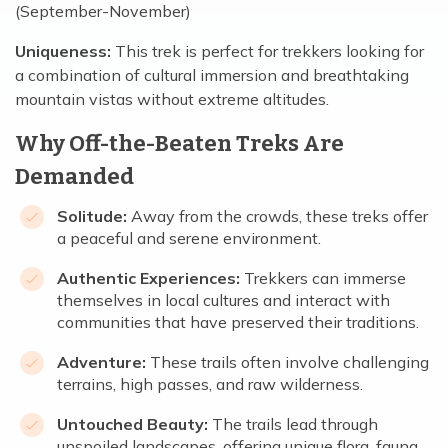
(September-November)
Uniqueness:
This trek is perfect for trekkers looking for
a combination of cultural immersion and breathtaking
mountain vistas without extreme altitudes.
Why Off-the-Beaten Treks Are
Demanded
Solitude:
Away from the crowds, these treks offer
a peaceful and serene environment.
Authentic Experiences:
Trekkers can immerse
themselves in local cultures and interact with
communities that have preserved their traditions.
Adventure:
These trails often involve challenging
terrains, high passes, and raw wilderness.
Untouched Beauty:
The trails lead through
unspoiled landscapes, offering unique flora, fauna,