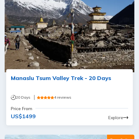
Manaslu Tsum Valley Trek - 20 Days
20
Days
4
reviews
Price From
US$
1499
Explore