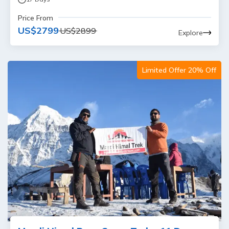
Price From
US$
2799
US$
2899
Explore
Limited Offer 20% Off