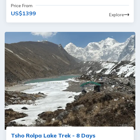
Price From
US$
1399
Explore
Tsho Rolpa Lake Trek - 8 Days