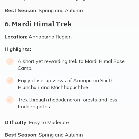
Best Season:
Spring and Autumn
6. Mardi Himal Trek
Location:
Annapurna Region
Highlights:
A short yet rewarding trek to Mardi Himal Base
Camp.
Enjoy close-up views of Annapurna South,
Hiunchuli, and Machhapuchhre.
Trek through rhododendron forests and less-
trodden paths.
Difficulty:
Easy to Moderate
Best Season:
Spring and Autumn