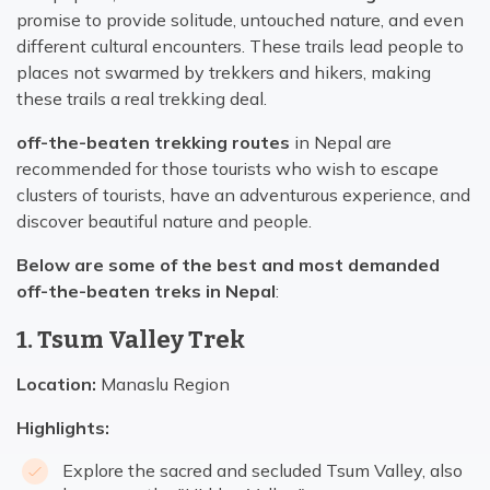
promise to provide solitude, untouched nature, and even
different cultural encounters. These trails lead people to
places not swarmed by trekkers and hikers, making
these trails a real trekking deal.
off-the-beaten trekking routes
in Nepal are
recommended for those tourists who wish to escape
clusters of tourists, have an adventurous experience, and
discover beautiful nature and people.
Below are some of the best and most demanded
off-the-beaten treks in Nepal
:
1. Tsum Valley Trek
Location:
Manaslu Region
Highlights:
Explore the sacred and secluded Tsum Valley, also