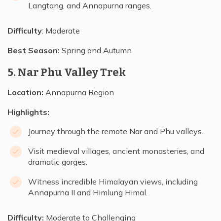
Langtang, and Annapurna ranges.
Difficulty
: Moderate
Best Season:
Spring and Autumn
5. Nar Phu Valley Trek
Location:
Annapurna Region
Highlights:
Journey through the remote Nar and Phu valleys.
Visit medieval villages, ancient monasteries, and
dramatic gorges.
Witness incredible Himalayan views, including
Annapurna II and Himlung Himal.
Difficulty:
Moderate to Challenging