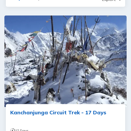
Kanchanjunga Circuit Trek - 17 Days
17
Days