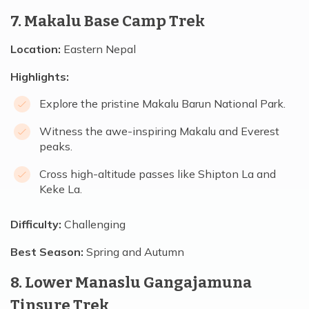
7. Makalu Base Camp Trek
Location:
Eastern Nepal
Highlights:
Explore the pristine Makalu Barun National Park.
Witness the awe-inspiring Makalu and Everest
peaks.
Cross high-altitude passes like Shipton La and
Keke La.
Difficulty:
Challenging
Best Season:
Spring and Autumn
8. Lower Manaslu Gangajamuna
Tinsure Trek