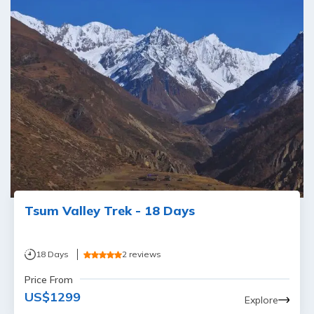
Tsum Valley Trek - 18 Days
18
Days
2
reviews
Price From
US$
1299
Explore