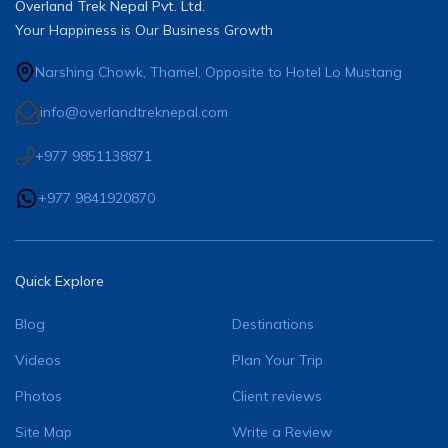
Overland Trek Nepal Pvt. Ltd.
Your Happiness is Our Business Growth
Narshing Chowk, Thamel, Opposite to Hotel Lo Mustang
info@overlandtreknepal.com
+977 9851138871
+977 9841920870
Quick Explore
Blog
Destinations
Videos
Plan Your Trip
Photos
Client reviews
Site Map
Write a Review