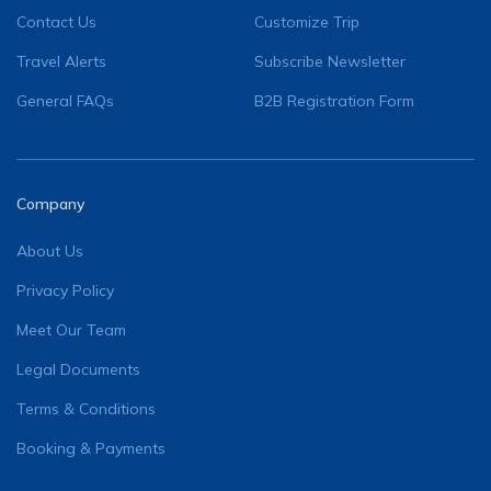
Contact Us
Customize Trip
Travel Alerts
Subscribe Newsletter
General FAQs
B2B Registration Form
Company
About Us
Privacy Policy
Meet Our Team
Legal Documents
Terms & Conditions
Booking & Payments