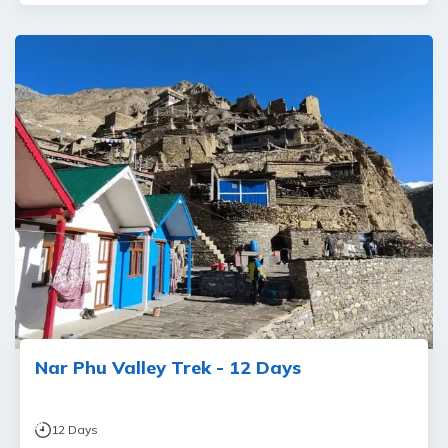
Nar Phu Valley Trek - 12 Days
12
Days