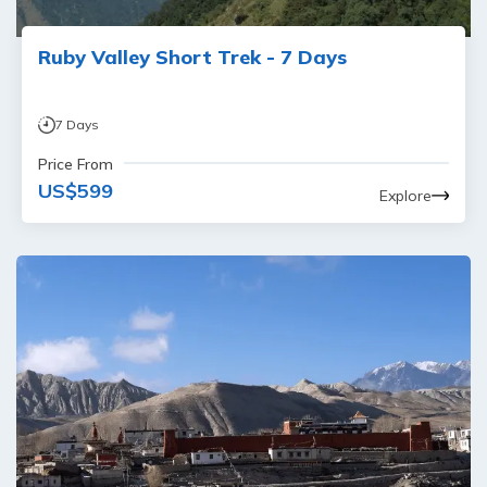
Ruby Valley Short Trek - 7 Days
7
Days
Price From
US$
599
Explore