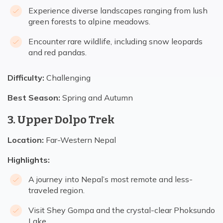
Experience diverse landscapes ranging from lush
green forests to alpine meadows.
Encounter rare wildlife, including snow leopards
and red pandas.
Difficulty:
Challenging
Best Season:
Spring and Autumn
3. Upper Dolpo Trek
Location:
Far-Western Nepal
Highlights:
A journey into Nepal’s most remote and less-
traveled region.
Visit Shey Gompa and the crystal-clear Phoksundo
Lake.