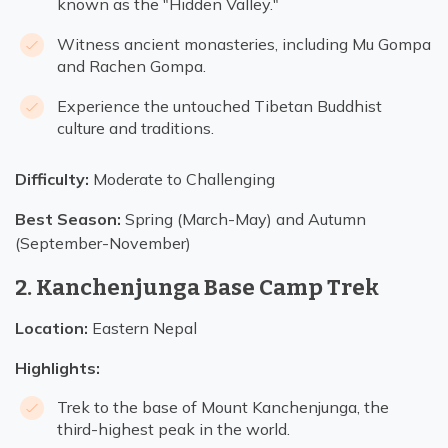
known as the "Hidden Valley."
Witness ancient monasteries, including Mu Gompa
and Rachen Gompa.
Experience the untouched Tibetan Buddhist
culture and traditions.
Difficulty:
Moderate to Challenging
Best Season:
Spring (March-May) and Autumn
(September-November)
2. Kanchenjunga Base Camp Trek
Location:
Eastern Nepal
Highlights:
Trek to the base of Mount Kanchenjunga, the
third-highest peak in the world.