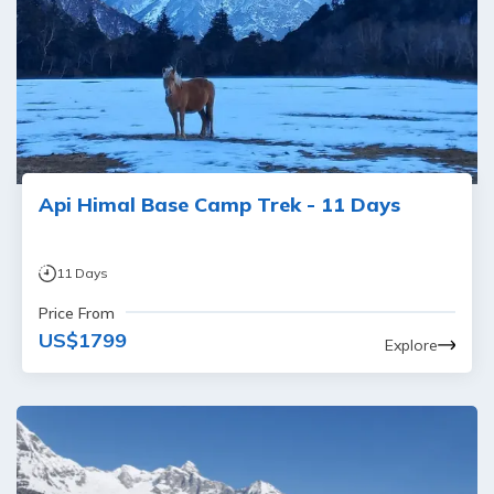
Api Himal Base Camp Trek - 11 Days
11
Days
Price From
US$
1799
Explore