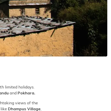
th limited holidays.
andu
and
Pokhara.
thtaking views of the
like
Dhampus Village
,