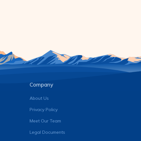
Company
About Us
Privacy Policy
Meet Our Team
Legal Documents