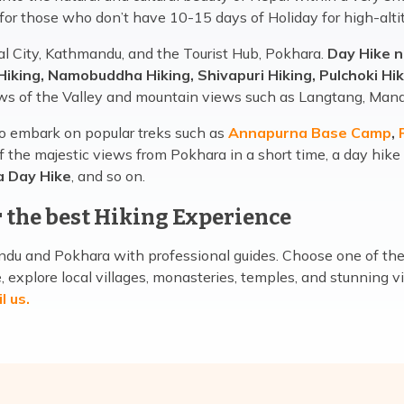
 for those who don’t have 10-15 days of Holiday for high-alti
al City, Kathmandu, and the Tourist Hub, Pokhara.
Day Hike 
Hiking, Namobuddha Hiking, Shivapuri Hiking, Pulchoki Hik
ws of the Valley and mountain views such as Langtang, Mana
to embark on popular treks such as
Annapurna Base Camp
,
P
f the majestic views from Pokhara in a short time, a day hike
a Day Hike
, and so on.
 the best Hiking Experience
u and Pokhara with professional guides. Choose one of the h
explore local villages, monasteries, temples, and stunning vi
l us
.