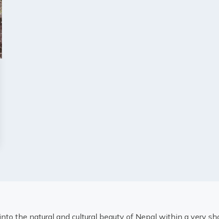
into the natural and cultural beauty of Nepal within a very sh