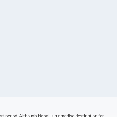
ort period. Although Nepal is a paradise destination for