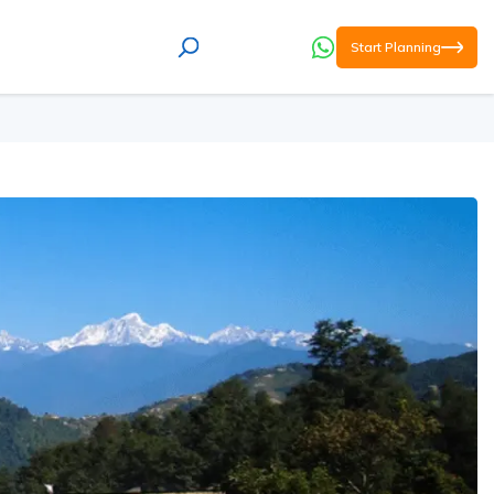
Start Planning