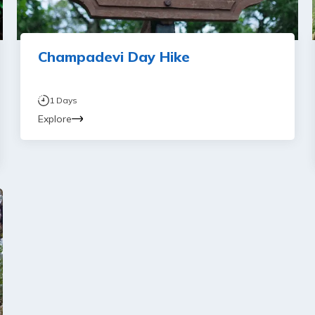
Champadevi Day Hike
1
Days
Explore