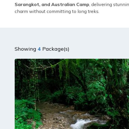
Sarangkot, and Australian Camp
, delivering stunni
charm without committing to long treks.
Showing
4
Package(s)