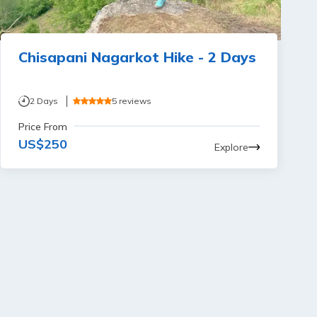
Chisapani Nagarkot Hike - 2 Days
2
Days
5
reviews
Price From
US$
250
Explore