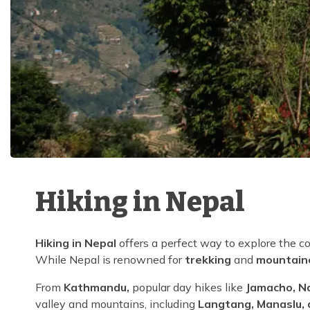
Hiking in Nepal
Hiking in Nepal
offers a perfect way to explore the c
While Nepal is renowned for
trekking
and
mountain
From
Kathmandu,
popular day hikes like
Jamacho, N
valley and mountains, including
Langtang, Manaslu, 