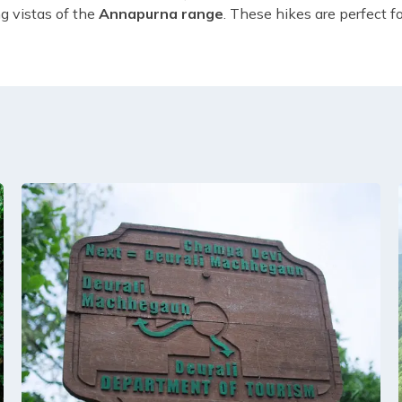
ng vistas of the
Annapurna range
. These hikes are perfect f