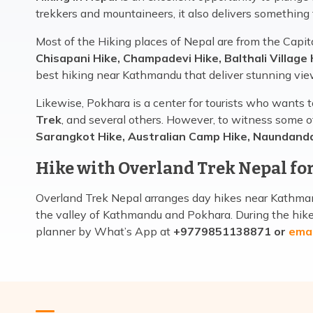
trekkers and mountaineers, it also delivers something
Most of the Hiking places of Nepal are from the Capit
Chisapani Hike, Champadevi Hike, Balthali Village 
best hiking near Kathmandu that deliver stunning vie
Likewise, Pokhara is a center for tourists who wants 
Trek
, and several others. However, to witness some o
Sarangkot Hike, Australian Camp Hike, Naundand
Hike with Overland Trek Nepal for
Overland Trek Nepal arranges day hikes near Kathmand
the valley of Kathmandu and Pokhara. During the hike, 
planner by What’s App at
+9779851138871 or
emai