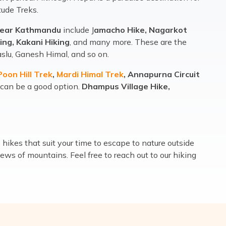
tude Treks.
near Kathmandu
include J
amacho Hike, Nagarkot
ing, Kakani Hiking
, and many more. These are the
slu, Ganesh Himal, and so on.
oon Hill Trek
,
Mardi Himal Trek
, Annapurna Circuit
 can be a good option.
Dhampus Village Hike,
ikes that suit your time to escape to nature outside
ews of mountains. Feel free to reach out to our hiking