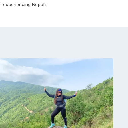
or experiencing Nepal's