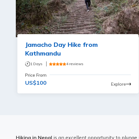
Jamacho Day Hike from
Kathmandu
1
Days
4
reviews
Price From
US$
100
Explore
Hiking in Nepal
is an excellent opportunity to plunge 