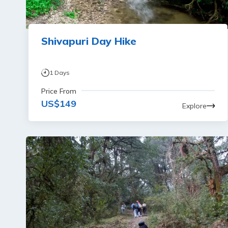
Shivapuri Day Hike
1
Days
Price From
US$
149
Explore