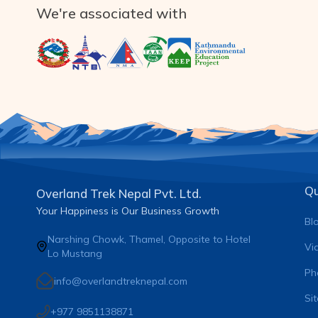
We're associated with
Qu
Overland Trek Nepal Pvt. Ltd.
Your Happiness is Our Business Growth
Bl
Narshing Chowk, Thamel, Opposite to Hotel
Vi
Lo Mustang
Ph
info@overlandtreknepal.com
Si
+977 9851138871