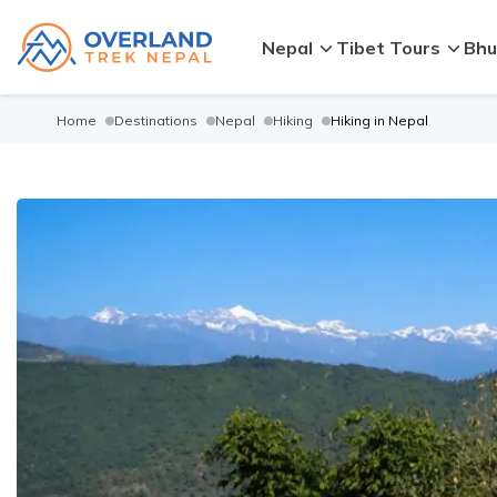
Nepal
Tibet Tours
Bhu
Home
Destinations
Nepal
Hiking
Hiking in Nepal