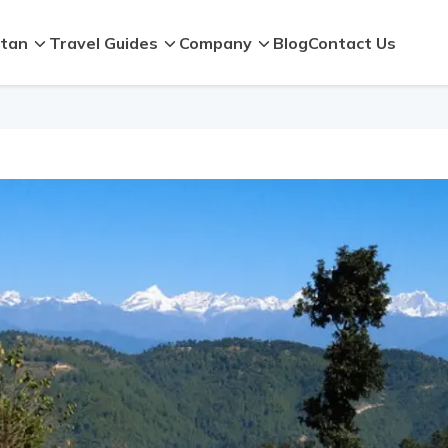
tan
Travel Guides
Company
Blog
Contact Us