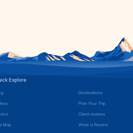
ick Explore
og
Destinations
deos
Plan Your Trip
otos
Client reviews
te Map
Write a Review