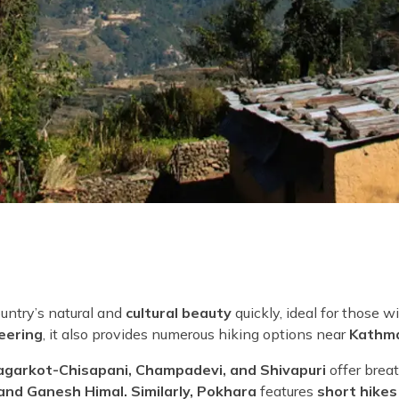
ountry’s natural and
cultural beauty
quickly, ideal for those wi
eering
, it also provides numerous hiking options near
Kathm
agarkot-Chisapani, Champadevi, and Shivapuri
offer brea
and Ganesh Himal. Similarly, Pokhara
features
short hikes