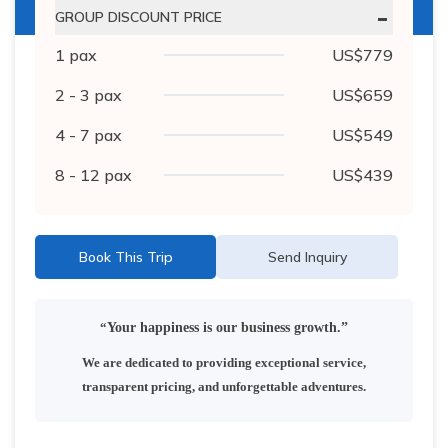
-
GROUP DISCOUNT PRICE
1
pax
US$
779
2 - 3
pax
US$
659
4 - 7
pax
US$
549
8 - 12
pax
US$
439
Book This Trip
Send Inquiry
“
Your happiness is our business growth.”
We are dedicated to providing exceptional service,
transparent pricing, and unforgettable adventures.