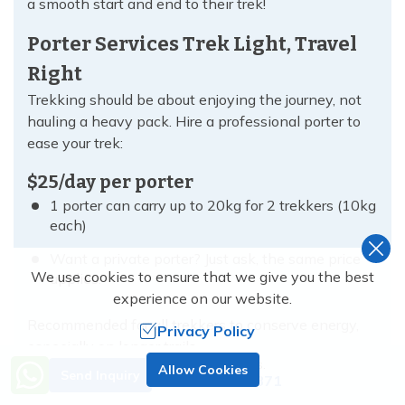
a smooth start and end to their trek!
Porter Services Trek Light, Travel
Right
Trekking should be about enjoying the journey, not
hauling a heavy pack. Hire a professional porter to
ease your trek:
$25/day per porter
1 porter can carry up to 20kg for 2 trekkers (10kg
each)
Want a private porter? Just ask, the same price
We use cookies to ensure that we give you the best
applies.
experience on our website.
Recommended for all trekkers to conserve energy,
Privacy Policy
especially on longer trails.
Need Help? Call Us.
Allow Cookies
Send Inquiry
+977 9851138871
Gears for Rent No Need to Buy, Just