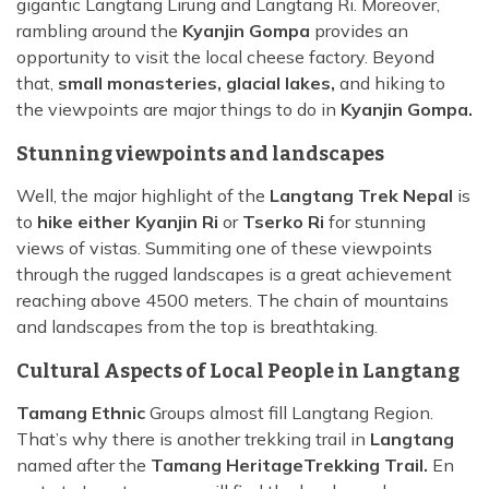
gigantic Langtang Lirung and Langtang Ri. Moreover,
rambling around the
Kyanjin Gompa
provides an
opportunity to visit the local cheese factory. Beyond
that,
small monasteries, glacial lakes,
and hiking to
the viewpoints are major things to do in
Kyanjin Gompa.
Stunning viewpoints and landscapes
Well, the major highlight of the
Langtang Trek Nepal
is
to
hike either Kyanjin Ri
or
Tserko Ri
for stunning
views of vistas. Summiting one of these viewpoints
through the rugged landscapes is a great achievement
reaching above 4500 meters. The chain of mountains
and landscapes from the top is breathtaking.
Cultural Aspects of Local People in Langtang
Tamang Ethnic
Groups almost fill Langtang Region.
That’s why there is another trekking trail in
Langtang
named after the
Tamang Heritage
Trekking Trail.
En