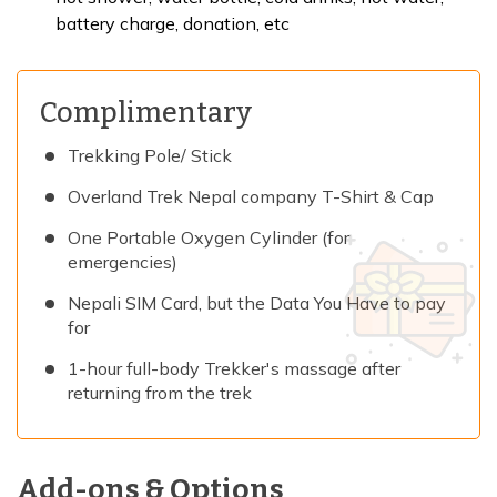
battery charge, donation, etc
Complimentary
Trekking Pole/ Stick
Overland Trek Nepal company T-Shirt & Cap
One Portable Oxygen Cylinder (for
emergencies)
Nepali SIM Card, but the Data You Have to pay
for
1-hour full-body Trekker's massage after
returning from the trek
Add-ons & Options