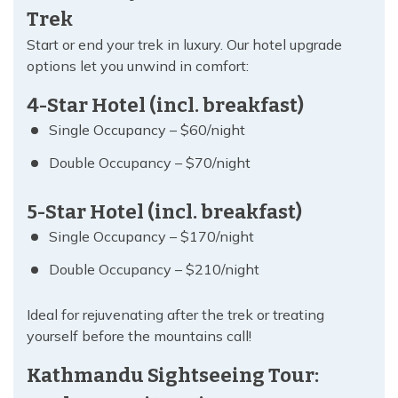
Trek
Start or end your trek in luxury. Our hotel upgrade
options let you unwind in comfort:
4-Star Hotel (incl. breakfast)
Single Occupancy – $60/night
Double Occupancy – $70/night
5-Star Hotel (incl. breakfast)
Single Occupancy – $170/night
Double Occupancy – $210/night
Ideal for rejuvenating after the trek or treating
yourself before the mountains call!
Kathmandu Sightseeing Tour: