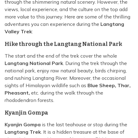
through the shimmering natural scenery. However, the
views, local experience, and the culture on the top add
more value to this journey. Here are some of the thrilling
adventures you can experience during the
Langtang
Valley Trek
:
Hike through the Langtang National Park
The start and the end of the trek cover the whole
Langtang National Park
. During the trek through the
national park, enjoy raw natural beauty, birds chirping,
and rushing Langtang River. Moreover, the occasional
sights of Himalayan wildlife such as
Blue Sheep, Thar,
Pheasant,
etc. during the walk through the
rhododendron forests.
Kyanjin Gompa
Kyanjin Gompa
is the last teahouse or stop during the
Langtang Trek
. It is a hidden treasure at the base of