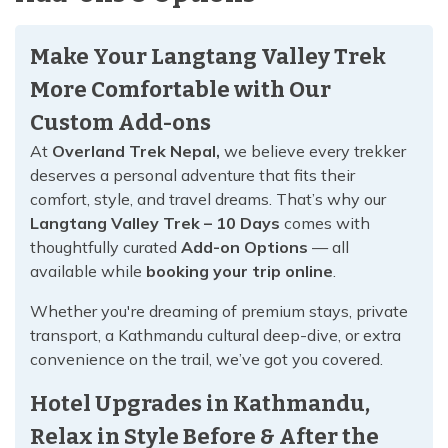
Make Your Langtang Valley Trek
More Comfortable with Our
Custom Add-ons
At
Overland Trek Nepal,
we believe every trekker
deserves a personal adventure that fits their
comfort, style, and travel dreams. That’s why our
Langtang Valley Trek – 10 Days
comes with
thoughtfully curated
Add-on Options
— all
available while
booking your trip online
.
Whether you're dreaming of premium stays, private
transport, a Kathmandu cultural deep-dive, or extra
convenience on the trail, we’ve got you covered.
Hotel Upgrades in Kathmandu,
Relax in Style Before & After the