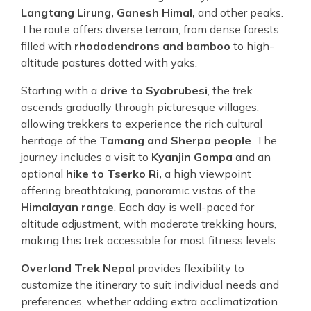
Langtang Lirung, Ganesh Himal,
and other peaks.
The route offers diverse terrain, from dense forests
filled with
rhododendrons and bamboo
to high-
altitude pastures dotted with yaks.
Starting with a
drive to Syabrubesi
, the trek
ascends gradually through picturesque villages,
allowing trekkers to experience the rich cultural
heritage of the
Tamang and Sherpa people
. The
journey includes a visit to
Kyanjin Gompa
and an
optional
hike to Tserko Ri,
a high viewpoint
offering breathtaking, panoramic vistas of the
Himalayan range
. Each day is well-paced for
altitude adjustment, with moderate trekking hours,
making this trek accessible for most fitness levels.
Overland Trek Nepal
provides flexibility to
customize the itinerary to suit individual needs and
preferences, whether adding extra acclimatization