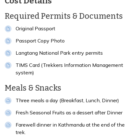
Cost Details
Required Permits & Documents
Original Passport
Passport Copy Photo
Langtang National Park entry permits
TIMS Card (Trekkers Information Management
system)
Meals & Snacks
Three meals a day (Breakfast, Lunch, Dinner)
Fresh Seasonal Fruits as a dessert after Dinner
Farewell dinner in Kathmandu at the end of the
trek.