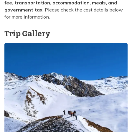
fee, transportation, accommodation, meals, and
government tax.
Please check the cost details below
for more information.
Trip Gallery