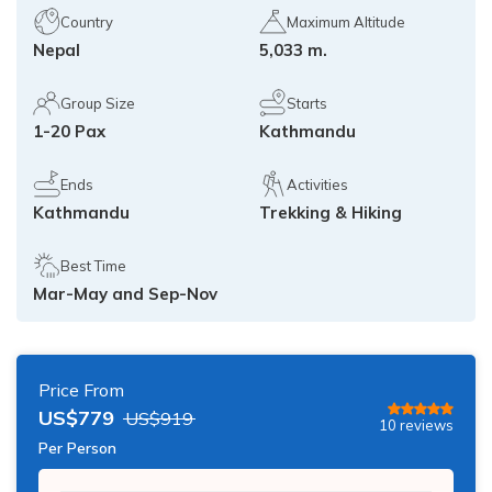
Island Peak Climbing from Chukhung - 3 Days
Country
Maximum Altitude
Annapurna Circuit Trekking with Poon Hill - 13 Days
Nepal
5,033 m.
Three Peak Climbing in Nepal: Mera, Island and
Lobuche - 24 Days
Khopra Lake Trek via Jhinu Danda Hot Spring - 13
Days
Group Size
Starts
1-20 Pax
Kathmandu
Annapurna Base Camp Trek 2026 — 10 Days | From
$799
Ends
Activities
Kathmandu
Trekking & Hiking
Best Time
Mar-May and Sep-Nov
Price From
US$
779
US$
919
10
reviews
Per Person