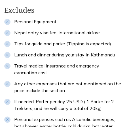
Excludes
Personal Equipment
Nepal entry visa fee, International airfare
Tips for guide and porter (Tipping is expected)
Lunch and dinner during your stay in Kathmandu
Travel medical insurance and emergency
evacuation cost
Any other expenses that are not mentioned on the
price include the section
If needed, Porter per day 25 USD ( 1 Porter for 2
Trekkers, and he will carry a total of 20kg)
Personal expenses such as Alcoholic beverages,
hot shower, water bottle, cold drinks, hot water,