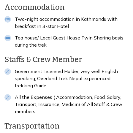
Accommodation
Two-night accommodation in Kathmandu with
breakfast in 3-star Hotel
Tea house/ Local Guest House Twin Sharing basis
during the trek
Staffs & Crew Member
Government Licensed Holder, very well English
speaking, Overland Trek Nepal experienced
trekking Guide
All the Expenses ( Accommodation, Food, Salary,
Transport, Insurance, Medicin) of All Staff & Crew
members
Transportation