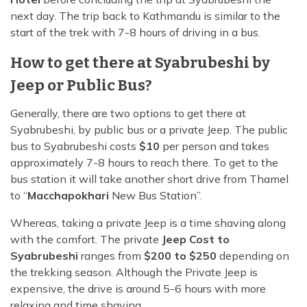
next day. The trip back to Kathmandu is similar to the
start of the trek with 7-8 hours of driving in a bus.
How to get there at Syabrubeshi by
Jeep or Public Bus?
Generally, there are two options to get there at
Syabrubeshi, by public bus or a private Jeep. The public
bus to Syabrubeshi costs
$10
per person and takes
approximately 7-8 hours to reach there. To get to the
bus station it will take another short drive from Thamel
to “
Macchapokhari
New Bus Station”.
Whereas, taking a private Jeep is a time shaving along
with the comfort. The private
Jeep Cost to
Syabrubeshi
ranges from
$200 to $250
depending on
the trekking season. Although the Private Jeep is
expensive, the drive is around 5-6 hours with more
relaxing and time shaving.