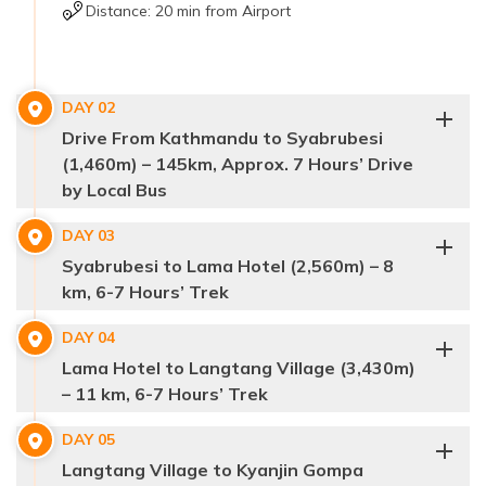
Distance:
20 min from Airport
DAY
02
Drive From Kathmandu to Syabrubesi
(1,460m) – 145km, Approx. 7 Hours’ Drive
by Local Bus
DAY
03
Syabrubesi to Lama Hotel (2,560m) – 8
Syabrubesi,
Langtang
km, 6-7 Hours’ Trek
trek
145
kilometers
DAY
04
Syabrubesi
Lama Hotel to Langtang Village (3,430m)
– 11 km, 6-7 Hours’ Trek
Trishuli Bazaar and Dhunche
Langtang
DAY
05
Langtang Valley
Khola River
suspension
Langtang Village to Kyanjin Gompa
Langtang Village
bridges