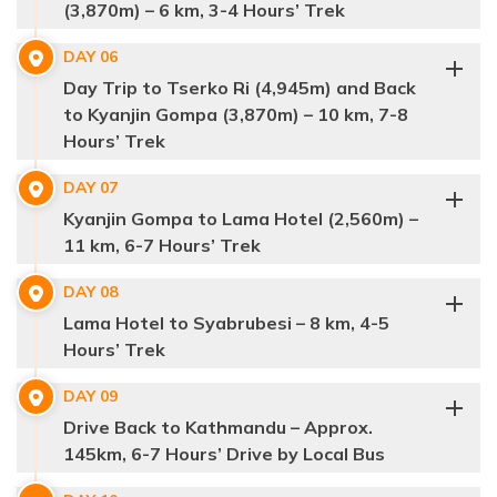
(3,870m) – 6 km, 3-4 Hours’ Trek
Bamboo Village
Syabrubesi
DAY
06
Langtang Village to Kyanjin Gompa,
Tamang
Day Trip to Tserko Ri (4,945m) and Back
Langtang region.
wildlife like red pandas
monkeys,
diverse
community
to Kyanjin Gompa (3,870m) – 10 km, 7-8
6 kilometers
bird
Hours’ Trek
8 kilometers
Lama Hotel,
hike to
Mani walls
stone walls inscribed
DAY
07
Tserko Ri
with Buddhist prayers
chortens
Ghoda Tabela
Kyanjin Gompa to Lama Hotel (2,560m) –
hike,
Langtang
11 km, 6-7 Hours’ Trek
10 kilometers
Langtang Lirung
Lirung
Max Altitude:
1,460 m.
Dorje Lakpa
Kyanjin Gompa
Langtang Village
traditional Tamang
DAY
08
Meals:
Breakfast, Lunch, Dinner
Kyanjin Gompa to
Langtang
Kyanjin Monastery
settlement
Lama Hotel to Syabrubesi – 8 km, 4-5
Max Altitude:
2,560 m.
Accommodation:
Guest House
Distance:
6-7 hrs
Lama Hotel.
Lirung, Ganesh Himal, and Langshisha Ri
Hours’ Trek
Meals:
Breakfast, Lunch, Dinner
11 kilometers
Accommodation:
Teahouse
Distance:
6-7 hrs
Lama Hotel
Kyanjin Gompa
DAY
09
Drive Back to Kathmandu – Approx.
Syabrubesi
145km, 6-7 Hours’ Drive by Local Bus
Max Altitude:
3,430 m.
Kyanjin Gompa
Meals:
Breakfast, Lunch, Dinner
Syabrubesi,