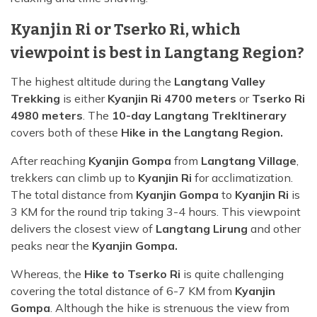
Kyanjin Ri or Tserko Ri, which
viewpoint is best in Langtang Region?
The highest altitude during the
Langtang Valley
Trekking
is either
Kyanjin Ri 4700 meters
or
Tserko Ri
4980 meters
. The
10-day Langtang Trek
Itinerary
covers both of these
Hike in the Langtang Region.
After reaching
Kyanjin Gompa
from
Langtang Village
,
trekkers can climb up to
Kyanjin Ri
for acclimatization.
The total distance from
Kyanjin Gompa
to
Kyanjin Ri
is
3 KM for the round trip taking 3-4 hours. This viewpoint
delivers the closest view of
Langtang Lirung
and other
peaks near the
Kyanjin Gompa.
Whereas, the
Hike to Tserko Ri
is quite challenging
covering the total distance of 6-7 KM from
Kyanjin
Gompa
. Although the hike is strenuous the view from