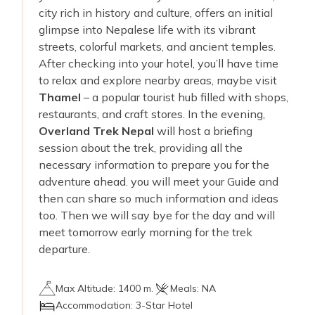
city rich in history and culture, offers an initial
glimpse into Nepalese life with its vibrant
streets, colorful markets, and ancient temples.
After checking into your hotel, you’ll have time
to relax and explore nearby areas, maybe visit
Thamel
– a popular tourist hub filled with shops,
restaurants, and craft stores. In the evening,
Overland Trek Nepal
will host a briefing
session about the trek, providing all the
necessary information to prepare you for the
adventure ahead. you will meet your Guide and
then can share so much information and ideas
too. Then we will say bye for the day and will
meet tomorrow early morning for the trek
departure.
Max Altitude:
1400 m.
Meals:
NA
Accommodation:
3-Star Hotel