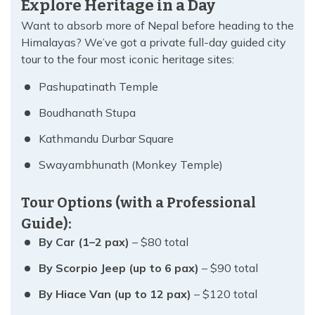
Explore Heritage in a Day
Want to absorb more of Nepal before heading to the
Himalayas? We’ve got a private full-day guided city
tour to the four most iconic heritage sites:
Pashupatinath Temple
Boudhanath Stupa
Kathmandu Durbar Square
Swayambhunath (Monkey Temple)
Tour Options (with a Professional
Guide):
By Car (1–2 pax)
– $80 total
By Scorpio Jeep (up to 6 pax)
– $90 total
By Hiace Van (up to 12 pax)
– $120 total