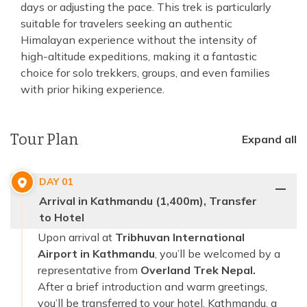
days or adjusting the pace. This trek is particularly
suitable for travelers seeking an authentic
Himalayan experience without the intensity of
high-altitude expeditions, making it a fantastic
choice for solo trekkers, groups, and even families
with prior hiking experience.
Tour Plan
Expand all
DAY
01
Arrival in Kathmandu (1,400m), Transfer
to Hotel
Upon arrival at
Tribhuvan International
Airport in Kathmandu
, you’ll be welcomed by a
representative from
Overland Trek Nepal.
After a brief introduction and warm greetings,
you’ll be transferred to your hotel. Kathmandu, a