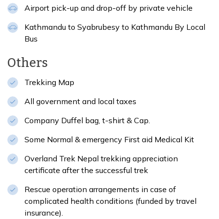
Airport pick-up and drop-off by private vehicle
Kathmandu to Syabrubesy to Kathmandu By Local
Bus
Others
Trekking Map
All government and local taxes
Company Duffel bag, t-shirt & Cap.
Some Normal & emergency First aid Medical Kit
Overland Trek Nepal trekking appreciation
certificate after the successful trek
Rescue operation arrangements in case of
complicated health conditions (funded by travel
insurance).