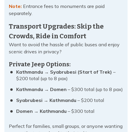
Note:
Entrance fees to monuments are paid
separately.
Transport Upgrades: Skip the
Crowds, Ride in Comfort
Want to avoid the hassle of public buses and enjoy
scenic drives in privacy?
Private Jeep Options:
Kathmandu → Syabrubesi (Start of Trek)
–
$200 total (up to 8 pax)
Kathmandu → Domen
– $300 total (up to 8 pax)
Syabrubesi → Kathmandu
– $200 total
Domen → Kathmandu
– $300 total
Perfect for families, small groups, or anyone wanting