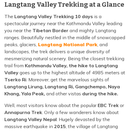
Langtang Valley Trekking at a Glance
The
Langtang Valley Trekking 10 days
is a
spectacular journey near the Kathmandu Valley leading
you near the
Tibetan Border
and mighty Langtang
ranges. Beautifully nestled in the middle of snowcapped
peaks, glaciers,
Langtang National Park
, and
landscapes, the trek delivers a unique diversity of
mesmerizing natural scenery. Being the closest trekking
trail from
Kathmandu Valley, the hike to Langtang
Valley
goes up to the highest altitude of 4985 meters at
Tserko Ri
. Moreover, get the marvelous sights of
Langtang Lirung, Langtang Ri, Gangchempo, Naya
Khang, Yala Peak,
and other vistas
during the hike.
Well, most visitors know about the popular
EBC Trek
or
Annapurna Trek
. Only a few wanderers know about
Langtang Valley Nepal
. Hugely devasted by the
massive earthquake in
2015
, the village of Langtang