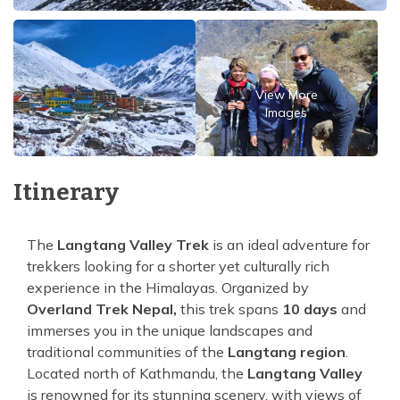
View More
Images
Itinerary
The
Langtang Valley Trek
is an ideal adventure for
trekkers looking for a shorter yet culturally rich
experience in the Himalayas. Organized by
Overland Trek Nepal,
this trek spans
10 days
and
immerses you in the unique landscapes and
traditional communities of the
Langtang region
.
Located north of Kathmandu, the
Langtang Valley
is renowned for its stunning scenery, with views of