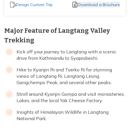
Design Custom Trip
Download a Brochure
Major Feature of Langtang Valley
Trekking
Kick off your journey to Langtang with a scenic
drive from Kathmandu to Syaprubeshi.
Hike to Kyanjin Ri and Tserko Ri for stunning
views of Langtang Ri, Langtang Lirung,
Gangchempo Peak, and several other peaks.
Stroll around Kyanjin Gompa and visit monasteries,
Lakes, and the local Yak Cheese Factory.
Insights of Himalayan Wildlife in Langtang
National Park.