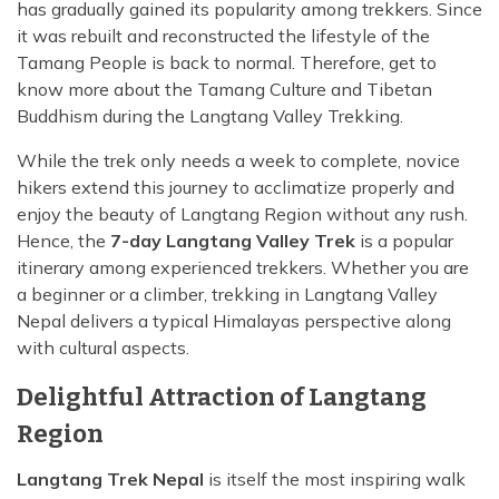
has gradually gained its popularity among trekkers. Since
it was rebuilt and reconstructed the lifestyle of the
Tamang People is back to normal. Therefore, get to
know more about the Tamang Culture and Tibetan
Buddhism during the Langtang Valley Trekking.
While the trek only needs a week to complete, novice
hikers extend this journey to acclimatize properly and
enjoy the beauty of Langtang Region without any rush.
Hence, the
7-day Langtang Valley Trek
is a popular
itinerary among experienced trekkers. Whether you are
a beginner or a climber, trekking in Langtang Valley
Nepal delivers a typical Himalayas perspective along
with cultural aspects.
Delightful Attraction of Langtang
Region
Langtang Trek Nepal
is itself the most inspiring walk