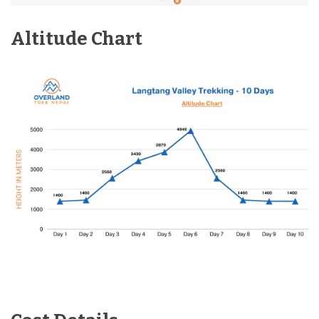
Altitude Chart