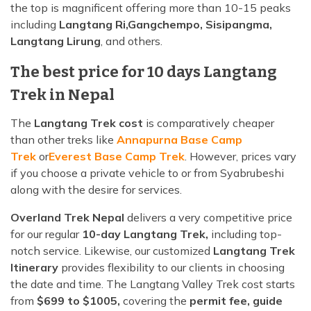
the top is magnificent offering more than 10-15 peaks
including
Langtang Ri,
Gangchempo, Sisipangma,
Langtang Lirung
, and others.
The best price for 10 days Langtang
Trek in Nepal
The
Langtang Trek cost
is comparatively cheaper
than other treks like
Annapurna Base Camp
Trek
or
Everest Base Camp Trek
. However, prices vary
if you choose a private vehicle to or from Syabrubeshi
along with the desire for services.
Overland Trek Nepal
delivers a very competitive price
for our regular
10-day Langtang Trek,
including top-
notch service. Likewise, our customized
Langtang Trek
Itinerary
provides flexibility to our clients in choosing
the date and time. The Langtang Valley Trek cost starts
from
$699 to $1005,
covering the
permit fee, guide