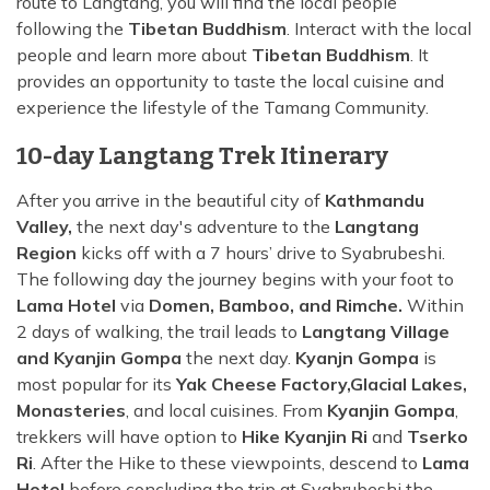
route to Langtang, you will find the local people
following the
Tibetan Buddhism
. Interact with the local
people and learn more about
Tibetan Buddhism
. It
provides an opportunity to taste the local cuisine and
experience the lifestyle of the Tamang Community.
10-day Langtang Trek Itinerary
After you arrive in the beautiful city of
Kathmandu
Valley,
the next day's adventure to the
Langtang
Region
kicks off with a 7 hours’ drive to Syabrubeshi.
The following day the journey begins with your foot to
Lama Hotel
via
Domen, Bamboo, and Rimche.
Within
2 days of walking, the trail leads to
Langtang Village
and Kyanjin Gompa
the next day.
Kyanjn Gompa
is
most popular for its
Yak Cheese Factory,
Glacial Lakes,
Monasteries
, and local cuisines. From
Kyanjin Gompa
,
trekkers will have option to
Hike Kyanjin Ri
and
Tserko
Ri
. After the Hike to these viewpoints, descend to
Lama
Hotel
before concluding the trip at Syabrubeshi the