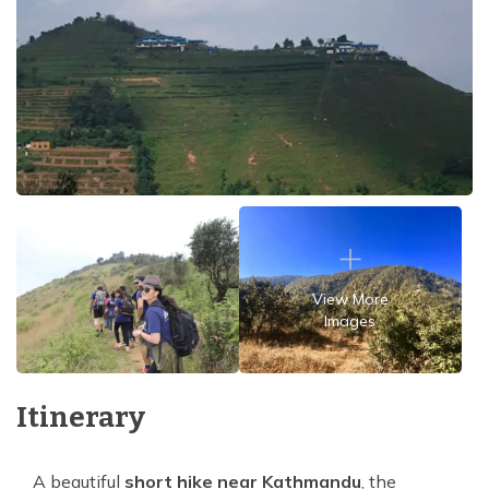
View More
Images
Itinerary
A beautiful
short hike near Kathmandu
, the