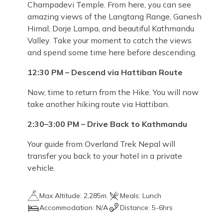
Champadevi Temple. From here, you can see
amazing views of the Langtang Range, Ganesh
Himal, Dorje Lampa, and beautiful Kathmandu
Valley. Take your moment to catch the views
and spend some time here before descending.
12:30 PM – Descend via Hattiban Route
Now, time to return from the Hike. You will now
take another hiking route via Hattiban.
2:30–3:00 PM – Drive Back to Kathmandu
Your guide from Overland Trek Nepal will
transfer you back to your hotel in a private
vehicle.
Max Altitude:
2,285m.
Meals:
Lunch
Accommodation:
N/A
Distance:
5-6hrs