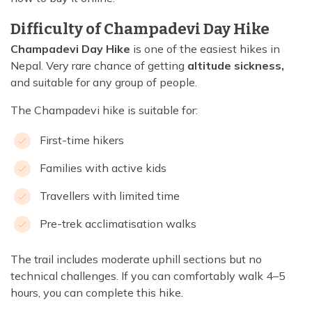
Difficulty of Champadevi Day Hike
Champadevi Day Hike
is one of the easiest hikes in
Nepal. Very rare chance of getting
altitude sickness,
and suitable for any group of people.
The Champadevi hike is suitable for:
First-time hikers
Families with active kids
Travellers with limited time
Pre-trek acclimatisation walks
The trail includes moderate uphill sections but no
technical challenges. If you can comfortably walk 4–5
hours, you can complete this hike.