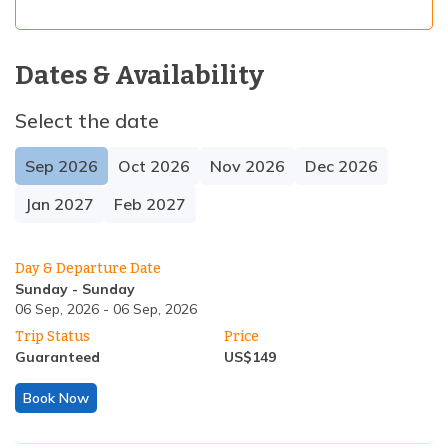
Dates & Availability
Select the date
Sep
2026
Oct
2026
Nov
2026
Dec
2026
Jan
2027
Feb
2027
Day & Departure Date
Sunday
-
Sunday
06 Sep, 2026
-
06 Sep, 2026
Trip Status
Price
Guaranteed
US$
149
Book Now