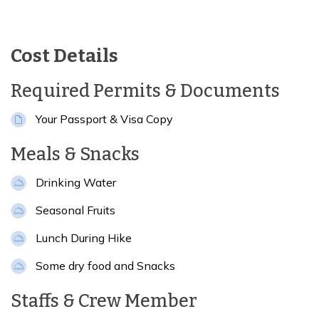
Cost Details
Required Permits & Documents
Your Passport & Visa Copy
Meals & Snacks
Drinking Water
Seasonal Fruits
Lunch During Hike
Some dry food and Snacks
Staffs & Crew Member