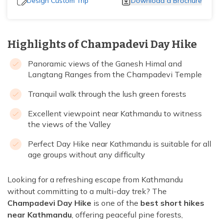
Design Custom Trip
Download a Brochure
Highlights of Champadevi Day Hike
Panoramic views of the Ganesh Himal and
Langtang Ranges from the Champadevi Temple
Tranquil walk through the lush green forests
Excellent viewpoint near Kathmandu to witness
the views of the Valley
Perfect Day Hike near Kathmandu is suitable for all
age groups without any difficulty
Looking for a refreshing escape from Kathmandu
without committing to a multi-day trek? The
Champadevi Day Hike
is one of the
best short hikes
near Kathmandu
, offering peaceful pine forests,