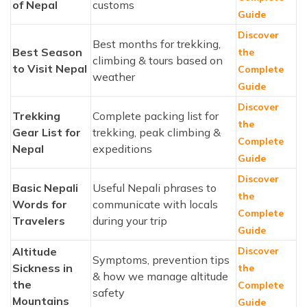
of Nepal
customs
Guide
Discover
Best months for trekking,
Best Season
the
climbing & tours based on
to Visit Nepal
Complete
weather
Guide
Discover
Trekking
Complete packing list for
the
Gear List for
trekking, peak climbing &
Complete
Nepal
expeditions
Guide
Discover
Basic Nepali
Useful Nepali phrases to
the
Words for
communicate with locals
Complete
Travelers
during your trip
Guide
Altitude
Discover
Symptoms, prevention tips
Sickness in
the
& how we manage altitude
the
Complete
safety
Mountains
Guide