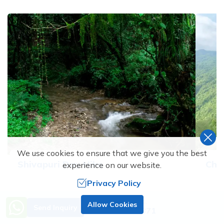
We use cookies to ensure that we give you the best
Shivapuri Day Hike
Chi
experience on our website.
Privacy Policy
1
Days
2
D
Need Help? Call Us.
Allow Cookies
Send Inquiry
+977 9851138871
Price From
Price