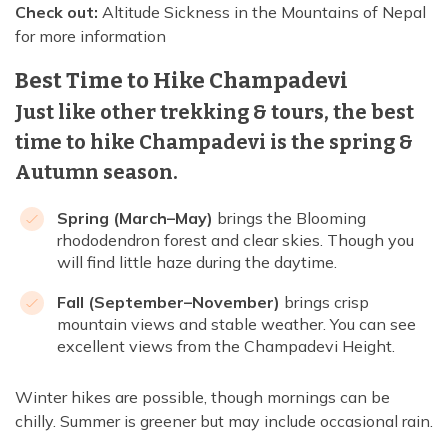
Check out:
Altitude Sickness in the Mountains of Nepal
for more information
Best Time to Hike Champadevi
Just like other trekking & tours, the best
time to hike Champadevi is the spring &
Autumn season.
Spring (March–May)
brings the Blooming
rhododendron forest and clear skies. Though you
will find little haze during the daytime.
Fall (September–November)
brings crisp
mountain views and stable weather. You can see
excellent views from the Champadevi Height.
Winter hikes are possible, though mornings can be
chilly. Summer is greener but may include occasional rain.