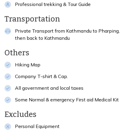
Professional trekking & Tour Guide
Transportation
Private Transport from Kathmandu to Pharping,
then back to Kathmandu
Others
Hiking Map
Company T-shirt & Cap.
All government and local taxes
Some Normal & emergency First aid Medical Kit
Excludes
Personal Equipment