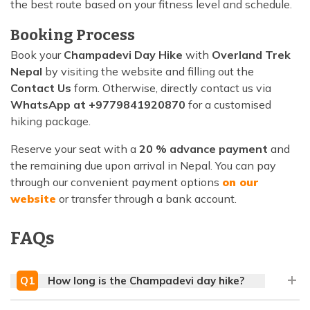
the best route based on your fitness level and schedule.
Booking Process
Book your
Champadevi Day Hike
with
Overland Trek
Nepal
by visiting the website and filling out the
Contact Us
form. Otherwise, directly contact us via
WhatsApp at +9779841920870
for a customised
hiking package.
Reserve your seat with a
20 % advance payment
and
the remaining due upon arrival in Nepal. You can pay
through our convenient payment options
on our
website
or transfer through a bank account.
FAQs
Q
1
How long is the Champadevi day hike?