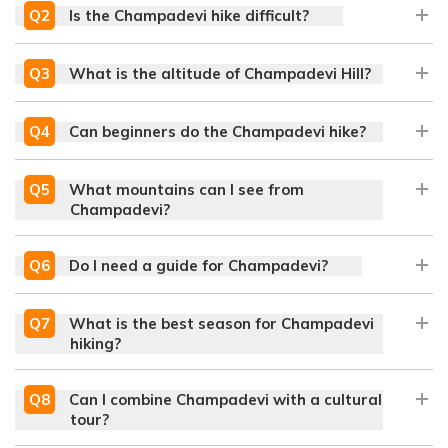
Q
2
Is the Champadevi hike difficult?
Q
3
What is the altitude of Champadevi Hill?
Q
4
Can beginners do the Champadevi hike?
Q
5
What mountains can I see from
Champadevi?
Q
6
Do I need a guide for Champadevi?
Q
7
What is the best season for Champadevi
hiking?
Q
8
Can I combine Champadevi with a cultural
tour?