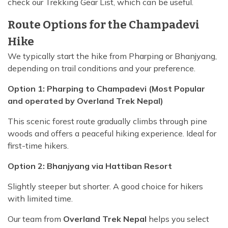
check our Trekking Gear List, which can be useful.
Route Options for the Champadevi
Hike
We typically start the hike from Pharping or Bhanjyang,
depending on trail conditions and your preference.
Option 1: Pharping to Champadevi (Most Popular
and operated by Overland Trek Nepal)
This scenic forest route gradually climbs through pine
woods and offers a peaceful hiking experience. Ideal for
first-time hikers.
Option 2: Bhanjyang via Hattiban Resort
Slightly steeper but shorter. A good choice for hikers
with limited time.
Our team from
Overland Trek Nepal
helps you select