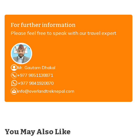
For further information
Please feel free to speak with our travel expert.
Mr. Gautam Dhakal
+977 9851138871
+977 9841920870
info@overlandtreknepal.com
You May Also Like