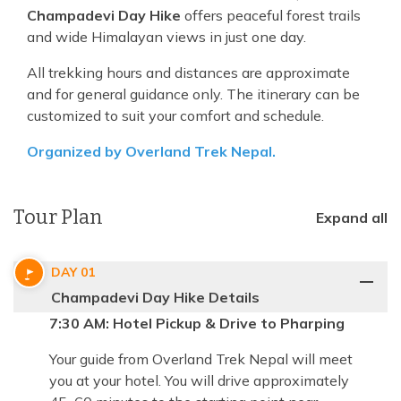
Champadevi Day Hike
offers peaceful forest trails
and wide Himalayan views in just one day.
All trekking hours and distances are approximate
and for general guidance only. The itinerary can be
customized to suit your comfort and schedule.
Organized by Overland Trek Nepal.
Tour Plan
Expand all
DAY
01
Champadevi Day Hike Details
7:30 AM: Hotel Pickup & Drive to Pharping
Your guide from Overland Trek Nepal will meet
you at your hotel. You will drive approximately