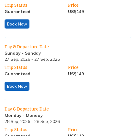
Trip Status
Price
Guaranteed
US$
149
Book Now
Day & Departure Date
Sunday
-
Sunday
27 Sep, 2026
-
27 Sep, 2026
Trip Status
Price
Guaranteed
US$
149
Book Now
Day & Departure Date
Monday
-
Monday
28 Sep, 2026
-
28 Sep, 2026
Trip Status
Price