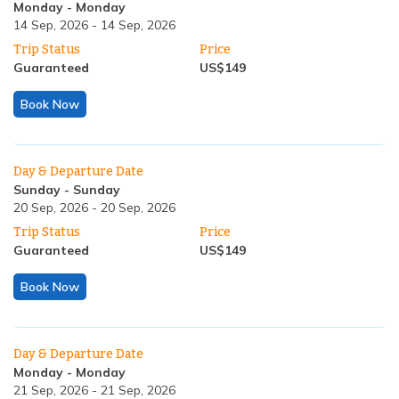
Monday
-
Monday
14 Sep, 2026
-
14 Sep, 2026
Trip Status
Price
Guaranteed
US$
149
Book Now
Day & Departure Date
Sunday
-
Sunday
20 Sep, 2026
-
20 Sep, 2026
Trip Status
Price
Guaranteed
US$
149
Book Now
Day & Departure Date
Monday
-
Monday
21 Sep, 2026
-
21 Sep, 2026