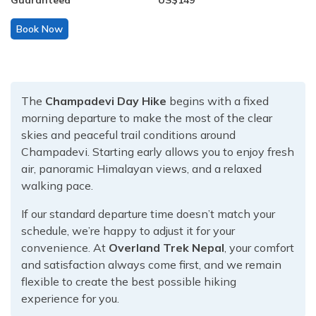
Guaranteed
US$
149
Book Now
The
Champadevi Day Hike
begins with a fixed
morning departure to make the most of the clear
skies and peaceful trail conditions around
Champadevi. Starting early allows you to enjoy fresh
air, panoramic Himalayan views, and a relaxed
walking pace.
If our standard departure time doesn’t match your
schedule, we’re happy to adjust it for your
convenience. At
Overland Trek Nepal
, your comfort
and satisfaction always come first, and we remain
flexible to create the best possible hiking
experience for you.