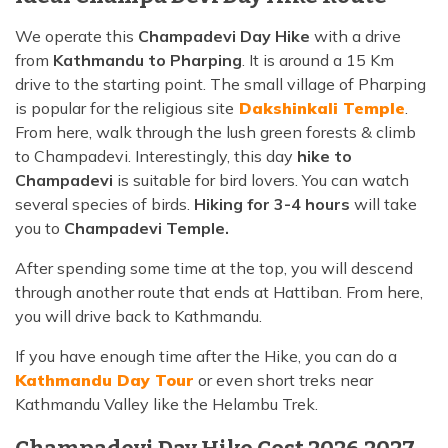
We operate this
Champadevi Day Hike
with a drive
from
Kathmandu to Pharping
. It is around a 15 Km
drive to the starting point. The small village of Pharping
is popular for the religious site
Dakshinkali Temple
.
From here, walk through the lush green forests & climb
to Champadevi. Interestingly, this day
hike to
Champadevi
is suitable for bird lovers. You can watch
several species of birds.
Hiking for 3-4 hours
will take
you to
Champadevi Temple.
After spending some time at the top, you will descend
through another route that ends at Hattiban. From here,
you will drive back to Kathmandu.
If you have enough time after the Hike, you can do a
Kathmandu Day Tour
or even short treks near
Kathmandu Valley like the Helambu Trek.