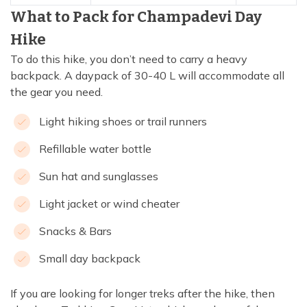
What to Pack for Champadevi Day
Hike
To do this hike, you don’t need to carry a heavy
backpack. A daypack of 30-40 L will accommodate all
the gear you need.
Light hiking shoes or trail runners
Refillable water bottle
Sun hat and sunglasses
Light jacket or wind cheater
Snacks & Bars
Small day backpack
If you are looking for longer treks after the hike, then