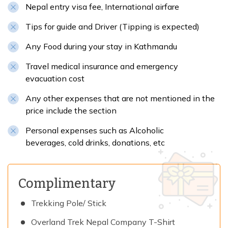
Nepal entry visa fee, International airfare
Tips for guide and Driver (Tipping is expected)
Any Food during your stay in Kathmandu
Travel medical insurance and emergency
evacuation cost
Any other expenses that are not mentioned in the
price include the section
Personal expenses such as Alcoholic
beverages, cold drinks, donations, etc
Complimentary
Trekking Pole/ Stick
Overland Trek Nepal Company T-Shirt