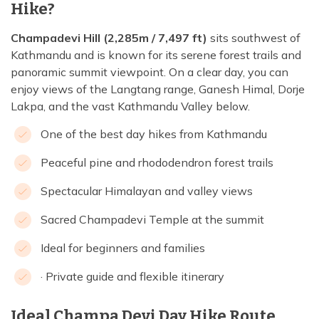
Hike?
Champadevi Hill (2,285m / 7,497 ft)
sits southwest of
Kathmandu and is known for its serene forest trails and
panoramic summit viewpoint. On a clear day, you can
enjoy views of the Langtang range, Ganesh Himal, Dorje
Lakpa, and the vast Kathmandu Valley below.
One of the best day hikes from Kathmandu
Peaceful pine and rhododendron forest trails
Spectacular Himalayan and valley views
Sacred Champadevi Temple at the summit
Ideal for beginners and families
· Private guide and flexible itinerary
Ideal Champa Devi Day Hike Route