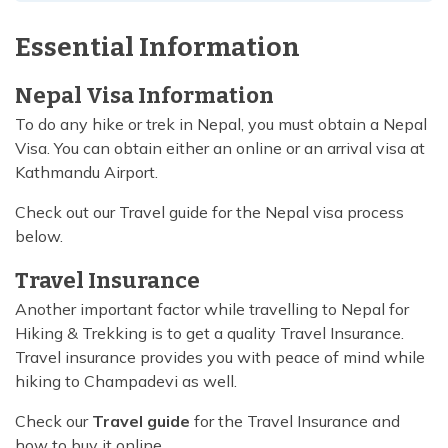
Essential Information
Nepal Visa Information
To do any hike or trek in Nepal, you must obtain a Nepal
Visa. You can obtain either an online or an arrival visa at
Kathmandu Airport.
Check out our Travel guide for the Nepal visa process
below.
Travel Insurance
Another important factor while travelling to Nepal for
Hiking & Trekking is to get a quality Travel Insurance.
Travel insurance provides you with peace of mind while
hiking to Champadevi as well.
Check our
Travel guide
for the Travel Insurance and
how to buy it online.