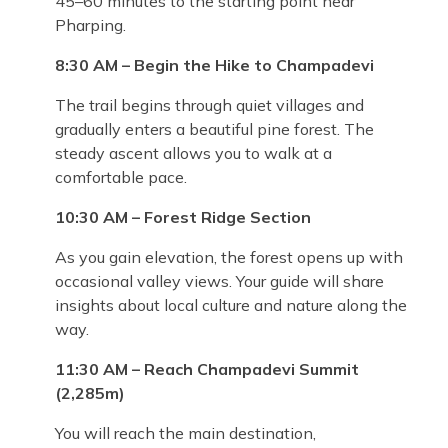
45–60 minutes to the starting point near
Pharping.
8:30 AM – Begin the Hike to Champadevi
The trail begins through quiet villages and
gradually enters a beautiful pine forest. The
steady ascent allows you to walk at a
comfortable pace.
10:30 AM – Forest Ridge Section
As you gain elevation, the forest opens up with
occasional valley views. Your guide will share
insights about local culture and nature along the
way.
11:30 AM – Reach Champadevi Summit
(2,285m)
You will reach the main destination,