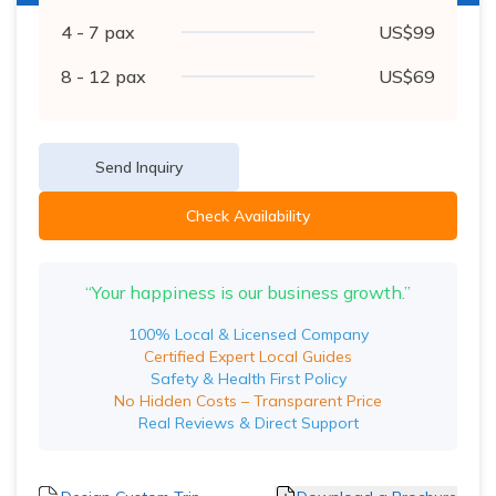
4 - 7
pax
US$
99
8 - 12
pax
US$
69
Send Inquiry
Check Availability
“Your happiness is our business growth.”
100% Local & Licensed Company
Certified Expert Local Guides
Safety & Health First Policy
No Hidden Costs – Transparent Price
Real Reviews & Direct Support