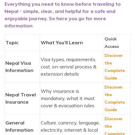
Everything you need to know before traveling to
Nepal - simple, clear, and helpful for a safe and
enjoyable journey. So here you go for more
information
Quick
Topic
What You’ll Learn
Access
Discover
Visa types, requirements,
Nepal Visa
the
cost, on-arrival process &
Information
Complete
extension details
Guide
Discover
Why insurance is
Nepal Travel
the
mandatory, what it must
Insurance
Complete
cover & evacuation rules
Guide
Discover
General
Culture, currency, language,
the
Information
electricity, internet & local
Complete