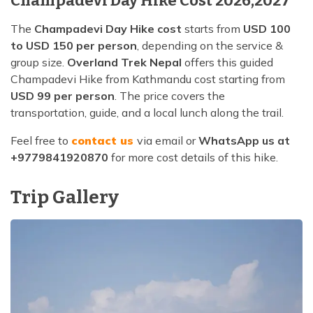
Champadevi Day Hike Cost 2026,2027
The
Champadevi Day Hike cost
starts from
USD 100
to USD 150 per person
, depending on the service &
group size.
Overland Trek Nepal
offers this guided
Champadevi Hike from Kathmandu cost starting from
USD 99 per person
. The price covers the
transportation, guide, and a local lunch along the trail.
Feel free to
contact us
via email or
WhatsApp us at
+9779841920870
for more cost details of this hike.
Trip Gallery