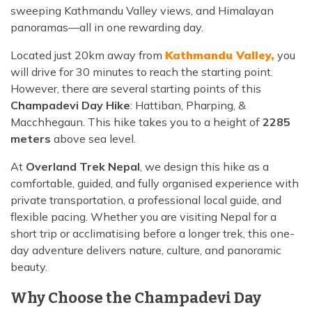
sweeping Kathmandu Valley views, and Himalayan
panoramas—all in one rewarding day.
Located just 20km away from
Kathmandu Valley,
you
will drive for 30 minutes to reach the starting point.
However, there are several starting points of this
Champadevi Day Hike
: Hattiban, Pharping, &
Macchhegaun. This hike takes you to a height of
2285
meters
above sea level.
At
Overland Trek Nepal
, we design this hike as a
comfortable, guided, and fully organised experience with
private transportation, a professional local guide, and
flexible pacing. Whether you are visiting Nepal for a
short trip or acclimatising before a longer trek, this one-
day adventure delivers nature, culture, and panoramic
beauty.
Why Choose the Champadevi Day