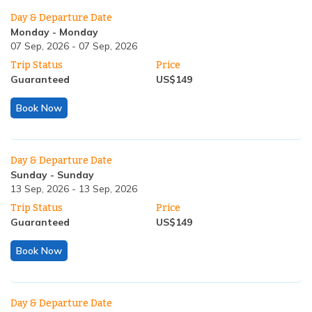
Day & Departure Date
Monday
-
Monday
07 Sep, 2026
-
07 Sep, 2026
Trip Status
Price
Guaranteed
US$
149
Book Now
Day & Departure Date
Sunday
-
Sunday
13 Sep, 2026
-
13 Sep, 2026
Trip Status
Price
Guaranteed
US$
149
Book Now
Day & Departure Date