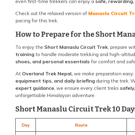
even first-time trekkers can enjoy a
safe, rewarding
Check out the relaxed version of
Manaslu Circuit T
pacing for this trek.
How to Prepare for the Short Mana
To enjoy the
Short Manaslu Circuit Trek
, prepare w
training
to handle moderate trekking and high-altitu
shoes, and personal essentials
for comfort and safe
At
Overland Trek Nepal,
we make preparation easy:
equipment tips, and daily briefing
during the trek. 
expert guidance
, we ensure every client treks
safely
unforgettable Himalayan adventure.
Short Manaslu Circuit Trek 10 Days
Day
Route