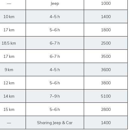
—
Jeep
1000
10 km
4–5 h
1400
17 km
5–6 h
1800
18.5 km
6–7 h
2500
17 km
6–7 h
3500
9 km
4–5 h
3600
12 km
5–6 h
3800
14 km
7–9 h
5100
15 km
5–6 h
2800
—
Sharing Jeep & Car
1400