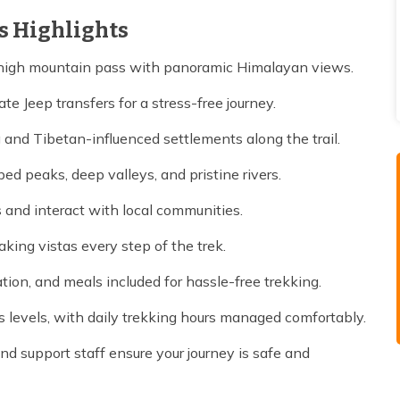
s Highlights
 high mountain pass with panoramic Himalayan views.
te Jeep transfers for a stress-free journey.
 and Tibetan-influenced settlements along the trail.
d peaks, deep valleys, and pristine rivers.
 and interact with local communities.
aking vistas every step of the trek.
ion, and meals included for hassle-free trekking.
s levels, with daily trekking hours managed comfortably.
d support staff ensure your journey is safe and