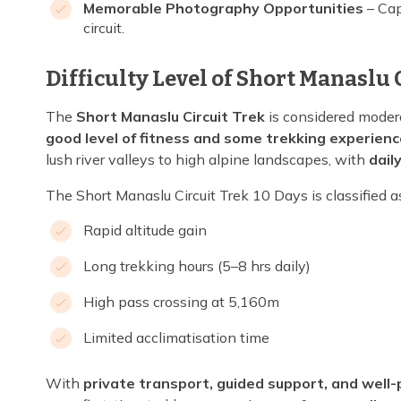
Memorable Photography Opportunities
– Cap
circuit.
Difficulty Level of Short Manaslu 
The
Short Manaslu Circuit Trek
is considered modera
good level of fitness and some trekking experienc
lush river valleys to high alpine landscapes, with
dail
The Short Manaslu Circuit Trek 10 Days is classified a
Rapid altitude gain
Long trekking hours (5–8 hrs daily)
High pass crossing at 5,160m
Limited acclimatisation time
With
private transport, guided support, and well