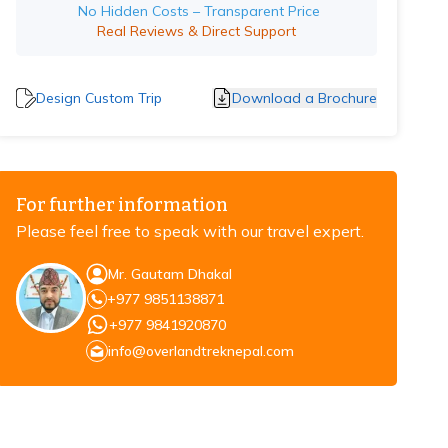
No Hidden Costs – Transparent Price
Real Reviews & Direct Support
Design Custom Trip
Download a Brochure
For further information
Please feel free to speak with our travel expert.
Mr. Gautam Dhakal
+977 9851138871
+977 9841920870
info@overlandtreknepal.com