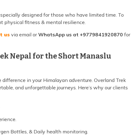
 specially designed for those who have limited time. To
nt physical fitness & mental resilience.
t us
via email or
WhatsApp us at +9779841920870
for
ek Nepal for the Short Manaslu
 difference in your Himalayan adventure. Overland Trek
rtable, and unforgettable journeys. Here’s why our clients
e
erience.
ygen Bottles, & Daily health monitoring.