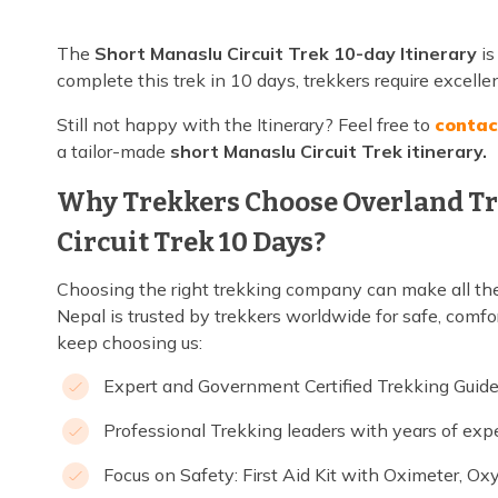
The
Short Manaslu Circuit Trek 10-day Itinerary
is
complete this trek in 10 days, trekkers require excelle
Still not happy with the Itinerary? Feel free to
contac
a tailor-made
short Manaslu Circuit Trek itinerary.
Why Trekkers Choose Overland Tr
Circuit Trek 10 Days?
Choosing the right trekking company can make all the
Nepal is trusted by trekkers worldwide for safe, comfo
keep choosing us:
Expert and Government Certified Trekking Guid
Professional Trekking leaders with years of exp
Focus on Safety: First Aid Kit with Oximeter, Ox