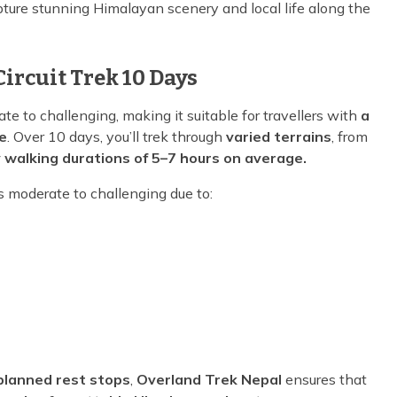
ture stunning Himalayan scenery and local life along the
Circuit Trek 10 Days
te to challenging, making it suitable for travellers with
a
e
. Over 10 days, you’ll trek through
varied terrains
, from
y walking durations of 5–7 hours on average.
s moderate to challenging due to:
-planned rest stops
,
Overland Trek Nepal
ensures that