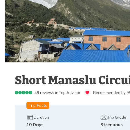
Short Manaslu Circui
49
reviews in Trip Advisor
Recommended by 99%
Trip Facts
Duration
Trip Grade
10
Days
Strenuous