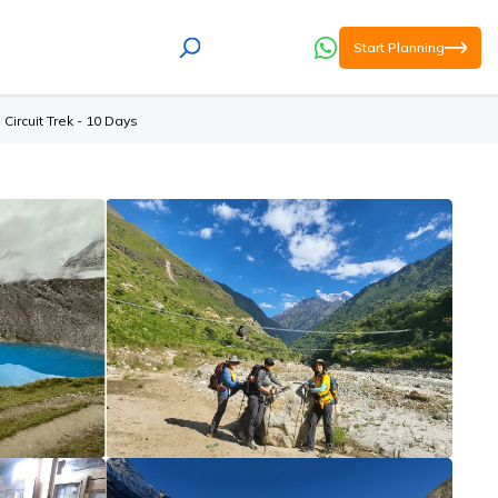
Start Planning
Circuit Trek - 10 Days