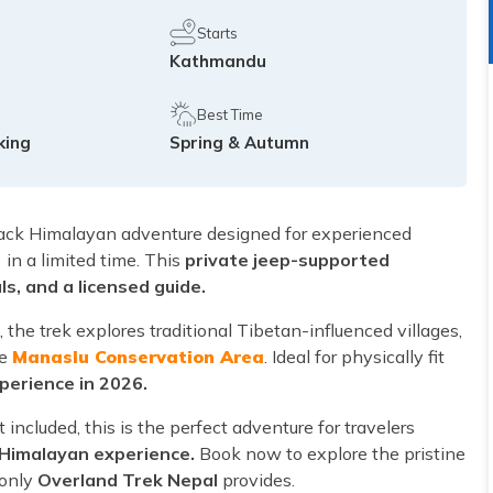
Starts
Kathmandu
Best Time
king
Spring & Autumn
rack Himalayan adventure designed for experienced
)
in a limited time. This
private jeep-supported
s, and a licensed guide.
the trek explores traditional Tibetan-influenced villages,
he
Manaslu Conservation Area
. Ideal for physically fit
perience in 2026.
included, this is the perfect adventure for travelers
 Himalayan experience.
Book now to explore the pristine
 only
Overland Trek Nepal
provides.