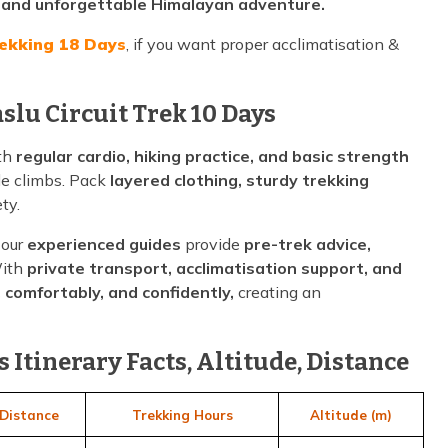
, and unforgettable Himalayan adventure.
rekking 18 Days
, if you want proper acclimatisation &
slu Circuit Trek 10 Days
ith
regular cardio, hiking practice, and basic strength
de climbs. Pack
layered clothing, sturdy trekking
ty.
 our
experienced guides
provide
pre-trek advice,
With
private transport, acclimatisation support, and
, comfortably, and confidently,
creating an
 Itinerary Facts, Altitude, Distance
Distance
Trekking Hours
Altitude (m)