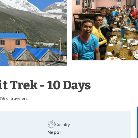
t Trek - 10 Days
 of travelers
Country
Nepal