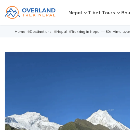
Nepal
Tibet Tours
Bhu
Home
Destinations
Nepal
Trekking in Nepal — 80+ Himalayan