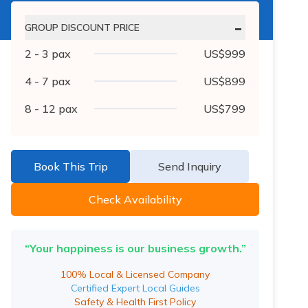
-
GROUP DISCOUNT PRICE
2 - 3
pax
US$
999
4 - 7
pax
US$
899
8 - 12
pax
US$
799
Book This Trip
Send Inquiry
Check Availability
“Your happiness is our business growth.”
100% Local & Licensed Company
Certified Expert Local Guides
Safety & Health First Policy