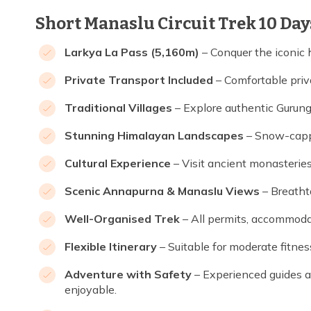
Short Manaslu Circuit Trek 10 Day
Larkya La Pass (5,160m)
– Conquer the iconic
Private Transport Included
– Comfortable priva
Traditional Villages
– Explore authentic Gurung
Stunning Himalayan Landscapes
– Snow-cappe
Cultural Experience
– Visit ancient monasteries
Scenic Annapurna & Manaslu Views
– Breatht
Well-Organised Trek
– All permits, accommodat
Flexible Itinerary
– Suitable for moderate fitnes
Adventure with Safety
– Experienced guides an
enjoyable.