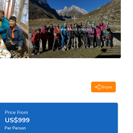
View More Images
Share
Price From
US$
999
Per Person