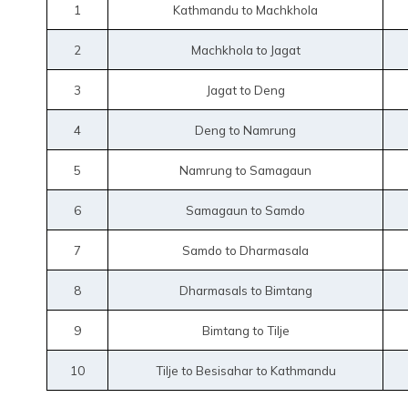
1
Kathmandu to Machkhola
2
Machkhola to Jagat
3
Jagat to Deng
4
Deng to Namrung
5
Namrung to Samagaun
6
Samagaun to Samdo
7
Samdo to Dharmasala
8
Dharmasals to Bimtang
9
Bimtang to Tilje
10
Tilje to Besisahar to Kathmandu