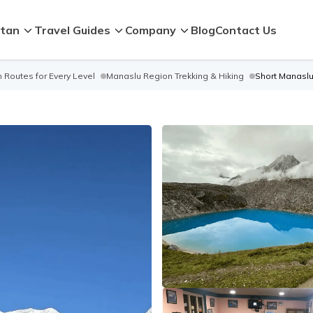
tan
Travel Guides
Company
Blog
Contact Us
 Routes for Every Level
Manaslu Region Trekking & Hiking
Short Manaslu 