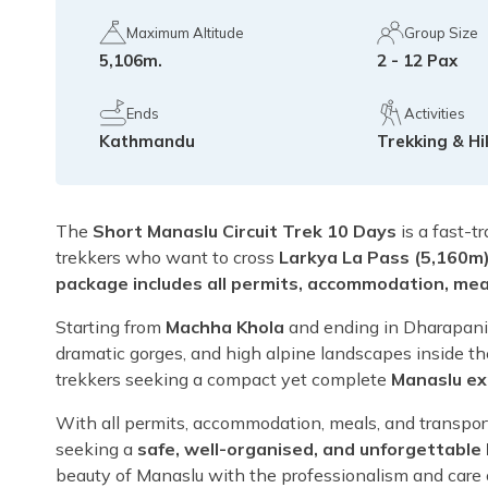
Maximum Altitude
Group Size
5,106m.
2 - 12 Pax
Ends
Activities
Kathmandu
Trekking & Hi
The
Short Manaslu Circuit Trek 10 Days
is a fast-t
trekkers who want to cross
Larkya La Pass (5,160m
package includes all permits, accommodation, meal
Starting from
Machha Khola
and ending in Dharapani, 
dramatic gorges, and high alpine landscapes inside t
trekkers seeking a compact yet complete
Manaslu ex
With all permits, accommodation, meals, and transport 
seeking a
safe, well-organised, and unforgettable
beauty of Manaslu with the professionalism and care