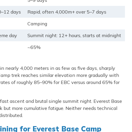
5–9 days
0–12 days
Rapid, often 4,000m+ over 5–7 days
Camping
reme day
Summit night: 12+ hours, starts at midnight
~65%
in nearly 4,000 meters in as few as five days, sharply
 Camp trek reaches similar elevation more gradually with
ess rates of roughly 85–90% for EBC versus around 65% for
ts fast ascent and brutal single summit night. Everest Base
sk but more cumulative fatigue. Neither needs technical
distributed.
ining for Everest Base Camp