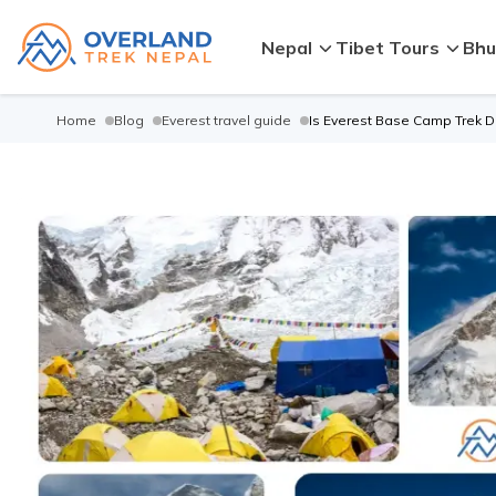
Nepal
Tibet Tours
Bhu
Home
Blog
Everest travel guide
Is Everest Base Camp Trek Di