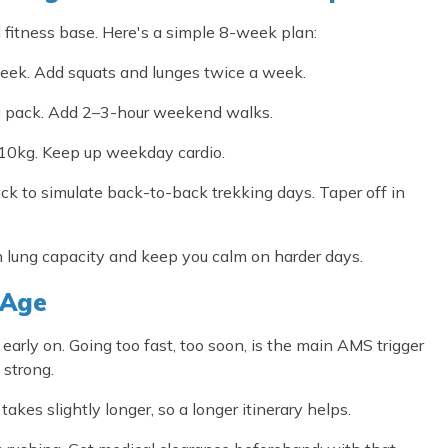
l fitness base. Here's a simple 8-week plan:
eek. Add squats and lunges twice a week.
g pack. Add 2–3-hour weekend walks.
10kg. Keep up weekday cardio.
ck to simulate back-to-back trekking days. Taper off in
n lung capacity and keep you calm on harder days.
 Age
early on. Going too fast, too soon, is the main AMS trigger
 strong.
es slightly longer, so a longer itinerary helps.