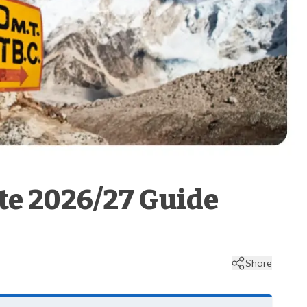
ete 2026/27 Guide
Share