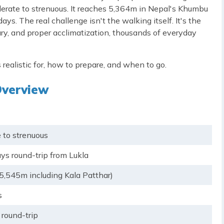
erate to strenuous. It reaches 5,364m in Nepal's Khumbu
ys. The real challenge isn't the walking itself. It's the
rary, and proper acclimatization, thousands of everyday
 realistic for, how to prepare, and when to go.
Overview
 to strenuous
ys round-trip from Lukla
5,545m including Kala Patthar)
s
round-trip