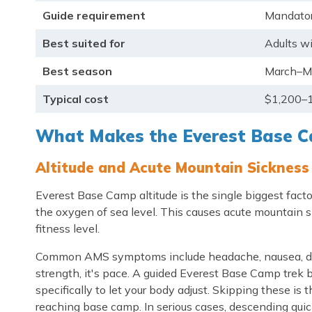
Guide requirement
Mandator
Best suited for
Adults w
Best season
March–M
Typical cost
$1,200–1
What Makes the Everest Base Ca
Altitude and Acute Mountain Sickness
Everest Base Camp altitude is the single biggest factor 
the oxygen of sea level. This causes acute mountain s
fitness level.
Common AMS symptoms include headache, nausea, dizzin
strength, it's pace. A guided Everest Base Camp trek b
specifically to let your body adjust. Skipping these i
reaching base camp. In serious cases, descending quick