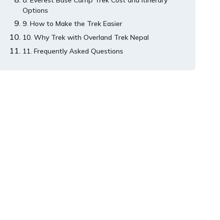
Everest Base Camp Trek Cost and Itinerary
Options
How to Make the Trek Easier
Why Trek with Overland Trek Nepal
Frequently Asked Questions