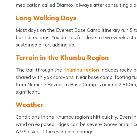
medication called Diamox, always after consulting a doc
Long Walking Days
Most days on the Everest Base Camp itinerary run 5 to 
both directions. You do this for close to two weeks str
sustained effort adding up.
Terrain in the Khumbu Region
The trail through the
Khumbu region
includes rocky p
shared with yak caravans. Near base camp, footing tur
from Namche Bazaar to Base Camp is around 2,860m; no
significant.
Weather
Conditions in the Khumbu region shift quickly. Even i
wind on exposed ridges can be severe. Snow or rain can
AMS risk if it forces a pace change.