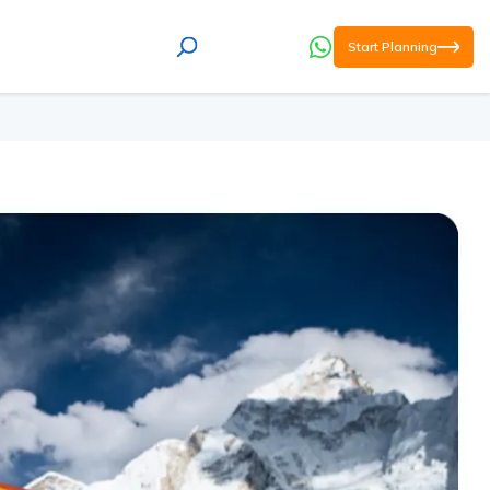
Start Planning