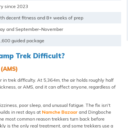
y since 2023
ith decent fitness and 8+ weeks of prep
ay and September–November
,600 guided package
mp Trek Difficult?
 (AMS)
in trek difficulty. At 5,364m, the air holds roughly half
ickness, or AMS, and it can affect anyone, regardless of
ess, poor sleep, and unusual fatigue. The fix isn't
uilds in rest days at
Namche Bazaar
and Dingboche
s the most common reason trekkers turn back before
ly is the only real treatment, and some trekkers use a