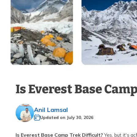
Is Everest Base Camp
Anil Lamsal
Updated on
July 30, 2026
Is Everest Base Camp Trek Difficult?
Yes, but it's a