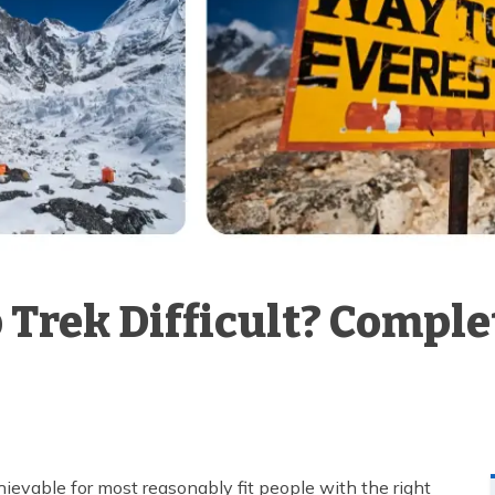
 Trek Difficult? Compl
chievable for most reasonably fit people with the right