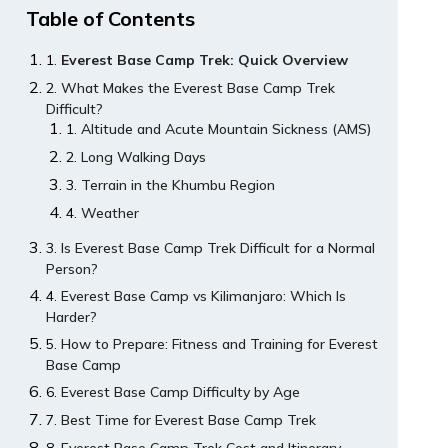
Table of Contents
Everest Base Camp Trek: Quick Overview
What Makes the Everest Base Camp Trek
Difficult?
Altitude and Acute Mountain Sickness (AMS)
Long Walking Days
Terrain in the Khumbu Region
Weather
Is Everest Base Camp Trek Difficult for a Normal
Person?
Everest Base Camp vs Kilimanjaro: Which Is
Harder?
How to Prepare: Fitness and Training for Everest
Base Camp
Everest Base Camp Difficulty by Age
Best Time for Everest Base Camp Trek