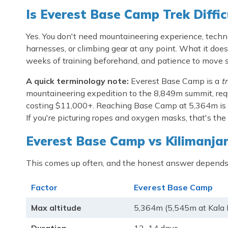
Is Everest Base Camp Trek Diffic
Yes. You don't need mountaineering experience, technical
harnesses, or climbing gear at any point. What it does 
weeks of training beforehand, and patience to move sl
A quick terminology note:
Everest Base Camp is a
t
mountaineering expedition to the 8,849m summit, requ
costing $11,000+. Reaching Base Camp at 5,364m is an
If you're picturing ropes and oxygen masks, that's the 
Everest Base Camp vs Kilimanjar
This comes up often, and the honest answer depends
Factor
Everest Base Camp
Max altitude
5,364m (5,545m at Kala 