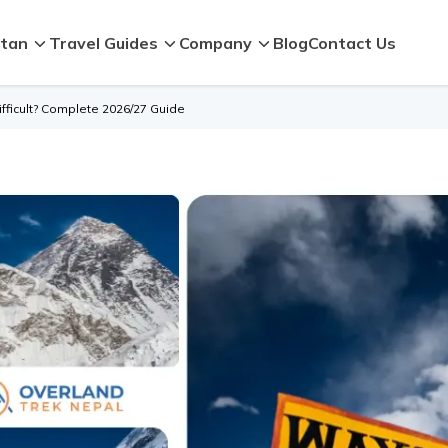
tan
Travel Guides
Company
Blog
Contact Us
fficult? Complete 2026/27 Guide