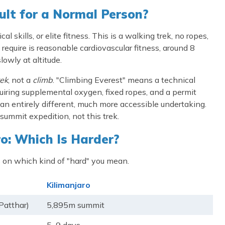
ult for a Normal Person?
 skills, or elite fitness. This is a walking trek, no ropes,
require is reasonable cardiovascular fitness, around 8
owly at altitude.
rek
, not a
climb
. "Climbing Everest" means a technical
iring supplemental oxygen, fixed ropes, and a permit
 entirely different, much more accessible undertaking.
summit expedition, not this trek.
o: Which Is Harder?
 on which kind of "hard" you mean.
Kilimanjaro
Patthar)
5,895m summit