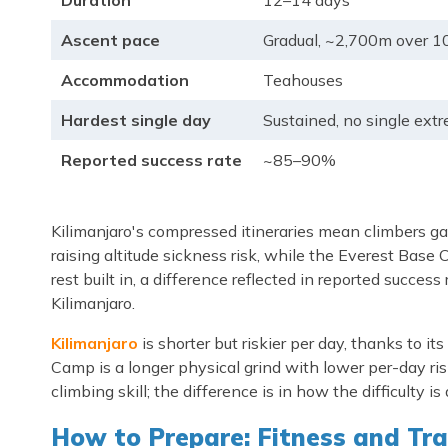
Duration
12–14 days
Ascent pace
Gradual, ~2,700m over 1
Accommodation
Teahouses
Hardest single day
Sustained, no single ext
Reported success rate
~85–90%
Kilimanjaro's compressed itineraries mean climbers ga
raising altitude sickness risk, while the Everest Base
rest built in, a difference reflected in reported succ
Kilimanjaro.
Kilimanjaro
is shorter but riskier per day, thanks to i
Camp is a longer physical grind with lower per-day ri
climbing skill; the difference is in how the difficulty is 
How to Prepare: Fitness and Tra