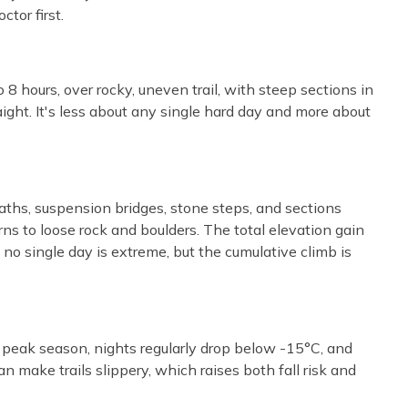
tor first.
8 hours, over rocky, uneven trail, with steep sections in
aight. It's less about any single hard day and more about
aths, suspension bridges, stone steps, and sections
ns to loose rock and boulders. The total elevation gain
 single day is extreme, but the cumulative climb is
n peak season, nights regularly drop below -15°C, and
 make trails slippery, which raises both fall risk and