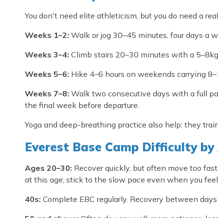
You don't need elite athleticism, but you do need a rea
Weeks 1–2:
Walk or jog 30–45 minutes, four days a w
Weeks 3–4:
Climb stairs 20–30 minutes with a 5–8k
Weeks 5–6:
Hike 4–6 hours on weekends carrying 8–
Weeks 7–8:
Walk two consecutive days with a full pa
the final week before departure.
Yoga and deep-breathing practice also help; they trai
Everest Base Camp Difficulty by
Ages 20–30:
Recover quickly, but often move too fast 
at this age; stick to the slow pace even when you feel
40s:
Complete EBC regularly. Recovery between days tak