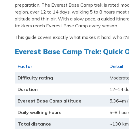
preparation. The Everest Base Camp trek is rated mod
region, over 12 to 14 days, walking 5 to 8 hours most da
altitude and thin air. With a slow pace, a guided itine
trekkers reach Everest Base Camp every season.
This guide covers exactly what makes it hard, who it's
Everest Base Camp Trek: Quick 
Factor
Detail
Difficulty rating
Moderate
Duration
12–14 da
Everest Base Camp altitude
5,364m (
Daily walking hours
5–8 hour
Total distance
~130 km 