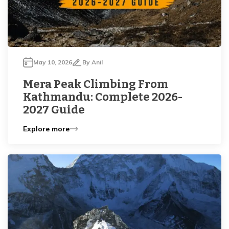
May 10, 2026
By
Anil
Mera Peak Climbing From
Kathmandu: Complete 2026-
2027 Guide
Explore more