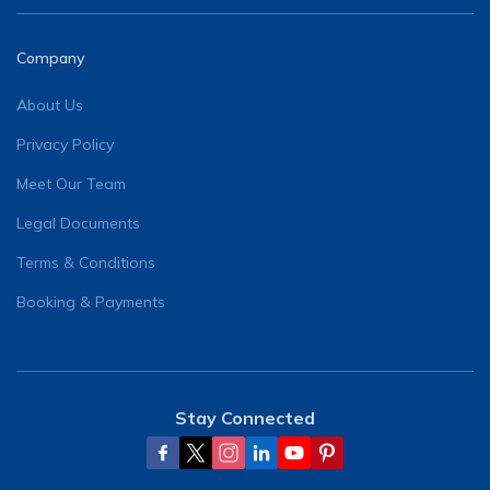
Company
About Us
Privacy Policy
Meet Our Team
Legal Documents
Terms & Conditions
Booking & Payments
Stay Connected