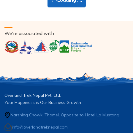
Loading ....
We're associated with
Overland Trek Nepal Pvt. Ltd.
Your Happiness is Our Business Growth
Narshing Chowk, Thamel, Opposite to Hotel Lo Mustang
info@overlandtreknepal.com