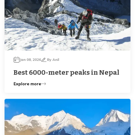
Jan 08, 2026
By
Anil
Best 6000-meter peaks in Nepal
Explore more