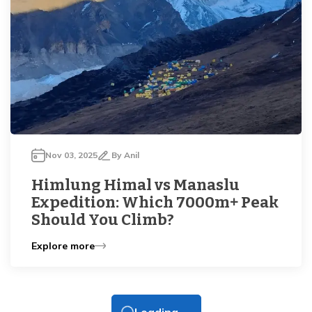
Nov 03, 2025
By
Anil
Himlung Himal vs Manaslu
Expedition: Which 7000m+ Peak
Should You Climb?
Explore more