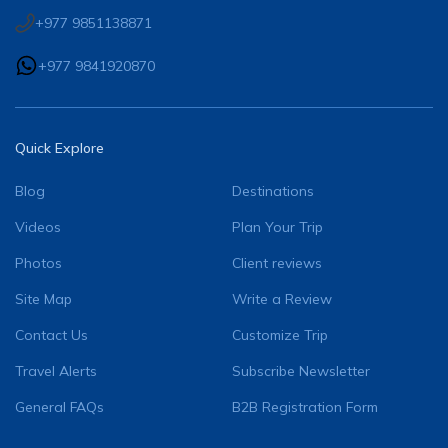
+977 9851138871
+977 9841920870
Quick Explore
Blog
Destinations
Videos
Plan Your Trip
Photos
Client reviews
Site Map
Write a Review
Contact Us
Customize Trip
Travel Alerts
Subscribe Newsletter
General FAQs
B2B Registration Form