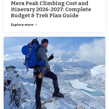
Mera Peak Climbing Cost and
Itinerary 2026-2027: Complete
Budget & Trek Plan Guide
Explore more