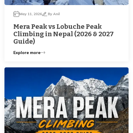
May 11, 2026
By
Anil
Mera Peak vs Lobuche Peak
Climbing in Nepal (2026 & 2027
Guide)
Explore more