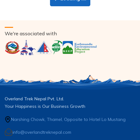
We're associated with
Overland Trek Nepal Pvt. Ltd.
Your Happiness is Our Business Growth
Narshing Chowk, Thamel, Opposite to Hotel Lo Mustang
info@overlandtreknepal.com