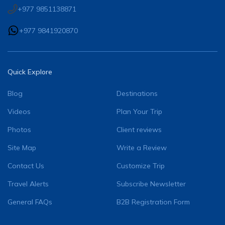
+977 9851138871
+977 9841920870
Quick Explore
Blog
Destinations
Videos
Plan Your Trip
Photos
Client reviews
Site Map
Write a Review
Contact Us
Customize Trip
Travel Alerts
Subscribe Newsletter
General FAQs
B2B Registration Form