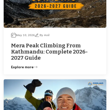
May 10, 2026
By
Anil
Mera Peak Climbing From
Kathmandu: Complete 2026-
2027 Guide
Explore more