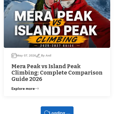
May 07, 2026
By
Anil
Mera Peak vs Island Peak
Climbing: Complete Comparison
Guide 2026
Explore more
Loading ....