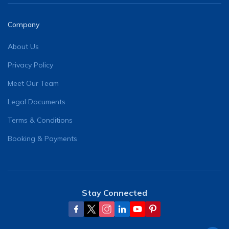
Company
About Us
Privacy Policy
Meet Our Team
Legal Documents
Terms & Conditions
Booking & Payments
Stay Connected