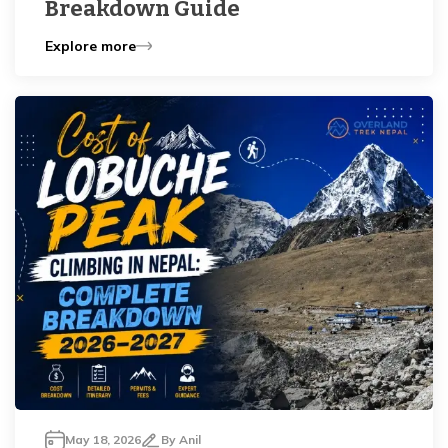
Breakdown Guide
Explore more
May 18, 2026
By
Anil