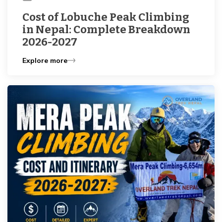
Cost of Lobuche Peak Climbing
in Nepal: Complete Breakdown
2026-2027
Explore more