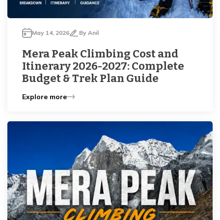
May 14, 2026
By
Anil
Mera Peak Climbing Cost and
Itinerary 2026-2027: Complete
Budget & Trek Plan Guide
Explore more