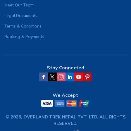
Meet Our Team
Legal Documents
Terms & Conditions
Booking & Payments
Stay Connected
We Accept
©
2026
,
OVERLAND TREK NEPAL PVT. LTD.
ALL RIGHTS
RESERVED.