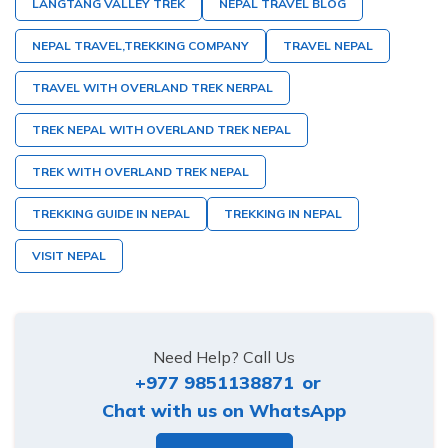
LANGTANG VALLEY TREK
NEPAL TRAVEL BLOG
NEPAL TRAVEL,TREKKING COMPANY
TRAVEL NEPAL
TRAVEL WITH OVERLAND TREK NERPAL
TREK NEPAL WITH OVERLAND TREK NEPAL
TREK WITH OVERLAND TREK NEPAL
TREKKING GUIDE IN NEPAL
TREKKING IN NEPAL
VISIT NEPAL
Need Help? Call Us
+977 9851138871
or
Chat with us on WhatsApp