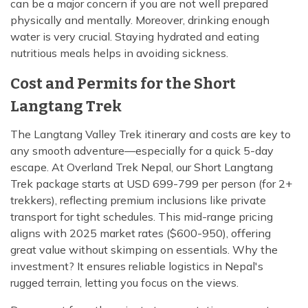
can be a major concern if you are not well prepared
physically and mentally. Moreover, drinking enough
water is very crucial. Staying hydrated and eating
nutritious meals helps in avoiding sickness.
Cost and Permits for the Short
Langtang Trek
The Langtang Valley Trek itinerary and costs are key to
any smooth adventure—especially for a quick 5-day
escape. At Overland Trek Nepal, our Short Langtang
Trek package starts at USD 699-799 per person (for 2+
trekkers), reflecting premium inclusions like private
transport for tight schedules. This mid-range pricing
aligns with 2025 market rates ($600-950), offering
great value without skimping on essentials. Why the
investment? It ensures reliable logistics in Nepal's
rugged terrain, letting you focus on the views.