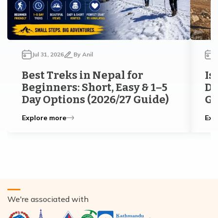
Jul 31, 2026
By
Anil
J
Best Treks in Nepal for
Is
Beginners: Short, Easy & 1–5
Di
Day Options (2026/27 Guide)
Gu
Explore more
Exp
We're associated with