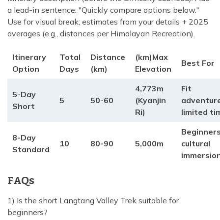
a lead-in sentence: "Quickly compare options below."
Use for visual break; estimates from your details + 2025
averages (e.g., distances per Himalayan Recreation).
Itinerary
Total
Distance
(km)Max
Best For
Option
Days
(km)
Elevation
4,773m
Fit
5-Day
5
50-60
(Kyanjin
adventure
Short
Ri)
limited ti
Beginners
8-Day
10
80-90
5,000m
cultural
Standard
immersio
FAQs
1) Is the short Langtang Valley Trek suitable for
beginners?