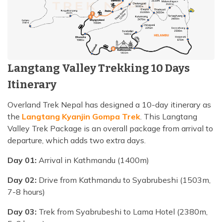
Langtang Valley Trekking 10 Days
Itinerary
Overland Trek Nepal has designed a 10-day itinerary as
the
Langtang Kyanjin Gompa Trek
. This Langtang
Valley Trek Package is an overall package from arrival to
departure, which adds two extra days.
Day 01:
Arrival in Kathmandu (1400m)
Day 02:
Drive from Kathmandu to Syabrubeshi (1503m,
7-8 hours)
Day 03:
Trek from Syabrubeshi to Lama Hotel (2380m,