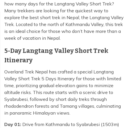
how many days for the Langtang Valley Short Trek?
Many trekkers are looking for the quickest way to
explore the best short trek in Nepal, the Langtang Valley
Trek. Located to the north of Kathmandu Valley, this trek
is an ideal choice for those who don’t have more than a
week of vacation in Nepal.
5-Day Langtang Valley Short Trek
Itinerary
Overland Trek Nepal has crafted a special Langtang
Valley Short Trek 5 Days Itinerary for those with limited
time, prioritizing gradual elevation gains to minimize
altitude risks. This route starts with a scenic drive to
Syabrubesi, followed by short daily treks through
rhododendron forests and Tamang villages, culminating
in panoramic Himalayan views.
Day 01:
Drive from Kathmandu to Syabrubesi (1503m)