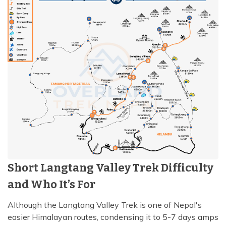
Short Langtang Valley Trek Difficulty
and Who It’s For
Although the Langtang Valley Trek is one of Nepal's
easier Himalayan routes, condensing it to 5-7 days amps