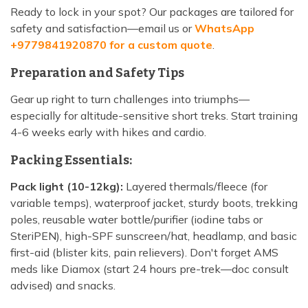
Ready to lock in your spot? Our packages are tailored for
safety and satisfaction—email us or
WhatsApp
+9779841920870 for a custom quote
.
Preparation and Safety Tips
Gear up right to turn challenges into triumphs—
especially for altitude-sensitive short treks. Start training
4-6 weeks early with hikes and cardio.
Packing Essentials:
Pack light (10-12kg):
Layered thermals/fleece (for
variable temps), waterproof jacket, sturdy boots, trekking
poles, reusable water bottle/purifier (iodine tabs or
SteriPEN), high-SPF sunscreen/hat, headlamp, and basic
first-aid (blister kits, pain relievers). Don't forget AMS
meds like Diamox (start 24 hours pre-trek—doc consult
advised) and snacks.