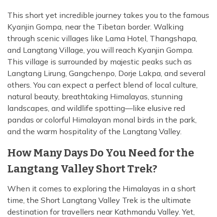
This short yet incredible journey takes you to the famous
Kyanjin Gompa, near the Tibetan border. Walking
through scenic villages like Lama Hotel, Thangshapa,
and Langtang Village, you will reach Kyanjin Gompa.
This village is surrounded by majestic peaks such as
Langtang Lirung, Gangchenpo, Dorje Lakpa, and several
others. You can expect a perfect blend of local culture,
natural beauty, breathtaking Himalayas, stunning
landscapes, and wildlife spotting—like elusive red
pandas or colorful Himalayan monal birds in the park,
and the warm hospitality of the Langtang Valley.
How Many Days Do You Need for the
Langtang Valley Short Trek?
When it comes to exploring the Himalayas in a short
time, the Short Langtang Valley Trek is the ultimate
destination for travellers near Kathmandu Valley. Yet,