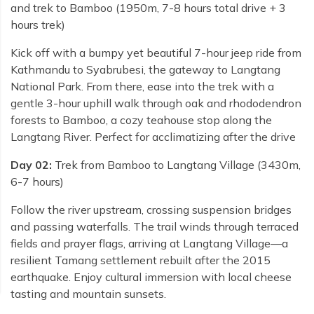
and trek to Bamboo (1950m, 7-8 hours total drive + 3
hours trek)
Kick off with a bumpy yet beautiful 7-hour jeep ride from
Kathmandu to Syabrubesi, the gateway to Langtang
National Park. From there, ease into the trek with a
gentle 3-hour uphill walk through oak and rhododendron
forests to Bamboo, a cozy teahouse stop along the
Langtang River. Perfect for acclimatizing after the drive
Day 02:
Trek from Bamboo to Langtang Village (3430m,
6-7 hours)
Follow the river upstream, crossing suspension bridges
and passing waterfalls. The trail winds through terraced
fields and prayer flags, arriving at Langtang Village—a
resilient Tamang settlement rebuilt after the 2015
earthquake. Enjoy cultural immersion with local cheese
tasting and mountain sunsets.