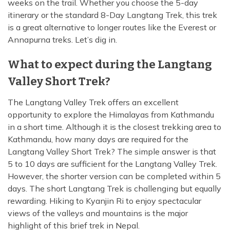
weeks on the trail. Whether you choose the 5-day
Island Peak Climbing from Chukhung - 3 Days
itinerary or the standard 8-Day Langtang Trek, this trek
Annapurna Circuit Trekking with Poon Hill - 13 Days
Three Peak Climbing in Nepal: Mera, Island and
is a great alternative to longer routes like the Everest or
Lobuche - 24 Days
Khopra Lake Trek via Jhinu Danda Hot Spring - 13
Annapurna treks. Let’s dig in.
Days
What to expect during the Langtang
Annapurna Base Camp Trek 2026 — 10 Days | From
$799
Valley Short Trek?
The Langtang Valley Trek offers an excellent
opportunity to explore the Himalayas from Kathmandu
in a short time. Although it is the closest trekking area to
Kathmandu, how many days are required for the
Langtang Valley Short Trek? The simple answer is that
5 to 10 days are sufficient for the Langtang Valley Trek.
However, the shorter version can be completed within 5
days. The short Langtang Trek is challenging but equally
rewarding. Hiking to Kyanjin Ri to enjoy spectacular
views of the valleys and mountains is the major
highlight of this brief trek in Nepal.