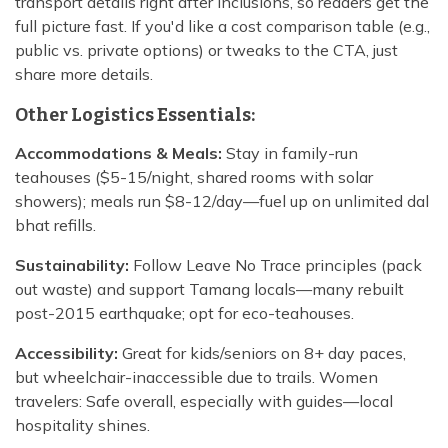
transport details right after inclusions, so readers get the
full picture fast. If you'd like a cost comparison table (e.g.,
public vs. private options) or tweaks to the CTA, just
share more details.
Other Logistics Essentials:
Accommodations & Meals:
Stay in family-run
teahouses ($5-15/night, shared rooms with solar
showers); meals run $8-12/day—fuel up on unlimited dal
bhat refills.
Sustainability:
Follow Leave No Trace principles (pack
out waste) and support Tamang locals—many rebuilt
post-2015 earthquake; opt for eco-teahouses.
Accessibility:
Great for kids/seniors on 8+ day paces,
but wheelchair-inaccessible due to trails. Women
travelers: Safe overall, especially with guides—local
hospitality shines.