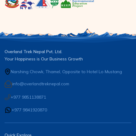
Overland Trek Nepal Pvt. Ltd.
Your Happiness is Our Business Growth
Narshing Chowk, Thamel, Opposite to Hotel Lo Mustang
info@overlandtreknepal.com
+977 9851138871
+977 9841920870
Quick Explore