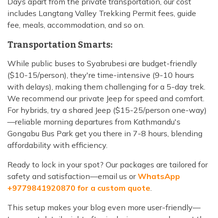
Days apart from the private transportation, our cost
includes Langtang Valley Trekking Permit fees, guide
fee, meals, accommodation, and so on.
Transportation Smarts:
While public buses to Syabrubesi are budget-friendly
($10-15/person), they're time-intensive (9-10 hours
with delays), making them challenging for a 5-day trek.
We recommend our private Jeep for speed and comfort.
For hybrids, try a shared Jeep ($15-25/person one-way)
—reliable morning departures from Kathmandu's
Gongabu Bus Park get you there in 7-8 hours, blending
affordability with efficiency.
Ready to lock in your spot? Our packages are tailored for
safety and satisfaction—email us or
WhatsApp
+9779841920870 for a custom quote
.
This setup makes your blog even more user-friendly—