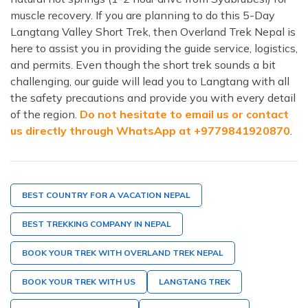
muscle recovery. If you are planning to do this 5-Day
Langtang Valley Short Trek, then Overland Trek Nepal is
here to assist you in providing the guide service, logistics,
and permits. Even though the short trek sounds a bit
challenging, our guide will lead you to Langtang with all
the safety precautions and provide you with every detail
of the region.
Do not hesitate to email us or contact
us directly through WhatsApp at +9779841920870
.
BEST COUNTRY FOR A VACATION NEPAL
BEST TREKKING COMPANY IN NEPAL
BOOK YOUR TREK WITH OVERLAND TREK NEPAL
BOOK YOUR TREK WITH US
LANGTANG TREK