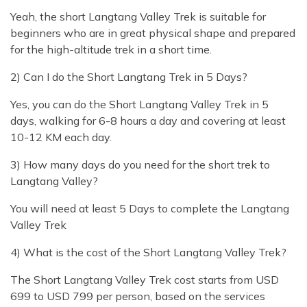
Yeah, the short Langtang Valley Trek is suitable for
beginners who are in great physical shape and prepared
for the high-altitude trek in a short time.
2) Can I do the Short Langtang Trek in 5 Days?
Yes, you can do the Short Langtang Valley Trek in 5
days, walking for 6-8 hours a day and covering at least
10-12 KM each day.
3) How many days do you need for the short trek to
Langtang Valley?
You will need at least 5 Days to complete the Langtang
Valley Trek
4) What is the cost of the Short Langtang Valley Trek?
The Short Langtang Valley Trek cost starts from USD
699 to USD 799 per person, based on the services