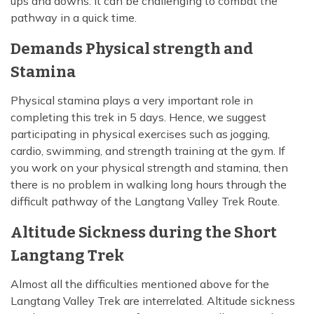
ups and downs. It can be challenging to combat the
pathway in a quick time.
Demands Physical strength and
Stamina
Physical stamina plays a very important role in
completing this trek in 5 days. Hence, we suggest
participating in physical exercises such as jogging,
cardio, swimming, and strength training at the gym. If
you work on your physical strength and stamina, then
there is no problem in walking long hours through the
difficult pathway of the Langtang Valley Trek Route.
Altitude Sickness during the Short
Langtang Trek
Almost all the difficulties mentioned above for the
Langtang Valley Trek are interrelated. Altitude sickness