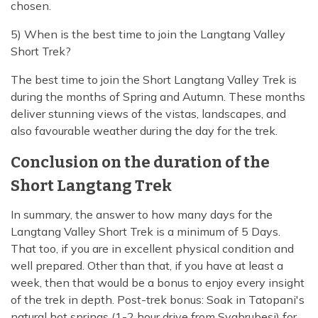
chosen.
5) When is the best time to join the Langtang Valley
Short Trek?
The best time to join the Short Langtang Valley Trek is
during the months of Spring and Autumn. These months
deliver stunning views of the vistas, landscapes, and
also favourable weather during the day for the trek.
Conclusion on the duration of the
Short Langtang Trek
In summary, the answer to how many days for the
Langtang Valley Short Trek is a minimum of 5 Days.
That too, if you are in excellent physical condition and
well prepared. Other than that, if you have at least a
week, then that would be a bonus to enjoy every insight
of the trek in depth. Post-trek bonus: Soak in Tatopani's
natural hot springs (1-2 hour drive from Syabrubesi) for