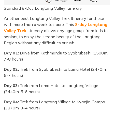
Standard 8-Day Langtang Valley Itinerary
Another best Langtang Valley Trek Itinerary for those
with more than a week to spare. This
8-day Langtang
Valley Trek
Itinerary allows any age group, from kids to
seniors, to enjoy the serene beauty of the Langtang
Region without any difficulties or rush.
Day 01:
Drive from Kathmandu to Syabrubeshi (1500m,
7-8 hours)
Day 02:
Trek from Syabrubeshi to Lama Hotel (2470m,
6-7 hours)
Day 03:
Trek from Lama Hotel to Langtang Village
(3440m, 5-6 hours)
Day 04:
Trek from Langtang Village to Kyanjin Gompa
(3870m, 3-4 hours)