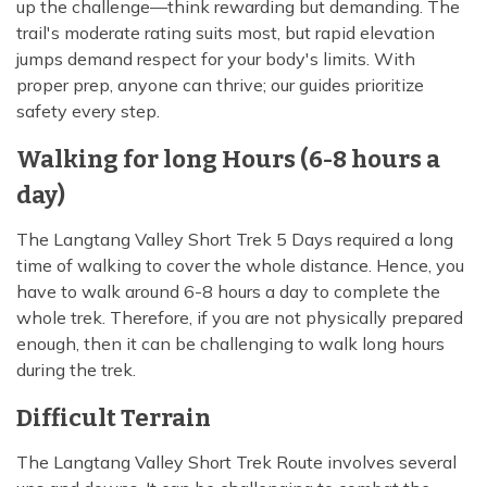
up the challenge—think rewarding but demanding. The
trail's moderate rating suits most, but rapid elevation
jumps demand respect for your body's limits. With
proper prep, anyone can thrive; our guides prioritize
safety every step.
Walking for long Hours (6-8 hours a
day)
The Langtang Valley Short Trek 5 Days required a long
time of walking to cover the whole distance. Hence, you
have to walk around 6-8 hours a day to complete the
whole trek. Therefore, if you are not physically prepared
enough, then it can be challenging to walk long hours
during the trek.
Difficult Terrain
The Langtang Valley Short Trek Route involves several