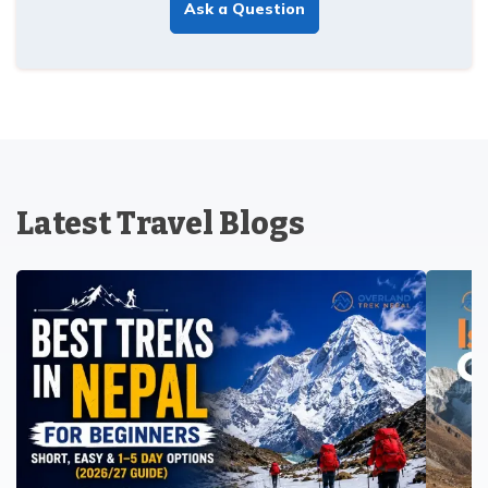
Ask a Question
Latest Travel Blogs