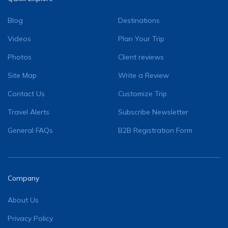
Blog
Destinations
Videos
Plan Your Trip
Photos
Client reviews
Site Map
Write a Review
Contact Us
Customize Trip
Travel Alerts
Subscribe Newsletter
General FAQs
B2B Registration Form
Company
About Us
Privacy Policy