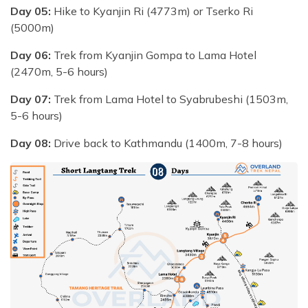
Day 05:
Hike to Kyanjin Ri (4773m) or Tserko Ri
(5000m)
Day 06:
Trek from Kyanjin Gompa to Lama Hotel
(2470m, 5-6 hours)
Day 07:
Trek from Lama Hotel to Syabrubeshi (1503m,
5-6 hours)
Day 08:
Drive back to Kathmandu (1400m, 7-8 hours)