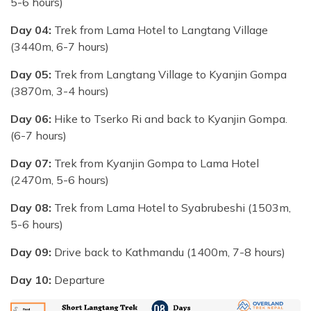
5-6 hours)
Day 04:
Trek from Lama Hotel to Langtang Village
(3440m, 6-7 hours)
Day 05:
Trek from Langtang Village to Kyanjin Gompa
(3870m, 3-4 hours)
Day 06:
Hike to Tserko Ri and back to Kyanjin Gompa.
(6-7 hours)
Day 07:
Trek from Kyanjin Gompa to Lama Hotel
(2470m, 5-6 hours)
Day 08:
Trek from Lama Hotel to Syabrubeshi (1503m,
5-6 hours)
Day 09:
Drive back to Kathmandu (1400m, 7-8 hours)
Day 10:
Departure