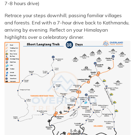
7-8 hours drive)
Retrace your steps downhill, passing familiar villages
and forests. End with a 7-hour drive back to Kathmandu,
arriving by evening. Reflect on your Himalayan
highlights over a celebratory dinner.