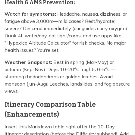
Health & AMS Prevention:
Watch for symptoms:
Headache, nausea, dizziness, or
fatigue above 3,000m—mild cases? Rest/hydrate;
severe? Descend immediately (our guides carry oxygen).
Drink 4L water/day, eat light/carbs, and use apps like
"Hypoxico Altitude Calculator" for risk checks. No major
health issues? You're set.
Weather Snapshot:
Best in spring (Mar-May) or
autumn (Sep-Nov): Days 10-20°C, nights 0-5°C—
stunning rhododendrons or golden larches. Avoid
monsoon (Jun-Aug): Leeches, landslides, and fog obscure
views.
Itinerary Comparison Table
(Enhancements)
Insert this Markdown table right after the 10-Day
Itinerary description (before the Difficulty subhead). Add