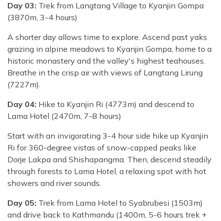
Day 03:
Trek from Langtang Village to Kyanjin Gompa
(3870m, 3-4 hours)
A shorter day allows time to explore. Ascend past yaks
grazing in alpine meadows to Kyanjin Gompa, home to a
historic monastery and the valley's highest teahouses.
Breathe in the crisp air with views of Langtang Lirung
(7227m).
Day 04:
Hike to Kyanjin Ri (4773m) and descend to
Lama Hotel (2470m, 7-8 hours)
Start with an invigorating 3-4 hour side hike up Kyanjin
Ri for 360-degree vistas of snow-capped peaks like
Dorje Lakpa and Shishapangma. Then, descend steadily
through forests to Lama Hotel, a relaxing spot with hot
showers and river sounds.
Day 05:
Trek from Lama Hotel to Syabrubesi (1503m)
and drive back to Kathmandu (1400m, 5-6 hours trek +