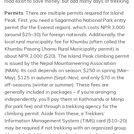
road exist to save money, but add many days of trekking.
Permits
: There are multiple permits required for Island
Peak. First, you need a Sagarmatha National Park entry
permit (for the Everest region), which costs NPR 3,000
(around $25–30) for foreign nationals. Additionally, the
local rural municipality fee for Khumbu (often called the
Khumbu Pasang Lhamu Rural Municipality permit) is
about NPR 2,000 ($20). The Island Peak climbing permit
is issued by the Nepal Mountaineering Association
(NMA). Its cost depends on season: $250 in spring (Mar–
May), $125 in autumn (Sept–Nov), and only $70 in the
off-seasons (winter or summer). These fees are
generally included in packages – if you’re arranging
independently, you’ll pay them in Kathmandu or Monjo
(for park fee) and through a trekking agency for the
climbing permit. Aside from these, a Trekkers’
Information Management System (TIMS) card ($10–20)
may be required if not trekking with an organized group