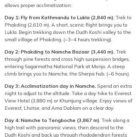
allows proper acclimatization:
Day 1: Fly from Kathmandu to Lukla (2,840 m)
; Trek to
Phakding (2,610 m). A short, scenic flight brings you to
Lukla. Begin trekking down the Dudh Koshi valley to the
small village of Phakding. (~3–4 hours trekking).
Day 2: Phakding to Namche Bazaar (3,440 m).
Trek
through pine forests and cross high suspension bridges,
entering Sagarmatha National Park at Monjo. A steep
climb brings you to Namche, the Sherpa hub. (~6 hours).
Day 3: Acclimatization day in Namche.
Spend an extra
night to adjust to the altitude. Take a day hike to Everest
View Hotel (3,880 m) or Khumjung village. Enjoy views of
Everest, Lhotse, and Ama Dablam on a clear day.
Day 4: Namche to Tengboche (3,867 m)
. Trek along a
high trail with panoramic views, then descend to the
Dudh Koshi and back up through rhododendron forests