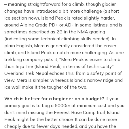
– meaning straightforward for a climb, though glacier
changes have introduced a bit more challenge (a short
ice section now). Island Peak is rated slightly harder,
around Alpine Grade PD+ or AD- in some listings, and is
sometimes described as 2B in the NMA grading
(indicating some technical climbing skills needed). In
plain English, Mera is generally considered the easier
climb, and Island Peak a notch more challenging. As one
trekking company puts it, “Mera Peak is easier to climb
than Imja Tse (Island Peak) in terms of technicality”.
Overland Trek Nepal echoes this: from a safety point of
view, Mera is simpler, whereas Island’s narrow ridge and
ice wall make it the tougher of the two.
Which is better for a beginner on a budget?
If your
primary goal is to bag a 6000er at minimum cost and you
don’t mind missing the Everest Base Camp trail, Island
Peak might be the better choice. It can be done more
cheaply due to fewer days needed, and you have the