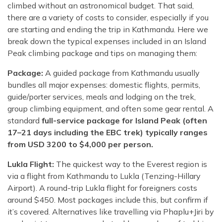
climbed without an astronomical budget. That said,
there are a variety of costs to consider, especially if you
are starting and ending the trip in Kathmandu. Here we
break down the typical expenses included in an Island
Peak climbing package and tips on managing them:
Package:
A guided package from Kathmandu usually
bundles all major expenses: domestic flights, permits,
guide/porter services, meals and lodging on the trek,
group climbing equipment, and often some gear rental. A
standard
full-service package for Island Peak (often
17–21 days including the EBC trek) typically ranges
from USD 3200 to $4,000 per person.
Lukla Flight:
The quickest way to the Everest region is
via a flight from Kathmandu to Lukla (Tenzing-Hillary
Airport). A round-trip Lukla flight for foreigners costs
around $450. Most packages include this, but confirm if
it’s covered. Alternatives like travelling via Phaplu+Jiri by