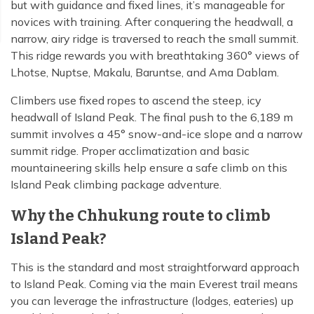
but with guidance and fixed lines, it’s manageable for
novices with training. After conquering the headwall, a
narrow, airy ridge is traversed to reach the small summit.
This ridge rewards you with breathtaking 360° views of
Lhotse, Nuptse, Makalu, Baruntse, and Ama Dablam.
Climbers use fixed ropes to ascend the steep, icy
headwall of Island Peak. The final push to the 6,189 m
summit involves a 45° snow-and-ice slope and a narrow
summit ridge. Proper acclimatization and basic
mountaineering skills help ensure a safe climb on this
Island Peak climbing package adventure.
Why the Chhukung route to climb
Island Peak?
This is the standard and most straightforward approach
to Island Peak. Coming via the main Everest trail means
you can leverage the infrastructure (lodges, eateries) up