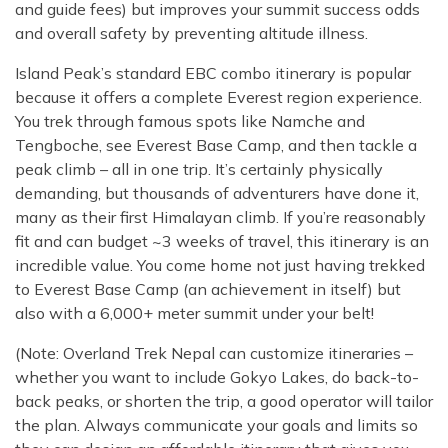
and guide fees) but improves your summit success odds
and overall safety by preventing altitude illness.
Island Peak’s standard EBC combo itinerary is popular
because it offers a complete Everest region experience.
You trek through famous spots like Namche and
Tengboche, see Everest Base Camp, and then tackle a
peak climb – all in one trip. It’s certainly physically
demanding, but thousands of adventurers have done it,
many as their first Himalayan climb. If you’re reasonably
fit and can budget ~3 weeks of travel, this itinerary is an
incredible value. You come home not just having trekked
to Everest Base Camp (an achievement in itself) but
also with a 6,000+ meter summit under your belt!
(Note: Overland Trek Nepal can customize itineraries –
whether you want to include Gokyo Lakes, do back-to-
back peaks, or shorten the trip, a good operator will tailor
the plan. Always communicate your goals and limits so