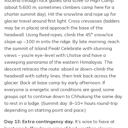
Ascend through rock gullies and scree to High Camp
(about 5,600 m, sometimes climbers camp here for a
shorter summit day). Hit the snowline and rope up for
glacier travel around first light. Cross crevasses (ladders
may be in place) and approach the base of the
headwall. Using fixed ropes, climb the 45° snow/ice
slope up ~100 m onto the ridge. By late morning, reach
the summit of Island Peak! Celebrate with stunning
views – you’re eye-level with Lhotse and have a
sweeping panorama of the eastern Himalayas. The
descent retraces the route: abseil or down-climb the
headwall with safety lines, then trek back across the
glacier. Back at base camp by early afternoon. If
everyone is energetic and conditions are good, some
groups opt to continue down to Chhukung the same day
to rest in a lodge. (Summit day: 8–10+ hours round-trip
depending on starting point and pace.)
Day 13: Extra contingency day.
It’s wise to have at