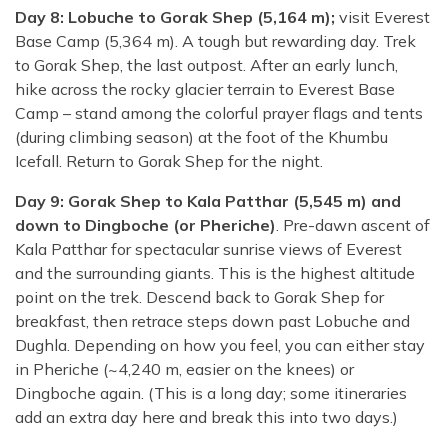
Day 8: Lobuche to Gorak Shep (5,164 m);
visit Everest
Base Camp (5,364 m). A tough but rewarding day. Trek
to Gorak Shep, the last outpost. After an early lunch,
hike across the rocky glacier terrain to Everest Base
Camp – stand among the colorful prayer flags and tents
(during climbing season) at the foot of the Khumbu
Icefall. Return to Gorak Shep for the night.
Day 9: Gorak Shep to Kala Patthar (5,545 m) and
down to Dingboche (or Pheriche)
. Pre-dawn ascent of
Kala Patthar for spectacular sunrise views of Everest
and the surrounding giants. This is the highest altitude
point on the trek. Descend back to Gorak Shep for
breakfast, then retrace steps down past Lobuche and
Dughla. Depending on how you feel, you can either stay
in Pheriche (~4,240 m, easier on the knees) or
Dingboche again. (This is a long day; some itineraries
add an extra day here and break this into two days.)