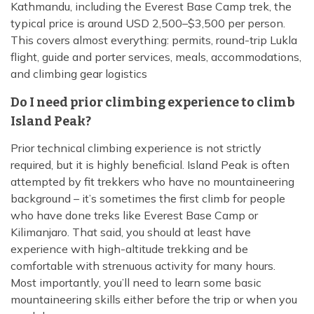
Kathmandu, including the Everest Base Camp trek, the
typical price is around USD 2,500–$3,500 per person.
This covers almost everything: permits, round-trip Lukla
flight, guide and porter services, meals, accommodations,
and climbing gear logistics
Do I need prior climbing experience to climb
Island Peak?
Prior technical climbing experience is not strictly
required, but it is highly beneficial. Island Peak is often
attempted by fit trekkers who have no mountaineering
background – it’s sometimes the first climb for people
who have done treks like Everest Base Camp or
Kilimanjaro. That said, you should at least have
experience with high-altitude trekking and be
comfortable with strenuous activity for many hours.
Most importantly, you’ll need to learn some basic
mountaineering skills either before the trip or when you