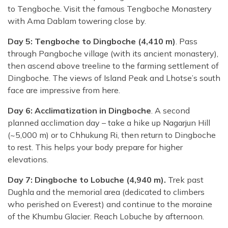
to Tengboche. Visit the famous Tengboche Monastery
with Ama Dablam towering close by.
Day 5: Tengboche to Dingboche (4,410 m)
. Pass
through Pangboche village (with its ancient monastery),
then ascend above treeline to the farming settlement of
Dingboche. The views of Island Peak and Lhotse’s south
face are impressive from here.
Day 6: Acclimatization in Dingboche
. A second
planned acclimation day – take a hike up Nagarjun Hill
(~5,000 m) or to Chhukung Ri, then return to Dingboche
to rest. This helps your body prepare for higher
elevations.
Day 7: Dingboche to Lobuche (4,940 m).
Trek past
Dughla and the memorial area (dedicated to climbers
who perished on Everest) and continue to the moraine
of the Khumbu Glacier. Reach Lobuche by afternoon.