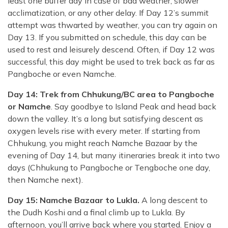
least one buffer day in case of bad weather, slower
acclimatization, or any other delay. If Day 12’s summit
attempt was thwarted by weather, you can try again on
Day 13. If you submitted on schedule, this day can be
used to rest and leisurely descend. Often, if Day 12 was
successful, this day might be used to trek back as far as
Pangboche or even Namche.
Day 14: Trek from Chhukung/BC area to Pangboche
or Namche
. Say goodbye to Island Peak and head back
down the valley. It’s a long but satisfying descent as
oxygen levels rise with every meter. If starting from
Chhukung, you might reach Namche Bazaar by the
evening of Day 14, but many itineraries break it into two
days (Chhukung to Pangboche or Tengboche one day,
then Namche next).
Day 15: Namche Bazaar to Lukla.
A long descent to
the Dudh Koshi and a final climb up to Lukla. By
afternoon, you’ll arrive back where you started. Enjoy a