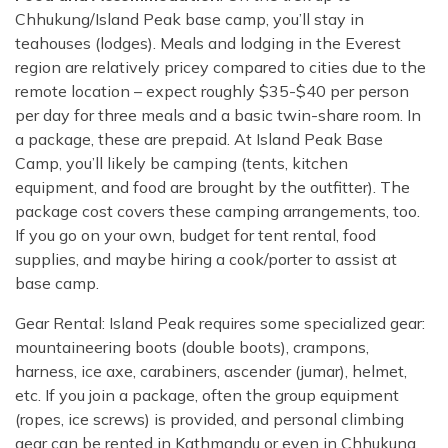
Chhukung/Island Peak base camp, you’ll stay in
teahouses (lodges). Meals and lodging in the Everest
region are relatively pricey compared to cities due to the
remote location – expect roughly $35-$40 per person
per day for three meals and a basic twin-share room. In
a package, these are prepaid. At Island Peak Base
Camp, you’ll likely be camping (tents, kitchen
equipment, and food are brought by the outfitter). The
package cost covers these camping arrangements, too.
If you go on your own, budget for tent rental, food
supplies, and maybe hiring a cook/porter to assist at
base camp.
Gear Rental: Island Peak requires some specialized gear:
mountaineering boots (double boots), crampons,
harness, ice axe, carabiners, ascender (jumar), helmet,
etc. If you join a package, often the group equipment
(ropes, ice screws) is provided, and personal climbing
gear can be rented in Kathmandu or even in Chhukung.