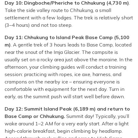
Day 10: Dingboche/Pheriche to Chhukung (4,730 m)
.
Take the side valley route to Chhukung, a small
settlement with a few lodges. The trek is relatively short
(3–4 hours) and not too steep.
Day 11: Chhukung to Island Peak Base Camp (5,100
m)
. A gentle trek of 3 hours leads to Base Camp, located
near the snout of the Imja Glacier. The campsite is
usually set on a rocky area just above the moraine. In the
afternoon, your climbing guides will conduct a training
session: practicing with ropes, ice axe, harness, and
crampons on the nearby ice – ensuring everyone is
comfortable with equipment for the next day. Turn in
early, as the summit push will start well before dawn.
Day 12: Summit Island Peak (6,189 m) and return to
Base Camp or Chhukung.
Summit day! Typically, you’ll
wake around 1–2 AM for a very early start. After a light
high-calorie breakfast, begin climbing by headlamp.