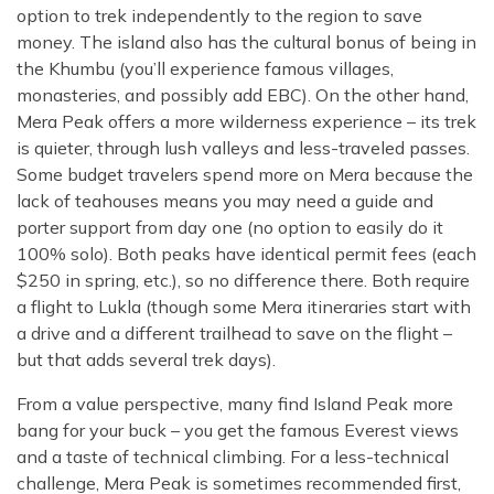
option to trek independently to the region to save
money. The island also has the cultural bonus of being in
the Khumbu (you’ll experience famous villages,
monasteries, and possibly add EBC). On the other hand,
Mera Peak offers a more wilderness experience – its trek
is quieter, through lush valleys and less-traveled passes.
Some budget travelers spend more on Mera because the
lack of teahouses means you may need a guide and
porter support from day one (no option to easily do it
100% solo). Both peaks have identical permit fees (each
$250 in spring, etc.), so no difference there. Both require
a flight to Lukla (though some Mera itineraries start with
a drive and a different trailhead to save on the flight –
but that adds several trek days).
From a value perspective, many find Island Peak more
bang for your buck – you get the famous Everest views
and a taste of technical climbing. For a less-technical
challenge, Mera Peak is sometimes recommended first,