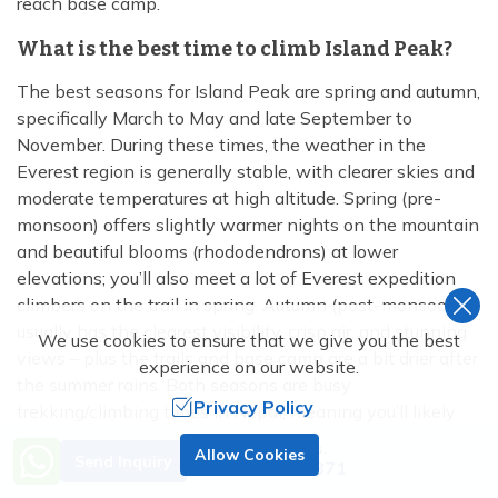
reach base camp.
What is the best time to climb Island Peak?
The best seasons for Island Peak are spring and autumn,
specifically March to May and late September to
November. During these times, the weather in the
Everest region is generally stable, with clearer skies and
moderate temperatures at high altitude. Spring (pre-
monsoon) offers slightly warmer nights on the mountain
and beautiful blooms (rhododendrons) at lower
elevations; you’ll also meet a lot of Everest expedition
climbers on the trail in spring. Autumn (post-monsoon)
usually has the clearest visibility, crisp air, and stunning
We use cookies to ensure that we give you the best
views – plus the trails and base camp are a bit drier after
experience on our website.
the summer rains. Both seasons are busy
Privacy Policy
trekking/climbing times in Nepal, meaning you’ll likely
find groups to join and the teahouses will be open.
Need Help? Call Us.
Allow Cookies
Send Inquiry
+977 9851138871
How long is the Island Peak climb (duration)?