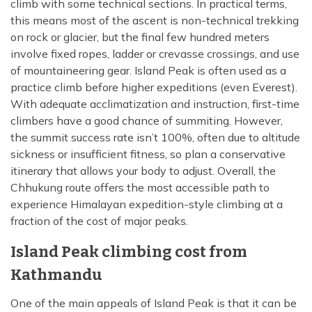
climb with some technical sections. In practical terms,
this means most of the ascent is non-technical trekking
on rock or glacier, but the final few hundred meters
involve fixed ropes, ladder or crevasse crossings, and use
of mountaineering gear. Island Peak is often used as a
practice climb before higher expeditions (even Everest).
With adequate acclimatization and instruction, first-time
climbers have a good chance of summiting. However,
the summit success rate isn’t 100%, often due to altitude
sickness or insufficient fitness, so plan a conservative
itinerary that allows your body to adjust. Overall, the
Chhukung route offers the most accessible path to
experience Himalayan expedition-style climbing at a
fraction of the cost of major peaks.
Island Peak climbing cost from
Kathmandu
One of the main appeals of Island Peak is that it can be