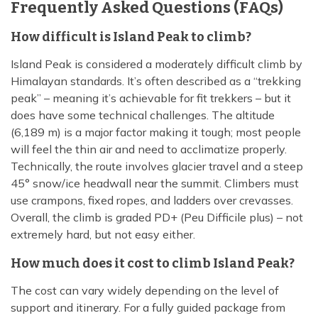
Frequently Asked Questions (FAQs)
How difficult is Island Peak to climb?
Island Peak is considered a moderately difficult climb by
Himalayan standards. It’s often described as a “trekking
peak” – meaning it’s achievable for fit trekkers – but it
does have some technical challenges. The altitude
(6,189 m) is a major factor making it tough; most people
will feel the thin air and need to acclimatize properly.
Technically, the route involves glacier travel and a steep
45° snow/ice headwall near the summit. Climbers must
use crampons, fixed ropes, and ladders over crevasses.
Overall, the climb is graded PD+ (Peu Difficile plus) – not
extremely hard, but not easy either.
How much does it cost to climb Island Peak?
The cost can vary widely depending on the level of
support and itinerary. For a fully guided package from