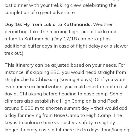
last dinner with your trekking crew, celebrating the
completion of a great adventure.
Day 16: Fly from Lukla to Kathmandu.
Weather
permitting, take the morning flight out of Lukla and
return to Kathmandu. (Day 17/18 can be kept as
additional buffer days in case of flight delays or a slower
trek out.)
This itinerary can be adjusted based on your needs. For
instance, if skipping EBC, you would head straight from
Dingboche to Chhukung (saving 3 days). Or if you want
even more acclimatization, you could insert an extra rest
day at Chhukung before heading to base camp. Some
climbers also establish a High Camp on Island Peak
around 5,600 m to shorten summit day – that would add
a day for moving from Base Camp to High Camp. The
key is to balance time vs. cost vs. safety: a slightly
longer itinerary costs a bit more (extra days’ food/lodging