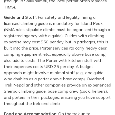
(though in Solukhumbu, the local permit often replaces
TIMS).
Guide and Staff:
For safety and legality, hiring a
licensed climbing guide is mandatory for Island Peak
(NMA rules stipulate climbs must be organized through a
registered agency with a guide). Guides with climbing
expertise may cost $50 per day, but in packages, this is
built into the price. Porter services (to carry heavy gear,
camping equipment, etc., especially above base camp)
also add to costs. The Porter with kitchen staff with
their expenses costs USD 25 per day. A budget
approach might involve minimal staff (e.g., one guide
who doubles as a porter above base camp). Overland
Trek Nepal and other companies provide an experienced
Sherpa climbing guide, base camp crew (cook, helpers),
and porters in their packages, ensuring you have support
throughout the trek and climb.
Food and Accommodation
: On the trek up to