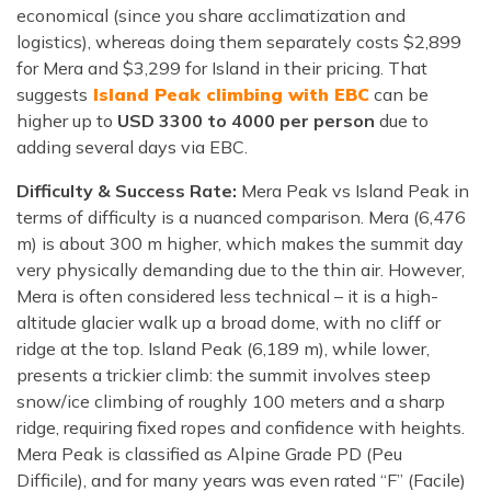
economical (since you share acclimatization and
logistics), whereas doing them separately costs $2,899
for Mera and $3,299 for Island in their pricing. That
suggests
Island Peak climbing with EBC
can be
higher up to
USD 3300 to 4000 per person
due to
adding several days via EBC.
Difficulty & Success Rate:
Mera Peak vs Island Peak in
terms of difficulty is a nuanced comparison. Mera (6,476
m) is about 300 m higher, which makes the summit day
very physically demanding due to the thin air. However,
Mera is often considered less technical – it is a high-
altitude glacier walk up a broad dome, with no cliff or
ridge at the top. Island Peak (6,189 m), while lower,
presents a trickier climb: the summit involves steep
snow/ice climbing of roughly 100 meters and a sharp
ridge, requiring fixed ropes and confidence with heights.
Mera Peak is classified as Alpine Grade PD (Peu
Difficile), and for many years was even rated “F” (Facile)