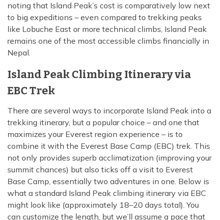
noting that Island Peak’s cost is comparatively low next
to big expeditions – even compared to trekking peaks
like Lobuche East or more technical climbs, Island Peak
remains one of the most accessible climbs financially in
Nepal.
Island Peak Climbing Itinerary via
EBC Trek
There are several ways to incorporate Island Peak into a
trekking itinerary, but a popular choice – and one that
maximizes your Everest region experience – is to
combine it with the Everest Base Camp (EBC) trek. This
not only provides superb acclimatization (improving your
summit chances) but also ticks off a visit to Everest
Base Camp, essentially two adventures in one. Below is
what a standard Island Peak climbing itinerary via EBC
might look like (approximately 18–20 days total). You
can customize the length, but we’ll assume a pace that