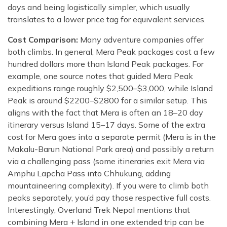
days and being logistically simpler, which usually
translates to a lower price tag for equivalent services.
Cost Comparison:
Many adventure companies offer
both climbs. In general, Mera Peak packages cost a few
hundred dollars more than Island Peak packages. For
example, one source notes that guided Mera Peak
expeditions range roughly $2,500–$3,000, while Island
Peak is around $2200–$2800 for a similar setup. This
aligns with the fact that Mera is often an 18–20 day
itinerary versus Island 15–17 days. Some of the extra
cost for Mera goes into a separate permit (Mera is in the
Makalu-Barun National Park area) and possibly a return
via a challenging pass (some itineraries exit Mera via
Amphu Lapcha Pass into Chhukung, adding
mountaineering complexity). If you were to climb both
peaks separately, you’d pay those respective full costs.
Interestingly, Overland Trek Nepal mentions that
combining Mera + Island in one extended trip can be