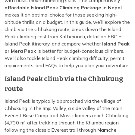
with basic mountaineering skills. The comparatively
affordable Island Peak Climbing Package in Nepal
makes it an optimal choice for those seeking high-
altitude thrills on a budget. In this guide, we’ll explore the
climb via the Chhukung route, break down the Island
Peak climbing cost from Kathmandu, detail an EBC +
Island Peak itinerary, and compare whether
Island Peak
or Mera Peak
is better for budget-conscious climbers.
We’ll also tackle Island Peak climbing difficulty, permit
requirements, and FAQs to help you plan your adventure.
Island Peak climb via the Chhukung
route
Island Peak is typically approached via the village of
Chhukung in the Imja Valley, a side valley of the main
Everest Base Camp trail. Most climbers reach Chhukung
(4,730 m) after trekking through the Khumbu region,
following the classic Everest trail through
Namche