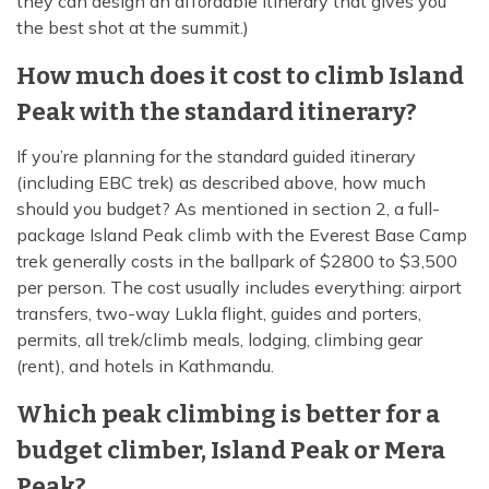
they can design an affordable itinerary that gives you
the best shot at the summit.)
How much does it cost to climb Island
Peak with the standard itinerary?
If you’re planning for the standard guided itinerary
(including EBC trek) as described above, how much
should you budget? As mentioned in section 2, a full-
package Island Peak climb with the Everest Base Camp
trek generally costs in the ballpark of $2800 to $3,500
per person. The cost usually includes everything: airport
transfers, two-way Lukla flight, guides and porters,
permits, all trek/climb meals, lodging, climbing gear
(rent), and hotels in Kathmandu.
Which peak climbing is better for a
budget climber, Island Peak or Mera
Peak?