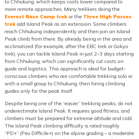
to Chhukung, which keeps costs lower compared to
more remote approaches. Many trekkers doing the
Everest Base Camp trek
or the
Three High Passes
trek
add Island Peak as an extension. Some climbers
reach Chhukung independently and then join an Island
Peak climb from there. By already being in the area and
acclimatized (for example, after the EBC trek or Gokyo
trek), you can tackle Island Peak in just 2–3 days starting
from Chhukung, which can significantly cut costs on
guide and logistics. This approach is ideal for budget-
conscious climbers who are comfortable trekking solo or
with a small group to Chhukung, then hiring climbing
guides only for the peak itself.
Despite being one of the “easier” trekking peaks, do not
underestimate Island Peak. It requires good fitness, and
climbers must be prepared for extreme altitude and cold.
The Island Peak climbing difficulty is rated roughly
“PD+” (Peu Difficile+) on the alpine grading – a moderate