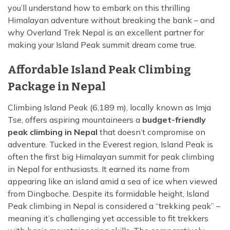
Island Peak Climbing from Chukhung - 3 Days
you’ll understand how to embark on this thrilling
Annapurna Circuit Trekking with Poon Hill - 13 Days
Himalayan adventure without breaking the bank – and
Three Peak Climbing in Nepal: Mera, Island and
why Overland Trek Nepal is an excellent partner for
Lobuche - 24 Days
Khopra Lake Trek via Jhinu Danda Hot Spring - 13
making your Island Peak summit dream come true.
Days
Annapurna Base Camp Trek 2026 — 10 Days | From
Affordable Island Peak Climbing
$799
Package in Nepal
Climbing Island Peak (6,189 m), locally known as Imja
Tse, offers aspiring mountaineers a
budget-friendly
peak climbing in Nepal
that doesn’t compromise on
adventure. Tucked in the Everest region, Island Peak is
often the first big Himalayan summit for peak climbing
in Nepal for enthusiasts. It earned its name from
appearing like an island amid a sea of ice when viewed
from Dingboche. Despite its formidable height, Island
Peak climbing in Nepal is considered a “trekking peak” –
meaning it’s challenging yet accessible to fit trekkers