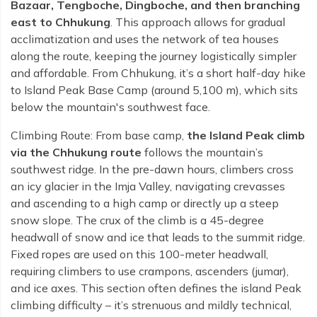
Bazaar, Tengboche, Dingboche, and then branching
east to Chhukung
. This approach allows for gradual
acclimatization and uses the network of tea houses
along the route, keeping the journey logistically simpler
and affordable. From Chhukung, it’s a short half-day hike
to Island Peak Base Camp (around 5,100 m), which sits
below the mountain's southwest face.
Climbing Route: From base camp,
the Island Peak climb
via the Chhukung route
follows the mountain’s
southwest ridge. In the pre-dawn hours, climbers cross
an icy glacier in the Imja Valley, navigating crevasses
and ascending to a high camp or directly up a steep
snow slope. The crux of the climb is a 45-degree
headwall of snow and ice that leads to the summit ridge.
Fixed ropes are used on this 100-meter headwall,
requiring climbers to use crampons, ascenders (jumar),
and ice axes. This section often defines the island Peak
climbing difficulty – it’s strenuous and mildly technical,