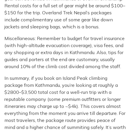
Rental costs for a full set of gear might be around $100–
$150 for the trip. Overland Trek Nepal’s packages
include complimentary use of some gear like down
jackets and sleeping bags, which is a bonus.
Miscellaneous: Remember to budget for travel insurance
(with high-altitude evacuation coverage), visa fees, and
any shopping or extra days in Kathmandu. Also, tips for
guides and porters at the end are customary, usually
around 10% of the climb cost divided among the staff.
In summary, if you book an Island Peak climbing
package from Kathmandu, you’re looking at roughly a
$2800–$3,500 total cost for a well-run trip with a
reputable company (some premium outfitters or longer
itineraries may charge up to ~$4k). This covers almost
everything from the moment you arrive till departure. For
most travelers, the package route provides peace of
mind and a higher chance of summiting safely. It’s worth