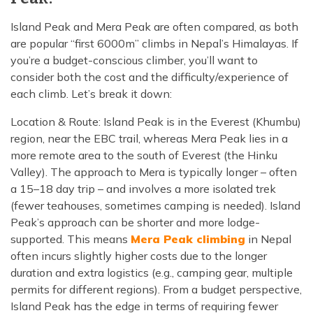
Island Peak and Mera Peak are often compared, as both
are popular “first 6000m” climbs in Nepal’s Himalayas. If
you’re a budget-conscious climber, you’ll want to
consider both the cost and the difficulty/experience of
each climb. Let’s break it down:
Location & Route: Island Peak is in the Everest (Khumbu)
region, near the EBC trail, whereas Mera Peak lies in a
more remote area to the south of Everest (the Hinku
Valley). The approach to Mera is typically longer – often
a 15–18 day trip – and involves a more isolated trek
(fewer teahouses, sometimes camping is needed). Island
Peak’s approach can be shorter and more lodge-
supported. This means
Mera Peak climbing
in Nepal
often incurs slightly higher costs due to the longer
duration and extra logistics (e.g., camping gear, multiple
permits for different regions). From a budget perspective,
Island Peak has the edge in terms of requiring fewer