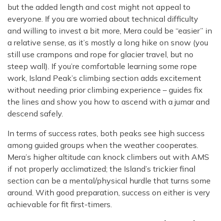
but the added length and cost might not appeal to
everyone. If you are worried about technical difficulty
and willing to invest a bit more, Mera could be “easier” in
a relative sense, as it’s mostly a long hike on snow (you
still use crampons and rope for glacier travel, but no
steep wall). If you’re comfortable learning some rope
work, Island Peak’s climbing section adds excitement
without needing prior climbing experience – guides fix
the lines and show you how to ascend with a jumar and
descend safely.
In terms of success rates, both peaks see high success
among guided groups when the weather cooperates.
Mera’s higher altitude can knock climbers out with AMS
if not properly acclimatized; the Island’s trickier final
section can be a mental/physical hurdle that turns some
around. With good preparation, success on either is very
achievable for fit first-timers.